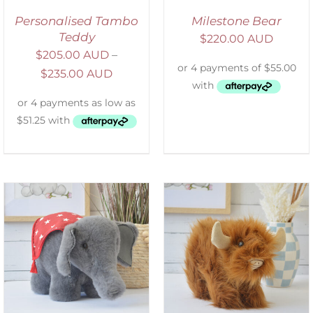
Personalised Tambo
Milestone Bear
Teddy
$
220.00 AUD
$
205.00 AUD
–
$
235.00 AUD
ADD TO CART
/
DETAILS