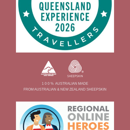
1 0 0 % AUSTRALIAN MADE
FROM AUSTRALIAN & NEW ZEALAND SHEEPSKIN