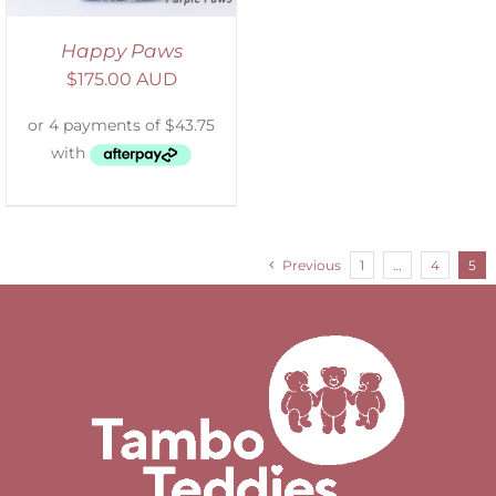
Happy Paws
$
175.00 AUD
Previous
1
…
4
5