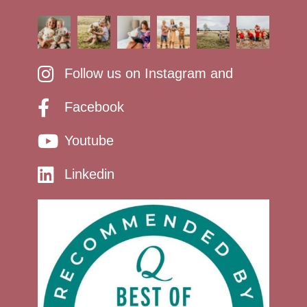
Follow us on Instagram and
Facebook
Youtube
Linkedin