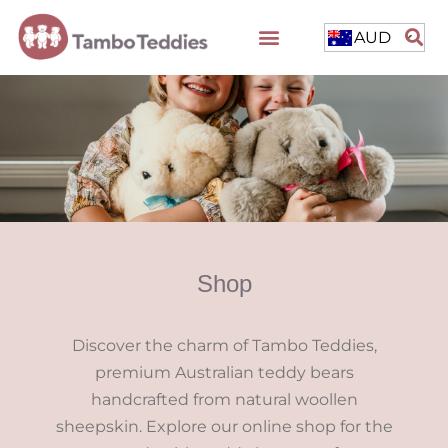
AUD
Shop
Discover the charm of Tambo Teddies,
premium Australian teddy bears
handcrafted from natural woollen
sheepskin. Explore our online shop for the