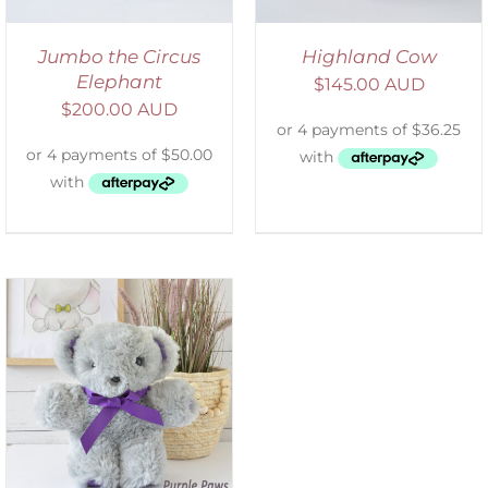
Jumbo the Circus
Highland Cow
Elephant
$
145.00 AUD
$
200.00 AUD