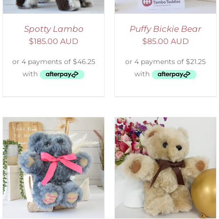
Spotty Lambo
Puffy Bickie Bear
$
185.00 AUD
$
85.00 AUD
ADD TO CART
/
DETAILS