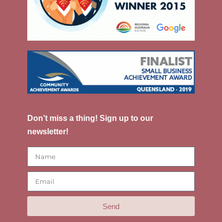
Don’t miss a thing! Sign up to our
newsletter!
Send