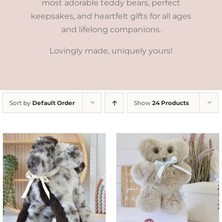
most adorable teddy bears, perfect
keepsakes, and heartfelt gifts for all ages
and lifelong companions.
Lovingly made, uniquely yours!
Sort by
Default Order
Show
24 Products
SELECT OPTIONS
/
DETAILS