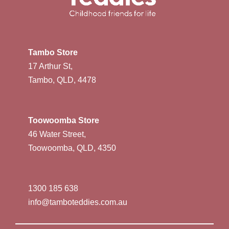
Tambo Store
17 Arthur St,
Tambo, QLD, 4478
Toowoomba Store
46 Water Street,
Toowoomba, QLD, 4350
1300 185 638
info@tamboteddies.com.au