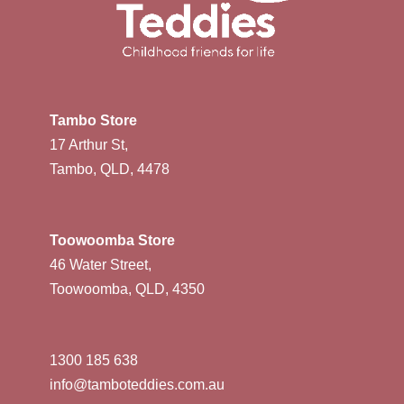
Tambo Store
17 Arthur St,
Tambo, QLD, 4478
Toowoomba Store
46 Water Street,
Toowoomba, QLD, 4350
1300 185 638
info@tamboteddies.com.au