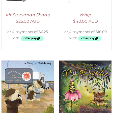
Mr Stockman Shorts
Whip
$
25.00 AUD
$
40.00 AUD
ADD TO CART
/
DETAILS