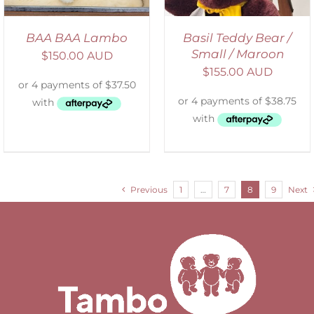
BAA BAA Lambo
Basil Teddy Bear /
Small / Maroon
$
150.00 AUD
$
155.00 AUD
Previous
1
…
7
8
9
Next