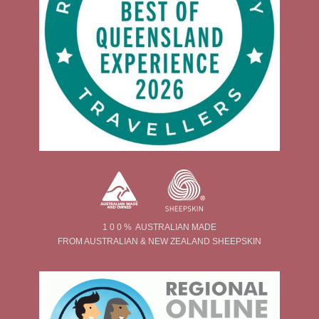
1 0 0 % AUSTRALIAN MADE
FROM AUSTRALIAN & NEW ZEALAND SHEEPSKIN