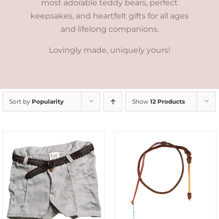
most adorable teddy bears, perfect
keepsakes, and heartfelt gifts for all ages
and lifelong companions.
Lovingly made, uniquely yours!
Sort by
Popularity
Show
12 Products
ADD TO CART
/
DETAILS