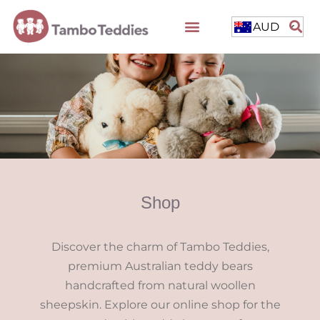
AUD
Shop
Discover the charm of Tambo Teddies,
premium Australian teddy bears
handcrafted from natural woollen
sheepskin. Explore our online shop for the