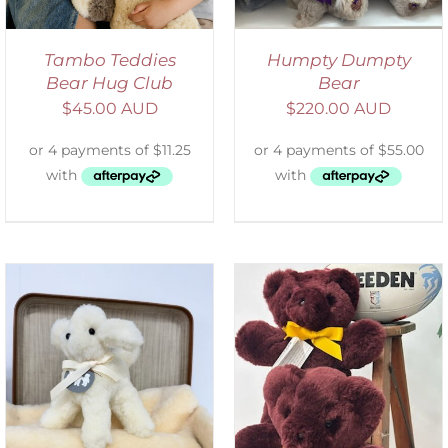
Tambo Teddies
Humpty Dumpty
Bear Hug Club
Bear
$
45.00 AUD
$
220.00 AUD
DETAILS