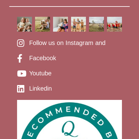
Follow us on Instagram and
Facebook
Youtube
Linkedin