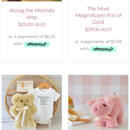
The Most
Along the Matilda
Magnificent Pot of
Way
Gold
$
25.00 AUD
$
29.95 AUD
SELECT OPTIONS
/
DETAILS