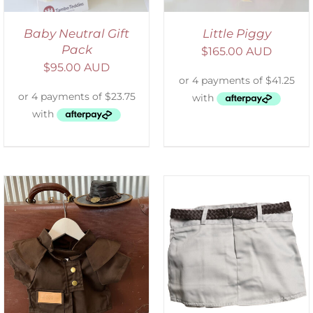
Baby Neutral Gift
Little Piggy
Pack
$
165.00 AUD
$
95.00 AUD
ADD TO CART
/
DETAILS