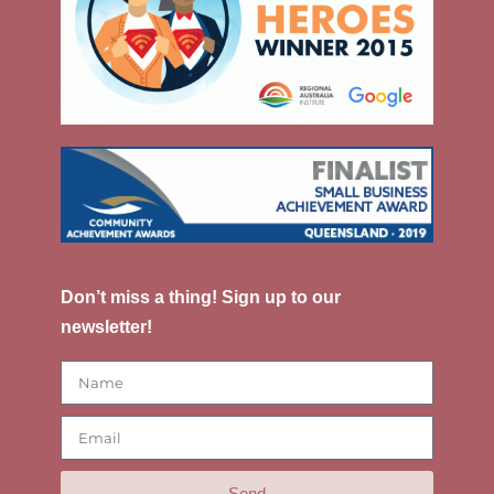
Don’t miss a thing! Sign up to our
newsletter!
Send