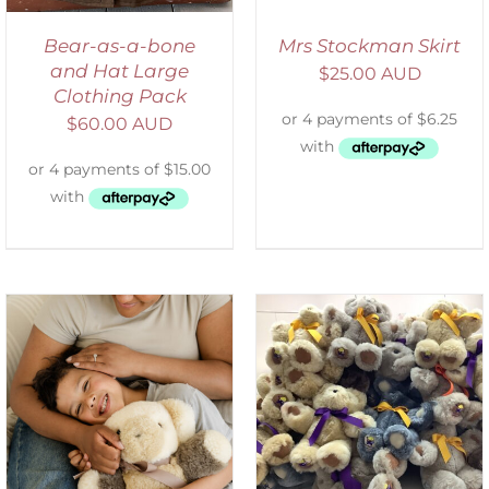
Bear-as-a-bone
Mrs Stockman Skirt
and Hat Large
$
25.00 AUD
Clothing Pack
$
60.00 AUD
SELECT OPTIONS
/
DETAILS