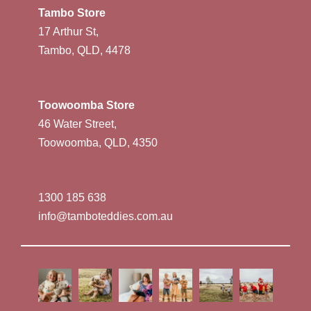
Tambo Store
17 Arthur St,
Tambo, QLD, 4478
Toowoomba Store
46 Water Street,
Toowoomba, QLD, 4350
1300 185 638
info@tamboteddies.com.au