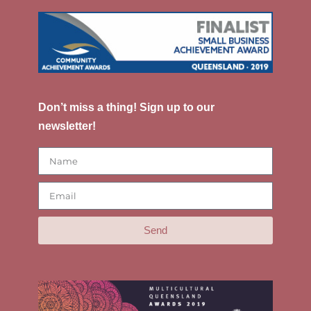
Don’t miss a thing! Sign up to our
newsletter!
Send