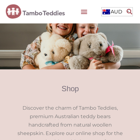
AUD
Shop
Discover the charm of Tambo Teddies,
premium Australian teddy bears
handcrafted from natural woollen
sheepskin. Explore our online shop for the