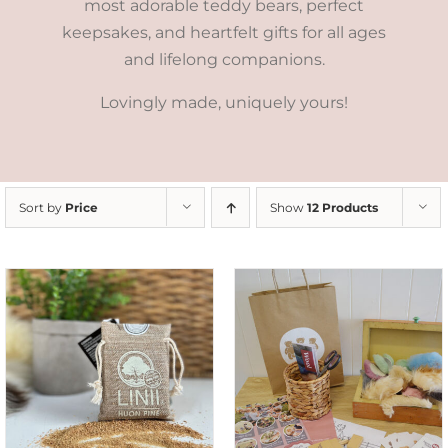
most adorable teddy bears, perfect
keepsakes, and heartfelt gifts for all ages
and lifelong companions.
Lovingly made, uniquely yours!
Sort by
Price
Show
12 Products
ADD TO CART
/
DETAILS