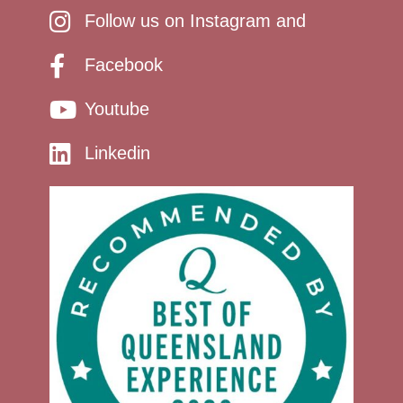
Follow us on Instagram and
Facebook
Youtube
Linkedin