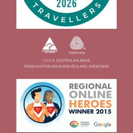
1 0 0 % AUSTRALIAN MADE
FROM AUSTRALIAN & NEW ZEALAND SHEEPSKIN