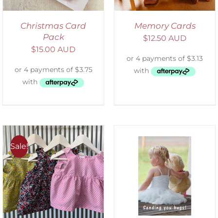
Christmas Card
Memory Cards
Pack
$
12.50 AUD
$
15.00 AUD
Sale!
SELECT OPTIONS
/
DETAILS