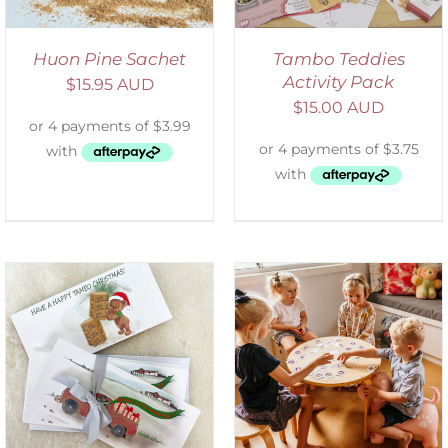
Huon Pine Sachet
Tambo Teddies
Activity Pack
$
15.95 AUD
$
15.00 AUD
ADD TO CART
/
DETAILS