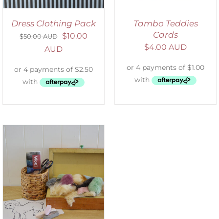
Dress Clothing Pack
Tambo Teddies
Cards
$
10.00
$
50.00 AUD
$
4.00 AUD
AUD