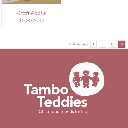
Craft Packs
$
0.00 AUD
Previous
1
…
8
9