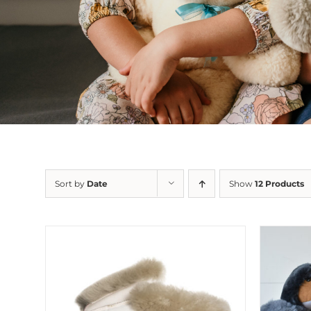
Sort by
Date
Show
12 Products