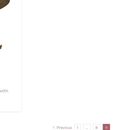
Previous
1
…
8
9