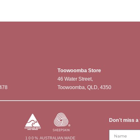
Toowoomba Store
46 Water Street,
478
Toowoomba, QLD, 4350
Don’t miss a 
1 0 0 % AUSTRALIAN MADE