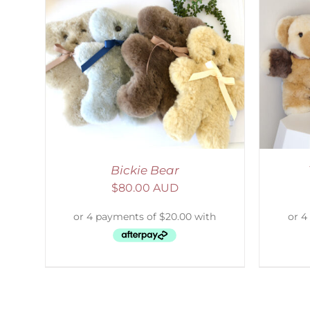
AILS
SELECT OPTIONS
/
DETAILS
Bickie Bear
$
80.00 AUD