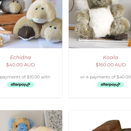
ELECT OPTIONS
/
DETAILS
SELECT OPTIONS
/
Echidna
Koala
$
40.00 AUD
$
160.00 AUD