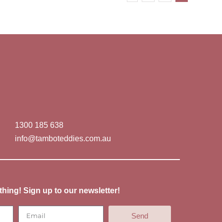
1300 185 638
info@tamboteddies.com.au
thing! Sign up to our newsletter!
Send