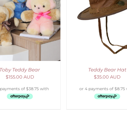
ADD TO CART
/
DETAILS
Toby Teddy Bear
Teddy Bear Hat
$
155.00 AUD
$
35.00 AUD