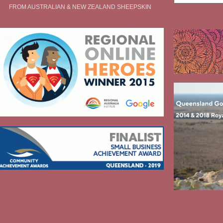
FROM AUSTRALIAN & NEW ZEALAND SHEEPSKIN