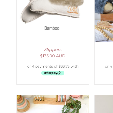
AILS
SELECT OPTIONS
/
DETAILS
S
Slippers
$
135.00 AUD