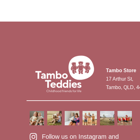
Tambo Store
17 Arthur St,
Tambo, QLD, 4
Follow us on Instagram and