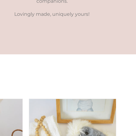
companions.
Lovingly made, uniquely yours!