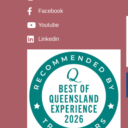
Facebook
Youtube
Linkedin