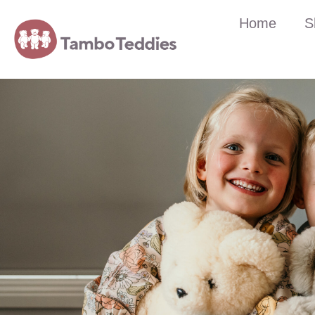
Home
S