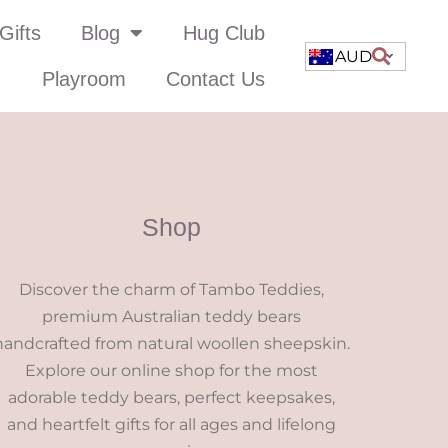
Gifts
Blog
Hug Club
AUD
Playroom
Contact Us
Shop
Discover the charm of Tambo Teddies,
premium Australian teddy bears
handcrafted from natural woollen sheepskin.
Explore our online shop for the most
adorable teddy bears, perfect keepsakes,
and heartfelt gifts for all ages and lifelong