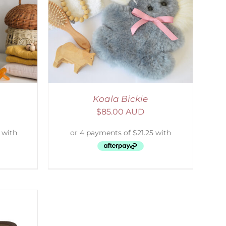
DETAILS
Koala Bickie
$
85.00 AUD