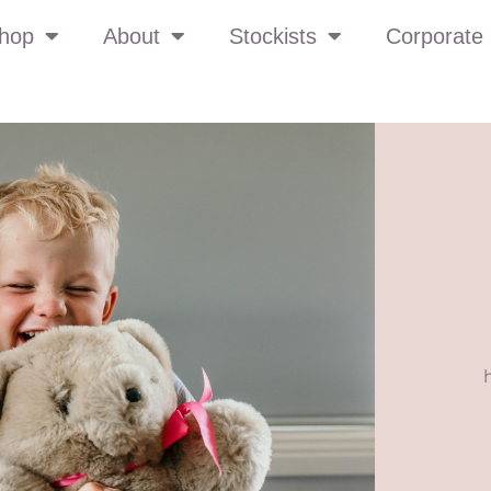
hop
About
Stockists
Corporate 