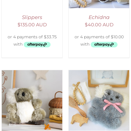
Slippers
Echidna
$
135.00 AUD
$
40.00 AUD
SELECT OPTIONS
/
DETAILS