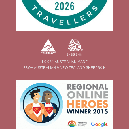
1 0 0 % AUSTRALIAN MADE
FROM AUSTRALIAN & NEW ZEALAND SHEEPSKIN