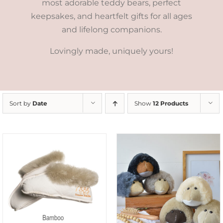
most adorable teddy bears, perfect
keepsakes, and heartfelt gifts for all ages
and lifelong companions.
Lovingly made, uniquely yours!
Sort by
Date
Show
12 Products
SELECT OPTIONS
/
DETAILS