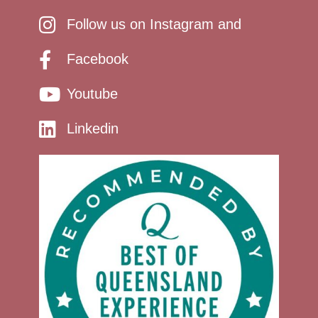
Follow us on Instagram and
Facebook
Youtube
Linkedin