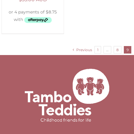
Previous
1
…
8
9