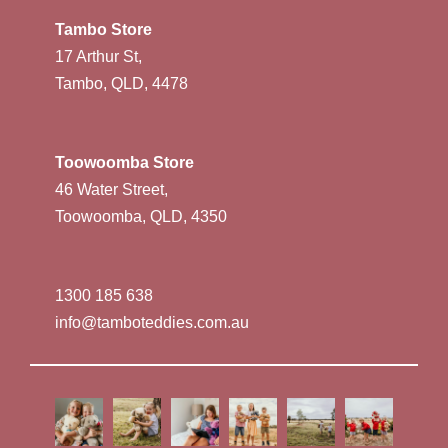
Tambo Store
17 Arthur St,
Tambo, QLD, 4478
Toowoomba Store
46 Water Street,
Toowoomba, QLD, 4350
1300 185 638
info@tamboteddies.com.au