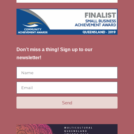
Don’t miss a thing! Sign up to our
newsletter!
Send