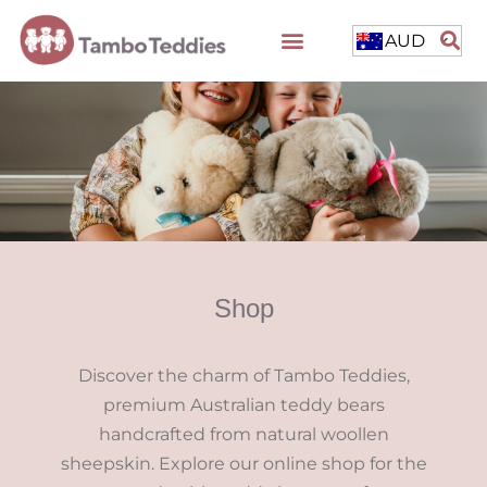
AUD
Shop
Discover the charm of Tambo Teddies,
premium Australian teddy bears
handcrafted from natural woollen
sheepskin. Explore our online shop for the