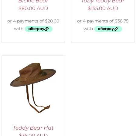
Bickie Bear
Toby Teddy Bear
$
80.00 AUD
$
155.00 AUD
Teddy Bear Hat
$
35.00 AUD