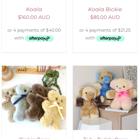
Koala
Koala Bickie
$
160.00 AUD
$
85.00 AUD
SELECT OPTIONS
/
DETAILS