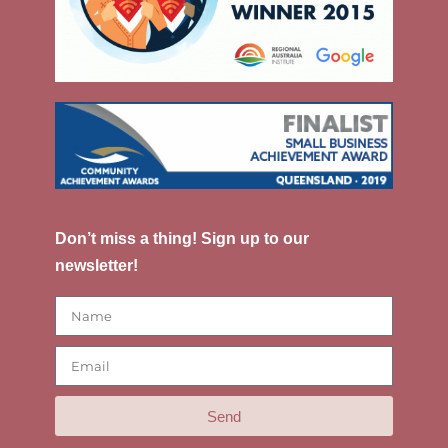
Don’t miss a thing! Sign up to our
newsletter!
Send