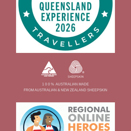
1 0 0 % AUSTRALIAN MADE
FROM AUSTRALIAN & NEW ZEALAND SHEEPSKIN