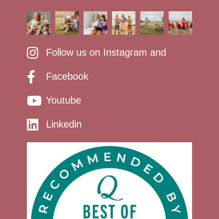
Follow us on Instagram and
Facebook
Youtube
Linkedin