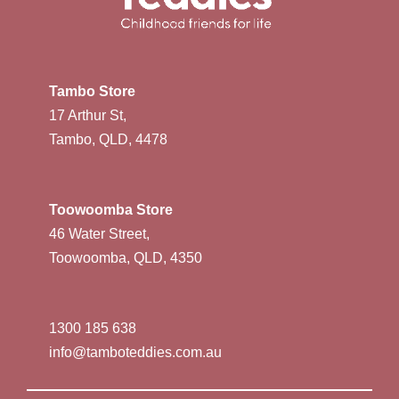
Tambo Store
17 Arthur St,
Tambo, QLD, 4478
Toowoomba Store
46 Water Street,
Toowoomba, QLD, 4350
1300 185 638
info@tamboteddies.com.au