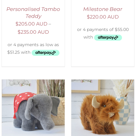
Personalised Tambo
Milestone Bear
Teddy
$
220.00 AUD
$
205.00 AUD
–
$
235.00 AUD
ADD TO CART
/
DETAILS