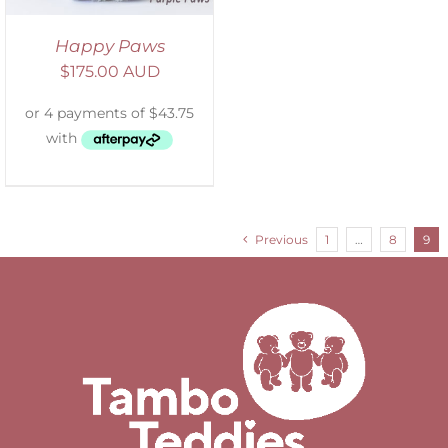
Happy Paws
$
175.00 AUD
Previous
1
…
8
9