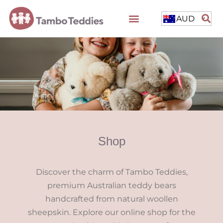
AUD
Shop
Discover the charm of Tambo Teddies,
premium Australian teddy bears
handcrafted from natural woollen
sheepskin. Explore our online shop for the