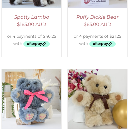
Spotty Lambo
Puffy Bickie Bear
$
185.00 AUD
$
85.00 AUD
ADD TO CART
/
DETAILS