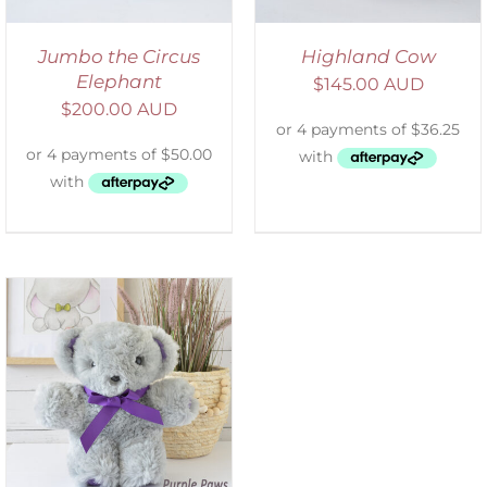
Jumbo the Circus
Highland Cow
Elephant
$
145.00 AUD
$
200.00 AUD