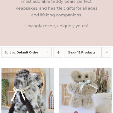
most adorable teddy bears, perfect
keepsakes, and heartfelt gifts for all ages
and lifelong companions.
Lovingly made, uniquely yours!
Sort by
Default Order
Show
12 Products
SELECT OPTIONS
/
DETAILS