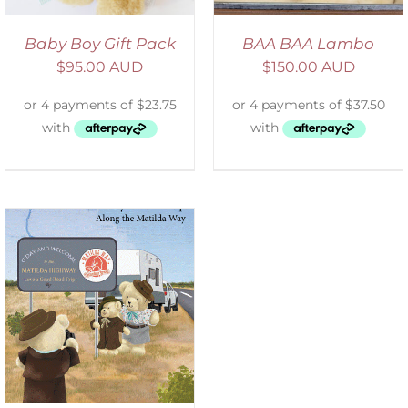
Baby Boy Gift Pack
BAA BAA Lambo
$
95.00 AUD
$
150.00 AUD