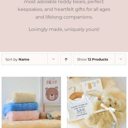
most adorable teddy bears, perfect
keepsakes, and heartfelt gifts for all ages
and lifelong companions.
Lovingly made, uniquely yours!
Sort by
Name
Show
12 Products
ADD TO CART
/
DETAILS