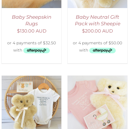
Baby Sheepskin
Baby Neutral Gift
Rugs
Pack with Sheepie
$
130.00 AUD
$
200.00 AUD
DETAILS