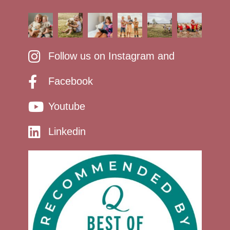
Follow us on Instagram and
Facebook
Youtube
Linkedin