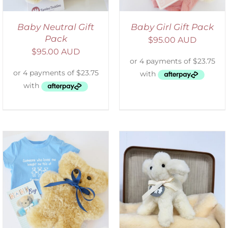
Baby Neutral Gift
Baby Girl Gift Pack
Pack
$
95.00 AUD
$
95.00 AUD
SELECT OPTIONS
/
DETAILS