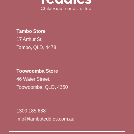
Tambo Store
17 Arthur St,
Tambo, QLD, 4478
Toowoomba Store
46 Water Street,
Toowoomba, QLD, 4350
1300 185 638
info@tamboteddies.com.au