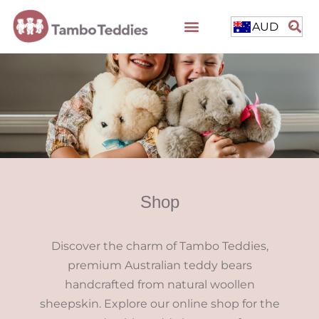
AUD
Shop
Discover the charm of Tambo Teddies,
premium Australian teddy bears
handcrafted from natural woollen
sheepskin. Explore our online shop for the