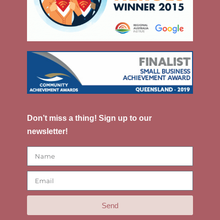
Don’t miss a thing! Sign up to our
newsletter!
Send