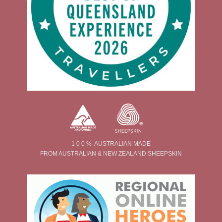
1 0 0 % AUSTRALIAN MADE
FROM AUSTRALIAN & NEW ZEALAND SHEEPSKIN