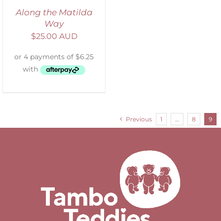
Along the Matilda
Way
$
25.00 AUD
Previous
1
…
8
9