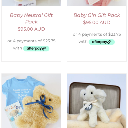
Baby Neutral Gift
Baby Girl Gift Pack
Pack
$
95.00 AUD
$
95.00 AUD
SELECT OPTIONS
/
DETAILS