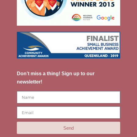
Don’t miss a thing! Sign up to our
newsletter!
Send