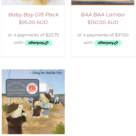
Baby Boy Gift Pack
BAA BAA Lambo
$
95.00 AUD
$
150.00 AUD