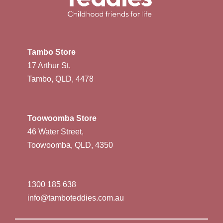
Tambo Store
17 Arthur St,
Tambo, QLD, 4478
Toowoomba Store
46 Water Street,
Toowoomba, QLD, 4350
1300 185 638
info@tamboteddies.com.au