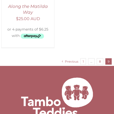
Along the Matilda
Way
$
25.00 AUD
Previous
1
…
8
9