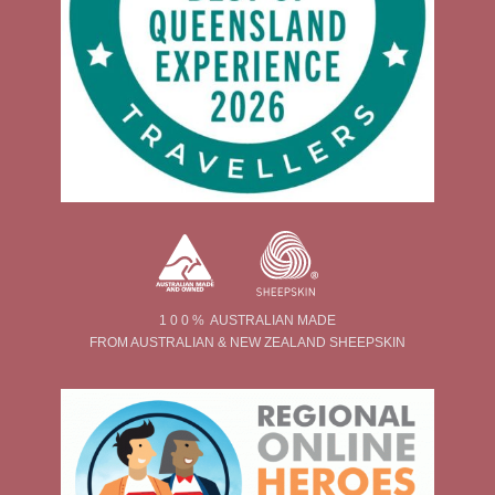
1 0 0 % AUSTRALIAN MADE
FROM AUSTRALIAN & NEW ZEALAND SHEEPSKIN