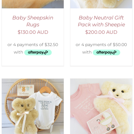
Baby Sheepskin
Baby Neutral Gift
Rugs
Pack with Sheepie
$
130.00 AUD
$
200.00 AUD
ADD TO CART
/
DETAILS