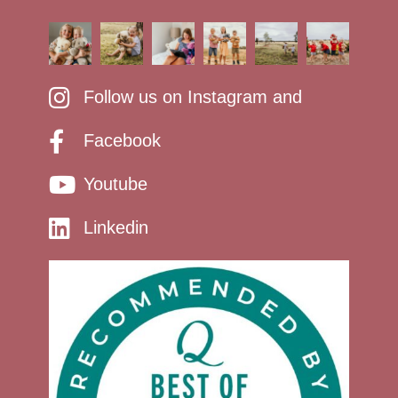
Follow us on Instagram and
Facebook
Youtube
Linkedin