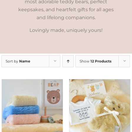
most adorable teddy bears, perfect
keepsakes, and heartfelt gifts for all ages
and lifelong companions.
Lovingly made, uniquely yours!
Sort by
Name
Show
12 Products
ADD TO CART
/
DETAILS