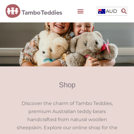
AUD
Shop
Discover the charm of Tambo Teddies,
premium Australian teddy bears
handcrafted from natural woollen
sheepskin. Explore our online shop for the