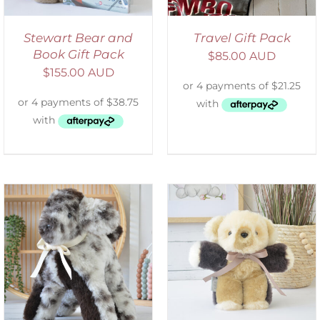
Stewart Bear and
Travel Gift Pack
Book Gift Pack
$
85.00 AUD
$
155.00 AUD
SELECT OPTIONS
/
DETAILS