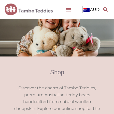
AUD
Shop
Discover the charm of Tambo Teddies,
premium Australian teddy bears
handcrafted from natural woollen
sheepskin. Explore our online shop for the