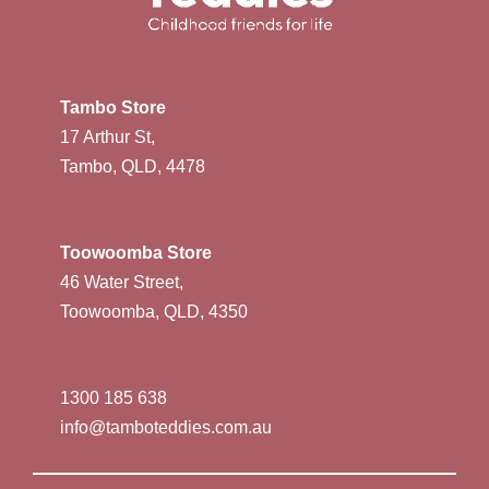
Tambo Store
17 Arthur St,
Tambo, QLD, 4478
Toowoomba Store
46 Water Street,
Toowoomba, QLD, 4350
1300 185 638
info@tamboteddies.com.au