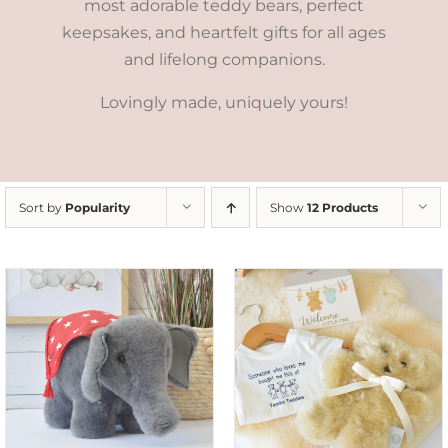
most adorable teddy bears, perfect
keepsakes, and heartfelt gifts for all ages
and lifelong companions.
Lovingly made, uniquely yours!
Sort by
Popularity
Show
12 Products
ADD TO CART
/
DETAILS