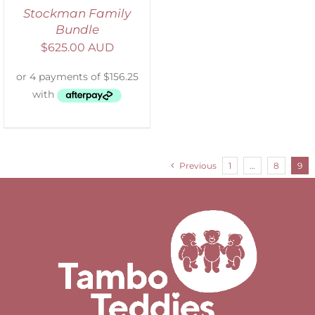
Stockman Family
Bundle
$
625.00 AUD
Previous
1
…
8
9