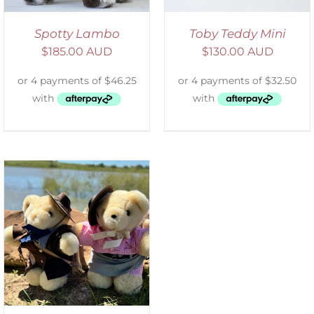
Spotty Lambo
Toby Teddy Mini
$
185.00 AUD
$
130.00 AUD