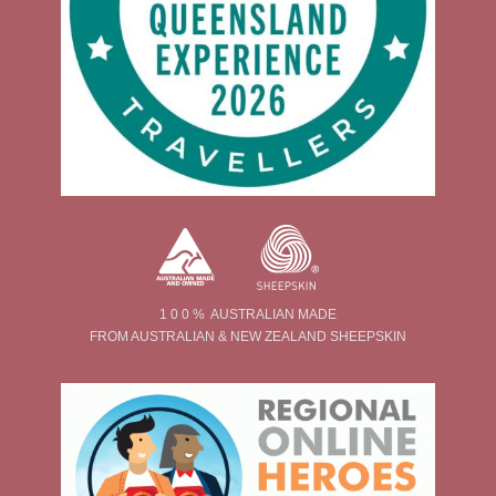
1 0 0 % AUSTRALIAN MADE
FROM AUSTRALIAN & NEW ZEALAND SHEEPSKIN