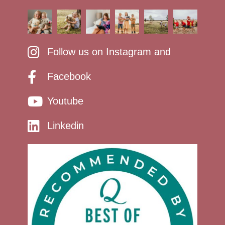
Follow us on Instagram and
Facebook
Youtube
Linkedin