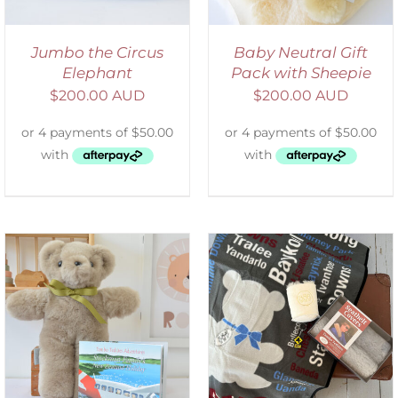
Jumbo the Circus
Baby Neutral Gift
Elephant
Pack with Sheepie
$
200.00 AUD
$
200.00 AUD
ADD TO CART
/
DETAILS