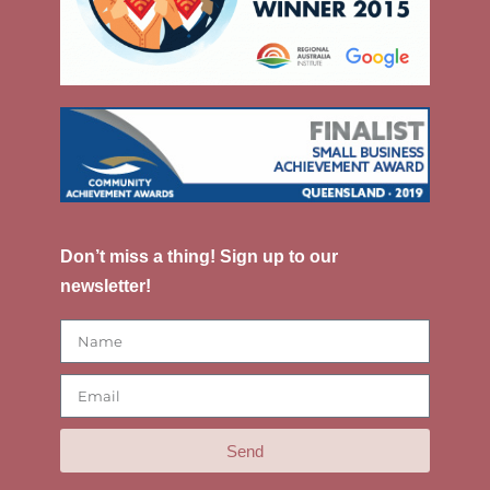
Don’t miss a thing! Sign up to our
newsletter!
Send