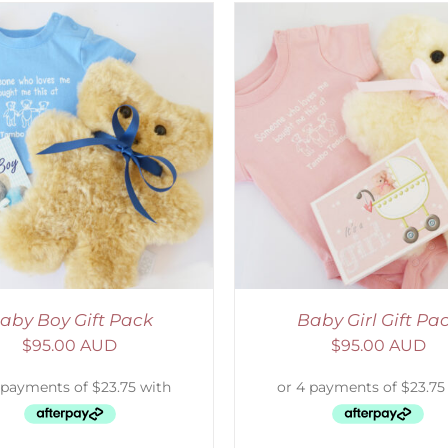
DETAILS
SELECT OPTIONS
/
aby Boy Gift Pack
Baby Girl Gift Pa
$
95.00 AUD
$
95.00 AUD