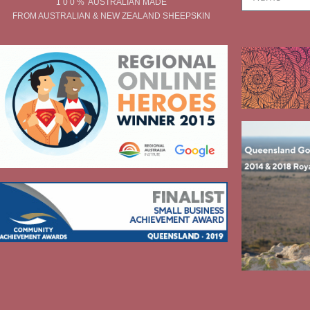
1 0 0 % AUSTRALIAN MADE
FROM AUSTRALIAN & NEW ZEALAND SHEEPSKIN