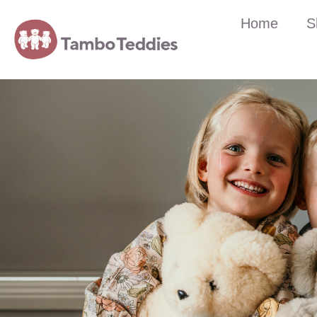
Home
S