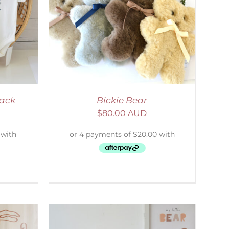
DETAILS
Pack
Bickie Bear
$
80.00 AUD