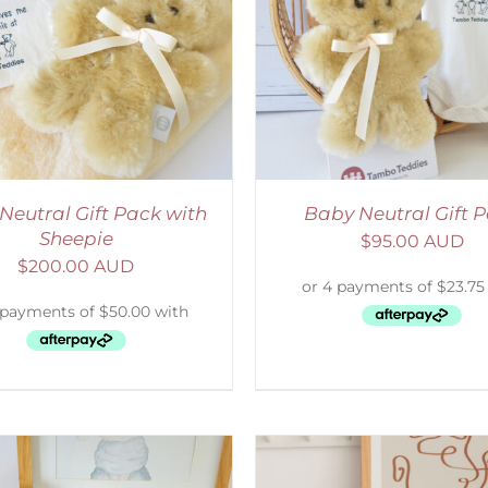
ADD TO CART
/
DETAILS
SELECT OPTIONS
/
Neutral Gift Pack with
Baby Neutral Gift 
Sheepie
$
95.00 AUD
$
200.00 AUD