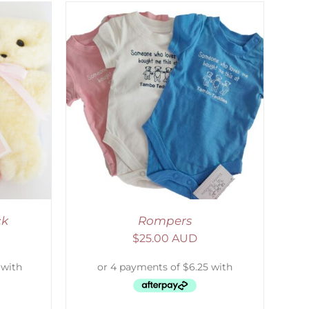
DETAILS
ck
Rompers
$
25.00 AUD