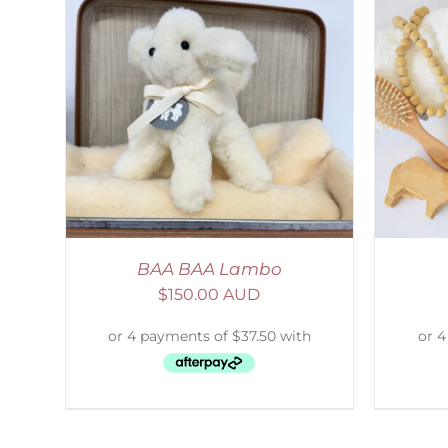
AILS
SELECT OPTIONS
/
DETAILS
S
BAA BAA Lambo
$
150.00 AUD