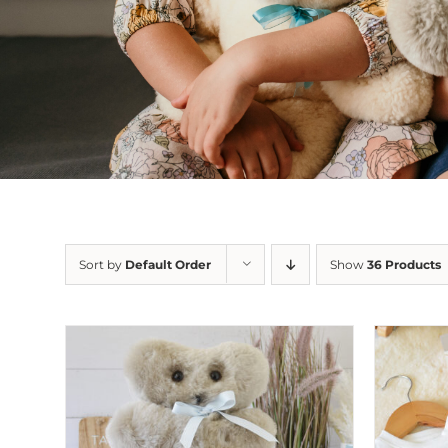
Sort by
Default Order
Show
36 Products