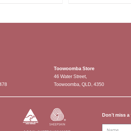
Toowoomba Store
46 Water Street,
478
Toowoomba, QLD, 4350
Don’t miss a 