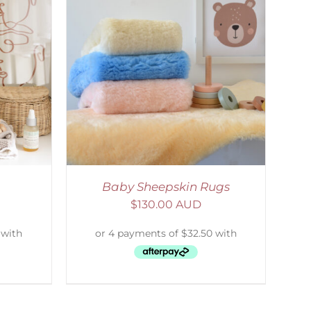
DETAILS
Baby Sheepskin Rugs
$
130.00 AUD