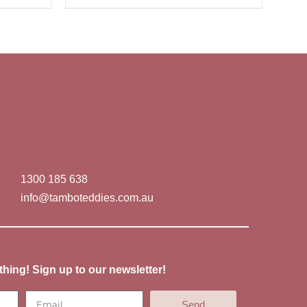
1300 185 638
info@tamboteddies.com.au
thing! Sign up to our newsletter!
Send