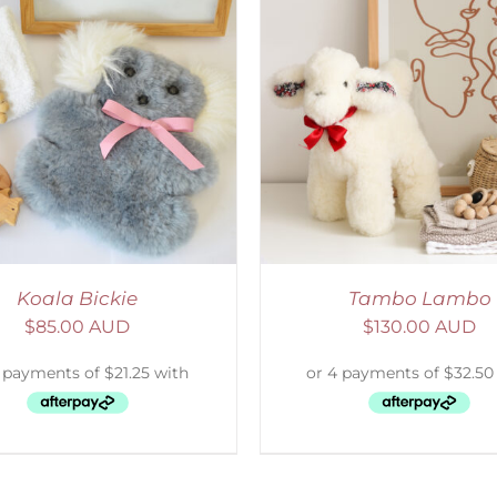
ELECT OPTIONS
/
DETAILS
SELECT OPTIONS
/
Koala Bickie
Tambo Lambo
$
85.00 AUD
$
130.00 AUD