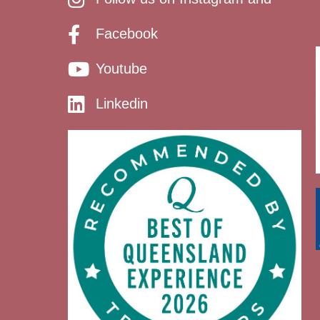
Facebook
Youtube
Linkedin