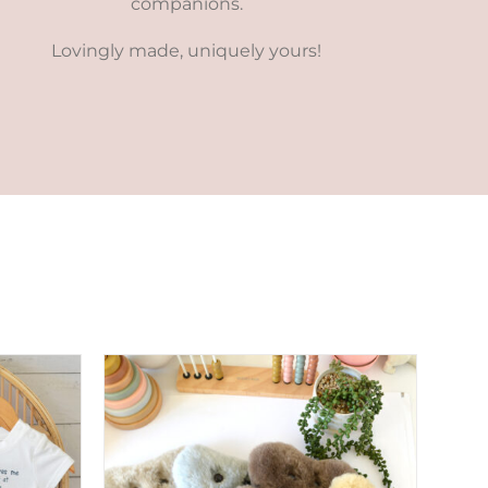
companions.
Lovingly made, uniquely yours!