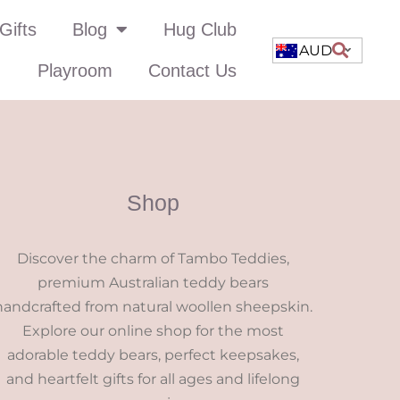
Gifts
Blog
Hug Club
AUD
Playroom
Contact Us
Shop
Discover the charm of Tambo Teddies,
premium Australian teddy bears
handcrafted from natural woollen sheepskin.
Explore our online shop for the most
adorable teddy bears, perfect keepsakes,
and heartfelt gifts for all ages and lifelong