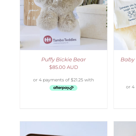
AILS
ADD TO CART
/
DETAILS
Puffy Bickie Bear
Baby 
$
85.00 AUD