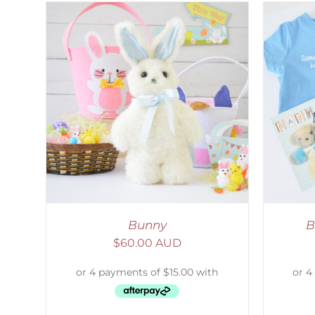
AILS
ADD TO CART
/
DETAILS
Bunny
B
$
60.00 AUD