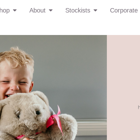
hop
About
Stockists
Corporate 