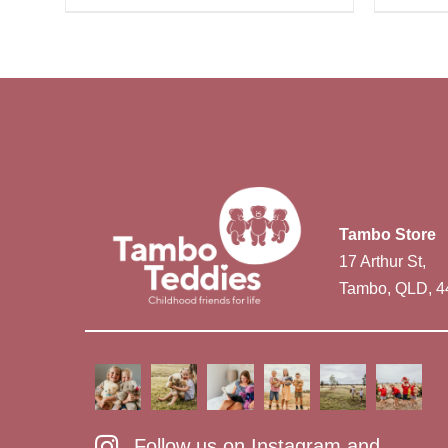
Tambo Store
17 Arthur St,
Tambo, QLD, 4
Follow us on Instagram and