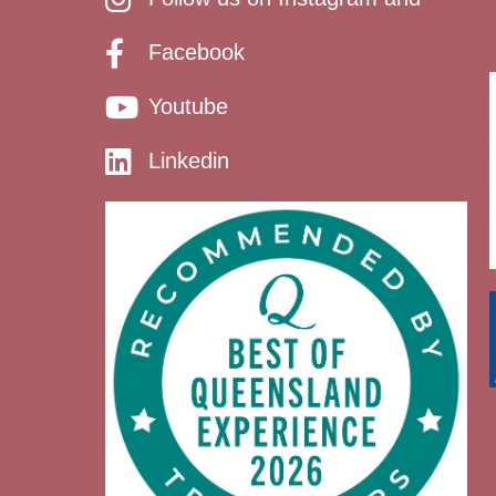
Facebook
Youtube
Linkedin