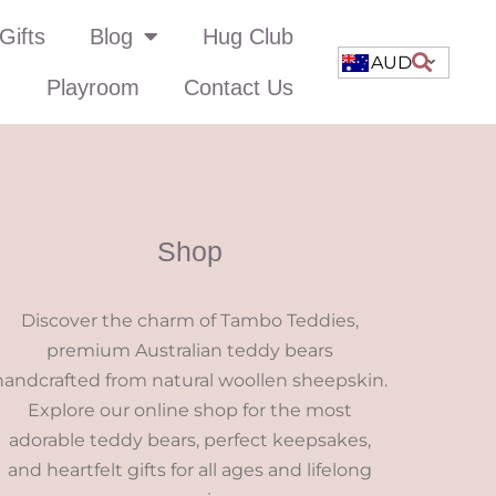
Gifts
Blog
Hug Club
AUD
Playroom
Contact Us
Shop
Discover the charm of Tambo Teddies,
premium Australian teddy bears
handcrafted from natural woollen sheepskin.
Explore our online shop for the most
adorable teddy bears, perfect keepsakes,
and heartfelt gifts for all ages and lifelong