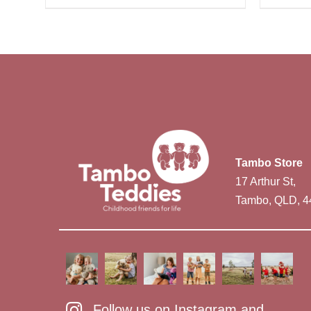
Tambo Store
17 Arthur St,
Tambo, QLD, 4
Follow us on Instagram and