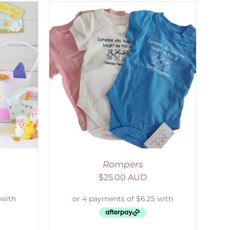
DETAILS
Rompers
$
25.00 AUD