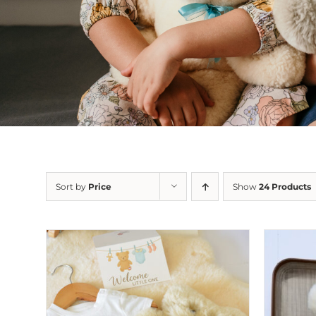
Sort by
Price
Show
24 Products