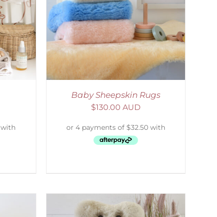
DETAILS
Baby Sheepskin Rugs
$
130.00 AUD