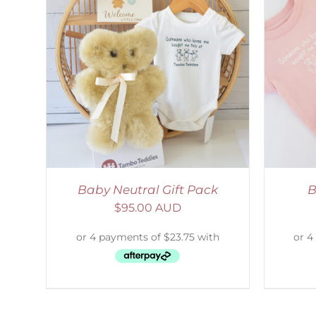
LS
ADD TO CART
/
DETAILS
Baby Neutral Gift Pack
B
$
95.00 AUD