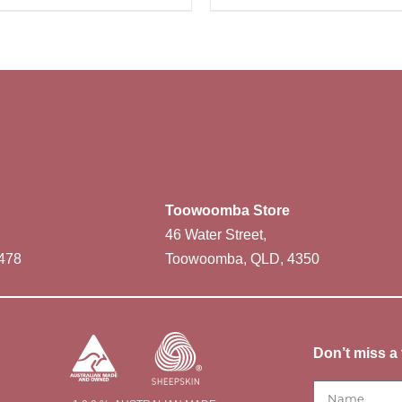
Toowoomba Store
46 Water Street,
478
Toowoomba, QLD, 4350
Don’t miss a 