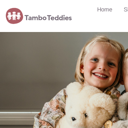
Home
S