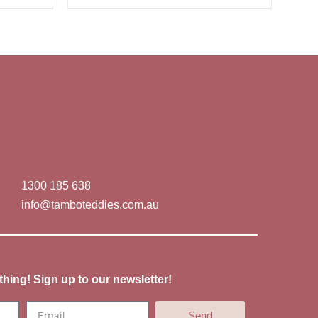
1300 185 638
info@tamboteddies.com.au
thing! Sign up to our newsletter!
Send