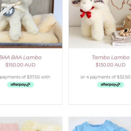
ELECT OPTIONS
/
DETAILS
SELECT OPTIONS
/
BAA BAA Lambo
Tambo Lambo
$
150.00 AUD
$
130.00 AUD