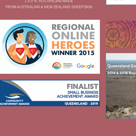
1 0 0 % AUSTRALIAN MADE
FROM AUSTRALIAN & NEW ZEALAND SHEEPSKIN