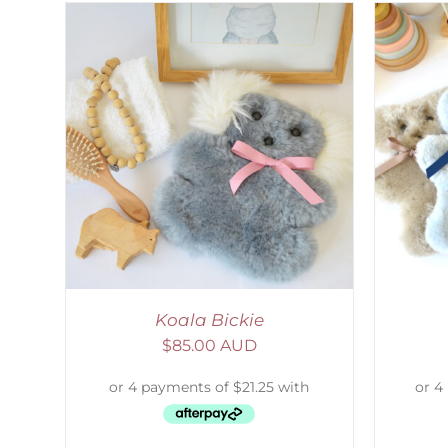
AILS
SELECT OPTIONS
/
DETAILS
S
Koala Bickie
$
85.00 AUD