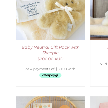
LS
SELECT OPTIONS
/
DETAILS
S
Baby Neutral Gift Pack with
Sheepie
$
200.00 AUD