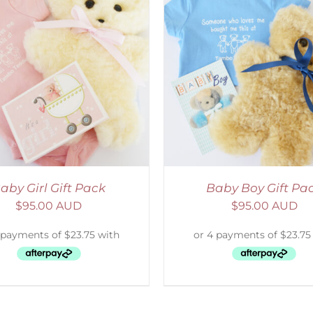
ADD TO CART
/
DETAILS
SELECT OPTIONS
/
aby Girl Gift Pack
Baby Boy Gift Pa
$
95.00 AUD
$
95.00 AUD