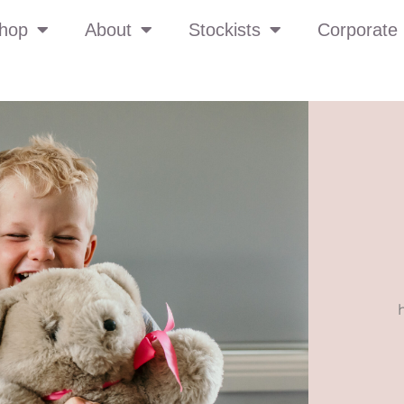
hop
About
Stockists
Corporate 