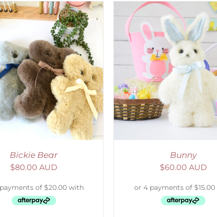
ELECT OPTIONS
/
DETAILS
SELECT OPTIONS
/
Bickie Bear
Bunny
$
80.00 AUD
$
60.00 AUD