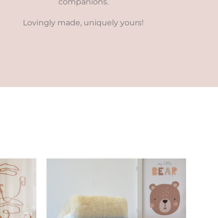
companions.
Lovingly made, uniquely yours!