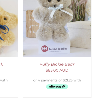
DETAILS
ck
Puffy Bickie Bear
$
85.00 AUD