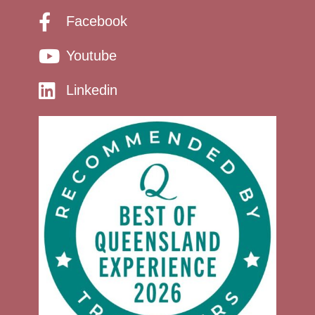
Facebook
Youtube
Linkedin