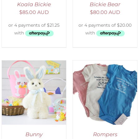
Koala Bickie
Bickie Bear
$
85.00 AUD
$
80.00 AUD
SELECT OPTIONS
/
DETAILS
Bunny
Rompers