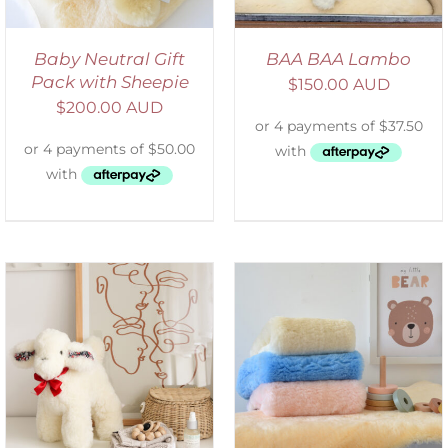
Baby Neutral Gift
BAA BAA Lambo
Pack with Sheepie
$
150.00 AUD
$
200.00 AUD
SELECT OPTIONS
/
DETAILS