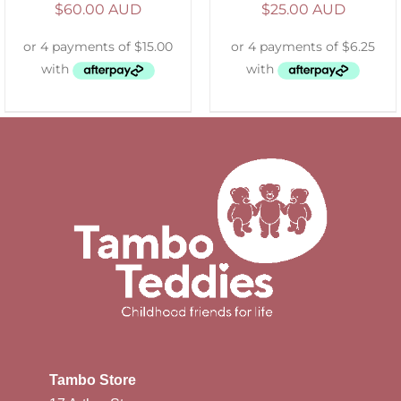
$
60.00 AUD
$
25.00 AUD
Tambo Store