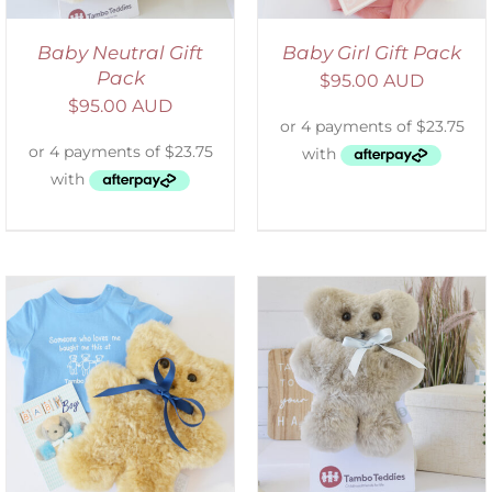
Baby Neutral Gift
Baby Girl Gift Pack
Pack
$
95.00 AUD
$
95.00 AUD
SELECT OPTIONS
/
DETAILS