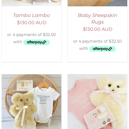
Tambo Lambo
Baby Sheepskin
Rugs
$
130.00 AUD
$
130.00 AUD
DETAILS