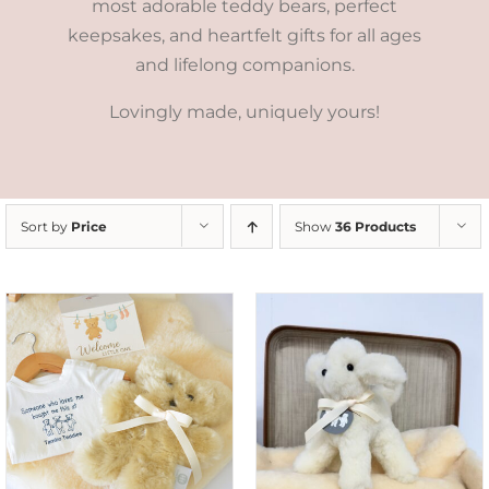
most adorable teddy bears, perfect
keepsakes, and heartfelt gifts for all ages
and lifelong companions.
Lovingly made, uniquely yours!
Sort by
Price
Show
36 Products
SELECT OPTIONS
/
DETAILS