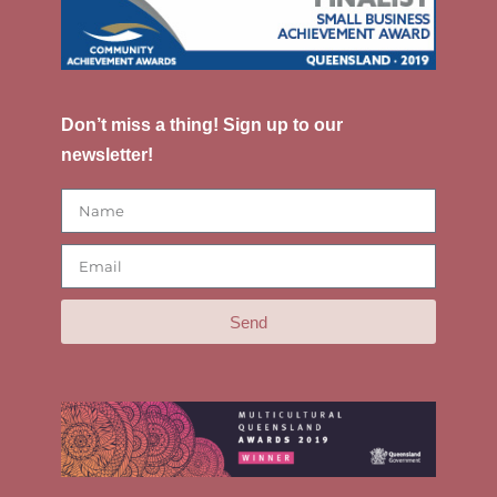
Don’t miss a thing! Sign up to our
newsletter!
Send