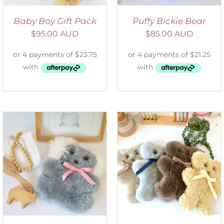
Baby Boy Gift Pack
Puffy Bickie Bear
$
95.00 AUD
$
85.00 AUD
SELECT OPTIONS
/
DETAILS