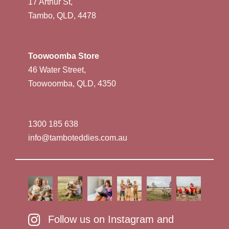
17 Arthur St,
Tambo, QLD, 4478
Toowoomba Store
46 Water Street,
Toowoomba, QLD, 4350
1300 185 638
info@tamboteddies.com.au
Follow us on Instagram and