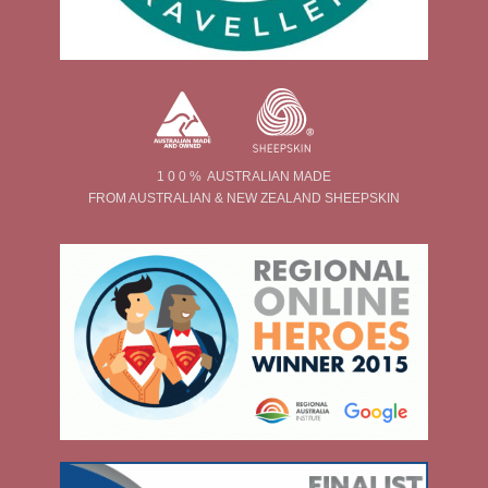
1 0 0 % AUSTRALIAN MADE
FROM AUSTRALIAN & NEW ZEALAND SHEEPSKIN