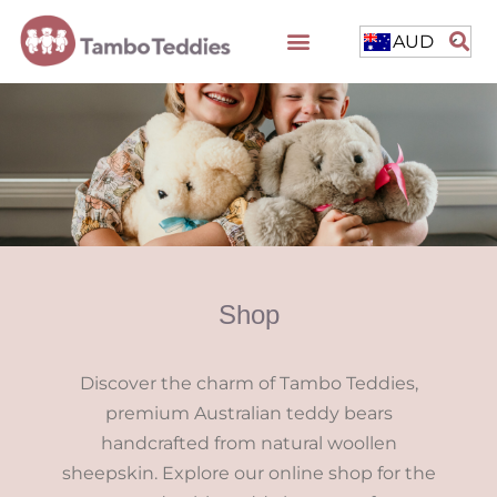
AUD
Shop
Discover the charm of Tambo Teddies,
premium Australian teddy bears
handcrafted from natural woollen
sheepskin. Explore our online shop for the