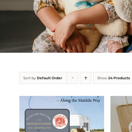
Sort by
Default Order
Show
24 Products