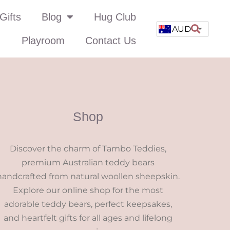
Gifts
Blog
Hug Club
AUD
Playroom
Contact Us
Shop
Discover the charm of Tambo Teddies,
premium Australian teddy bears
handcrafted from natural woollen sheepskin.
Explore our online shop for the most
adorable teddy bears, perfect keepsakes,
and heartfelt gifts for all ages and lifelong