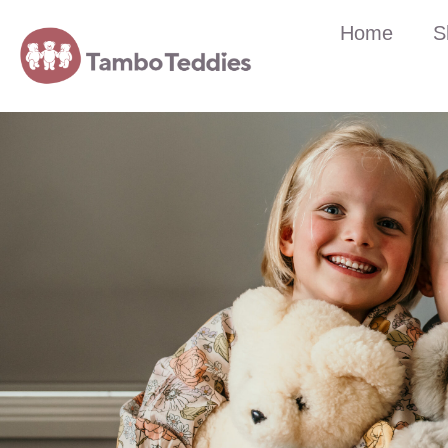
Home
S