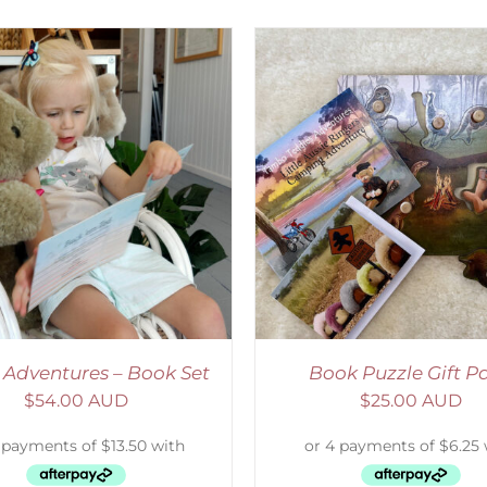
ADD TO CART
/
DETAILS
ADD TO CART
/
D
 Adventures – Book Set
Book Puzzle Gift P
$
54.00 AUD
$
25.00 AUD