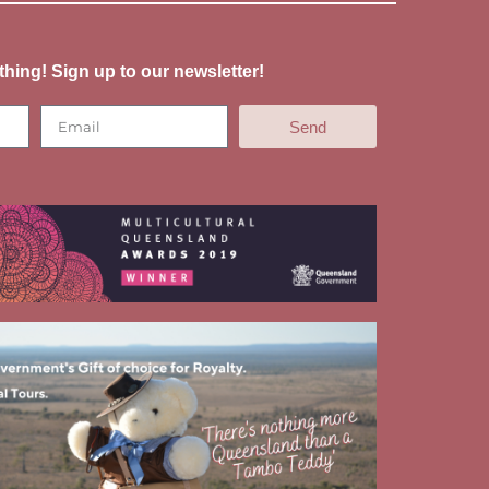
thing! Sign up to our newsletter!
Send