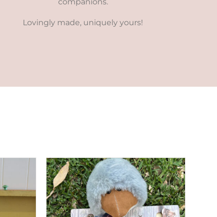
companions.
Lovingly made, uniquely yours!