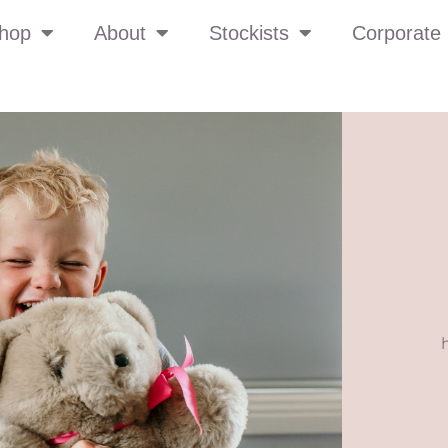
hop
About
Stockists
Corporate 