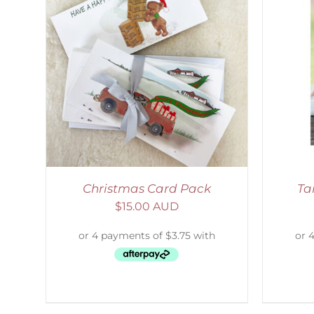
LS
SELECT OPTIONS
/
DETAILS
Christmas Card Pack
Ta
$
15.00 AUD