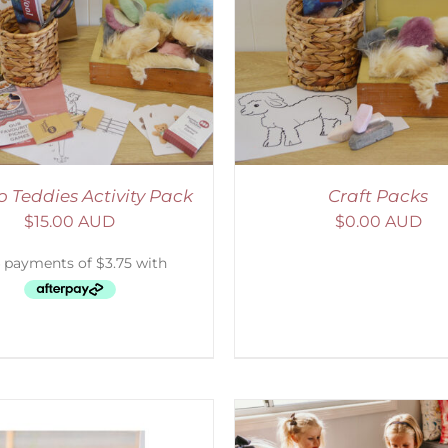
ADD TO CART
/
DETAILS
ADD TO CART
/
D
 Teddies Activity Pack
Craft Packs
$
15.00 AUD
$
0.00 AUD