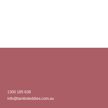
1300 185 638
info@tamboteddies.com.au