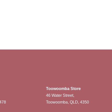
Toowoomba Store
46 Water Street,
478
Toowoomba, QLD, 4350