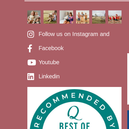
Follow us on Instagram and
Facebook
Youtube
Linkedin