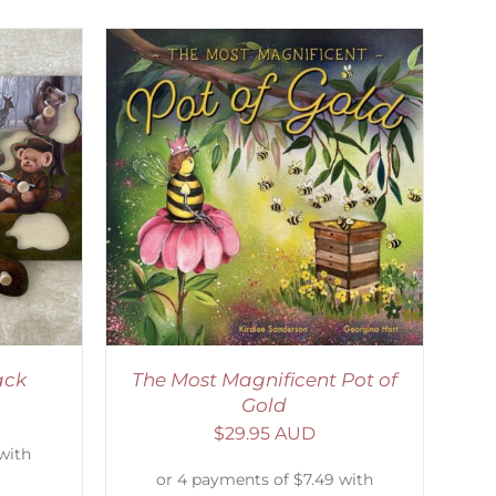
ETAILS
ack
The Most Magnificent Pot of
Gold
$
29.95 AUD