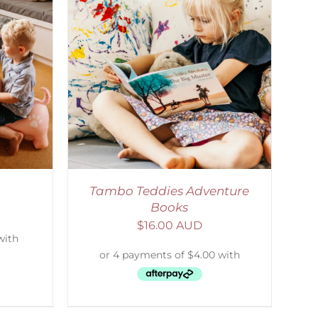
DETAILS
Tambo Teddies Adventure
Books
$
16.00 AUD