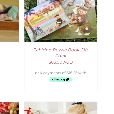
ETAILS
Echidna Puzzle Book Gift
Pack
$
65.00 AUD