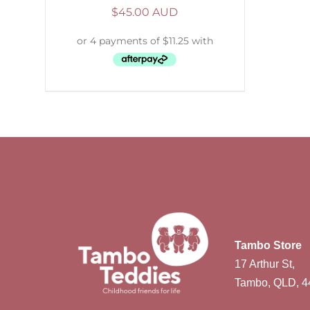
$
45.00 AUD
Tambo Store
17 Arthur St,
Tambo, QLD, 4