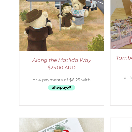
ADD TO CART
/
DETAILS
LS
Tambo
Along the Matilda Way
$
25.00 AUD