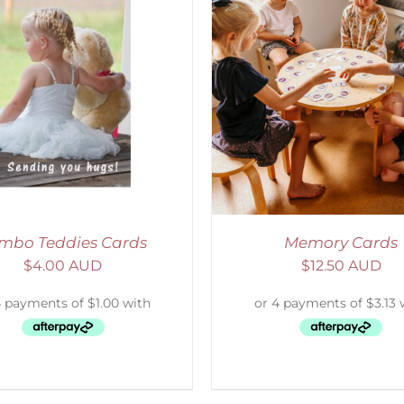
ADD TO CART
/
DETAILS
SELECT OPTIONS
/
mbo Teddies Cards
Memory Cards
$
4.00 AUD
$
12.50 AUD