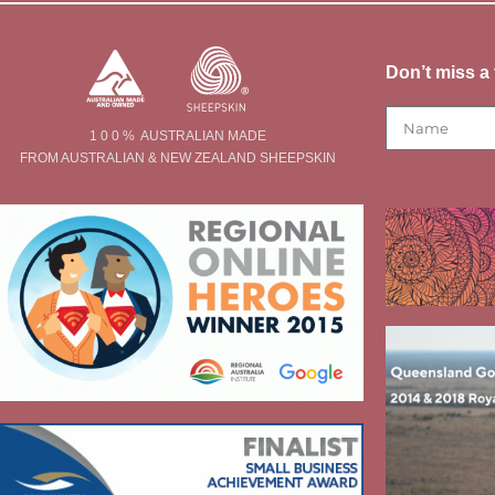
Don’t miss a 
1 0 0 % AUSTRALIAN MADE
FROM AUSTRALIAN & NEW ZEALAND SHEEPSKIN