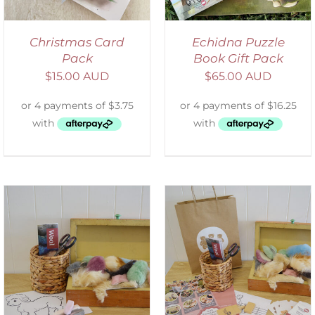
Christmas Card
Echidna Puzzle
Pack
Book Gift Pack
$
15.00 AUD
$
65.00 AUD
ADD TO CART
/
DETAILS