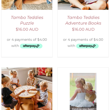
Tambo Teddies
Tambo Teddies
Puzzle
Adventure Books
$
16.00 AUD
$
16.00 AUD
SELECT OPTIONS
/
DETAILS