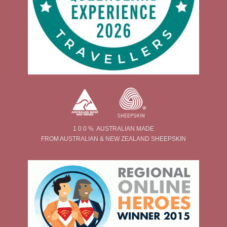
1 0 0 % AUSTRALIAN MADE
FROM AUSTRALIAN & NEW ZEALAND SHEEPSKIN