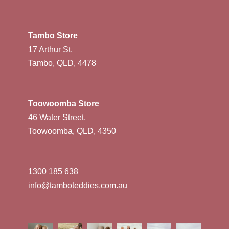
Tambo Store
17 Arthur St,
Tambo, QLD, 4478
Toowoomba Store
46 Water Street,
Toowoomba, QLD, 4350
1300 185 638
info@tamboteddies.com.au