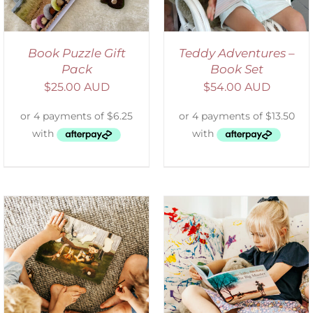
Book Puzzle Gift
Teddy Adventures –
Pack
Book Set
$
25.00 AUD
$
54.00 AUD
SELECT OPTIONS
/
DETAILS