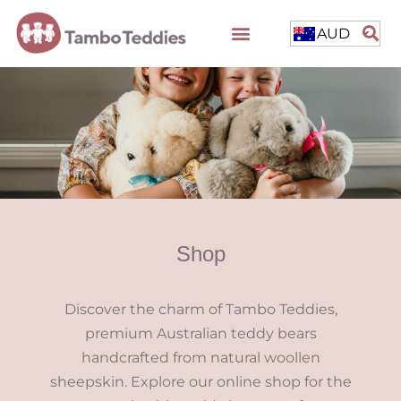
AUD
Shop
Discover the charm of Tambo Teddies,
premium Australian teddy bears
handcrafted from natural woollen
sheepskin. Explore our online shop for the