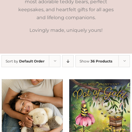
most adorable teddy bears, perfect
keepsakes, and heartfelt gifts for all ages
and lifelong companions.
Lovingly made, uniquely yours!
Sort by
Default Order
Show
36 Products
ADD TO CART
/
DETAILS