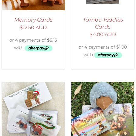
Memory Cards
Tambo Teddies
Cards
$
12.50 AUD
$
4.00 AUD
ADD TO CART
/
DETAILS