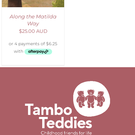
Along the Matilda
Way
$
25.00 AUD