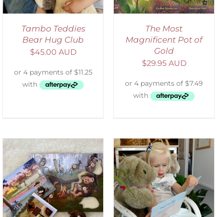
Tambo Teddies
The Most
Bear Hug Club
Magnificent Pot of
Gold
$
45.00 AUD
$
29.95 AUD
ADD TO CART
/
DETAILS