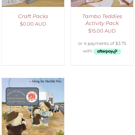
Craft Packs
Tambo Teddies
Activity Pack
$
0.00 AUD
$
15.00 AUD