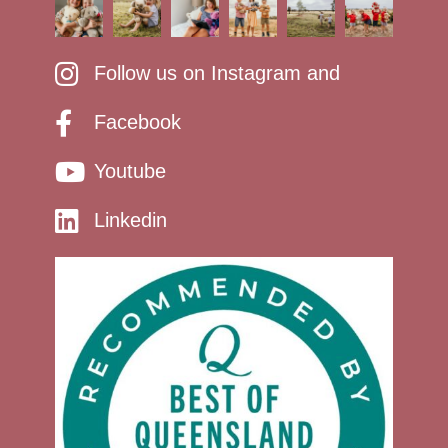
Follow us on Instagram and
Facebook
Youtube
Linkedin