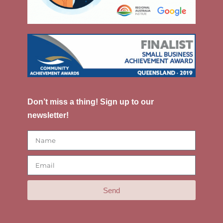
Don’t miss a thing! Sign up to our
newsletter!
Send