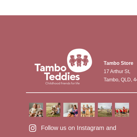
Tambo Store
17 Arthur St,
Tambo, QLD, 4
Follow us on Instagram and