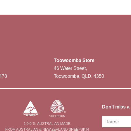
Toowoomba Store
46 Water Street,
478
Toowoomba, QLD, 4350
Don’t miss a 
1 0 0 % AUSTRALIAN MADE
FROM AUSTRALIAN & NEW ZEALAND SHEEPSKIN