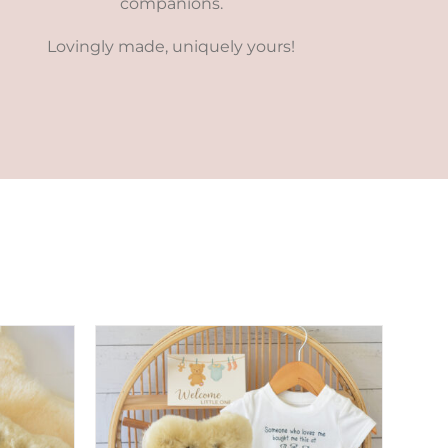
companions.
Lovingly made, uniquely yours!