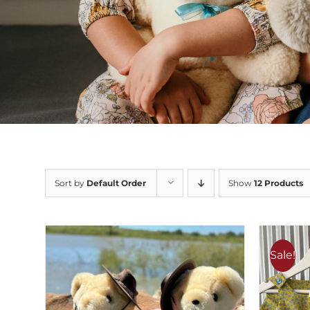
Sort by
Default Order
Show
12 Products
Sale!