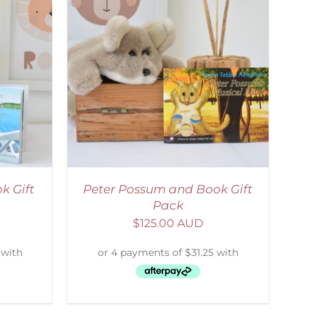
ETAILS
k Gift
Peter Possum and Book Gift
Pack
$
125.00 AUD