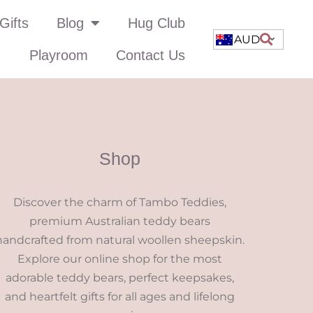
Gifts
Blog
Hug Club
AUD
Playroom
Contact Us
Shop
Discover the charm of Tambo Teddies,
premium Australian teddy bears
handcrafted from natural woollen sheepskin.
Explore our online shop for the most
adorable teddy bears, perfect keepsakes,
and heartfelt gifts for all ages and lifelong