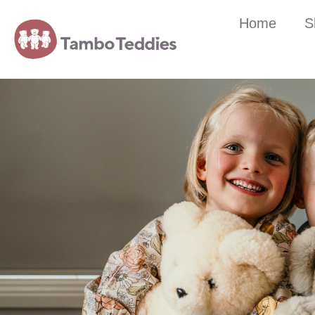
Home
S