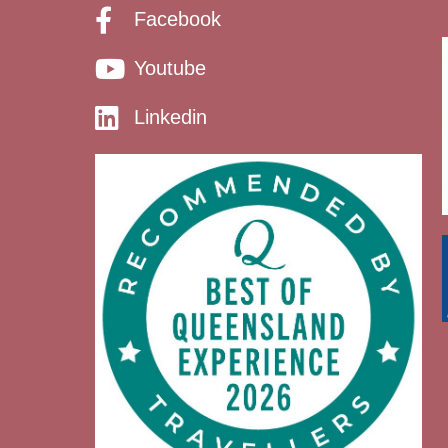
Facebook
Youtube
Linkedin