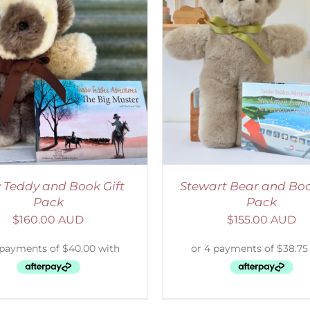
ADD TO CART
/
DETAILS
ADD TO CART
/
D
 Teddy and Book Gift
Stewart Bear and Boo
Pack
Pack
$
160.00 AUD
$
155.00 AUD