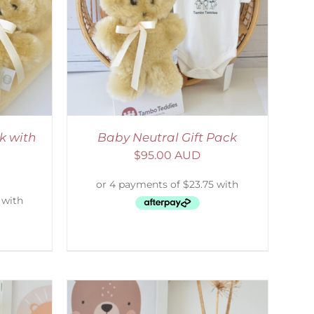
ETAILS
k with
Baby Neutral Gift Pack
$
95.00 AUD