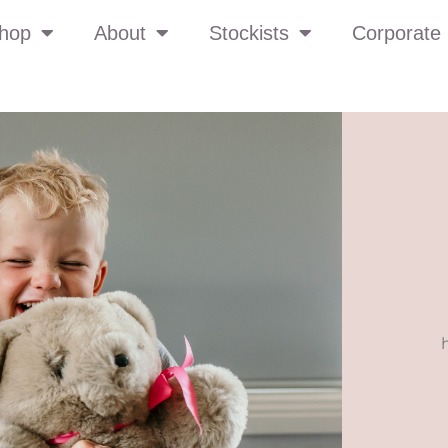
hop
About
Stockists
Corporate 