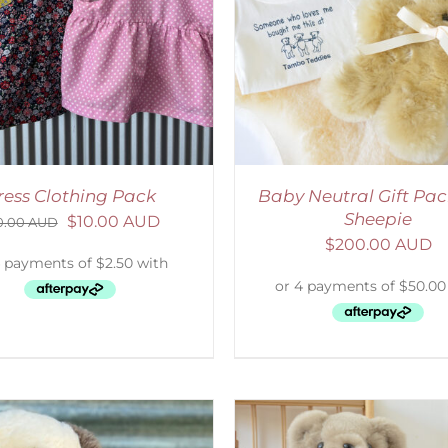
ADD TO CART
/
DETAILS
ADD TO CART
/
D
ress Clothing Pack
Baby Neutral Gift Pac
Sheepie
$
10.00 AUD
0.00 AUD
$
200.00 AUD