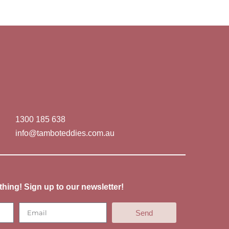
1300 185 638
info@tamboteddies.com.au
thing! Sign up to our newsletter!
Send