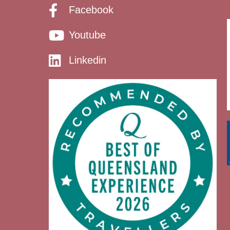
Facebook
Youtube
Linkedin