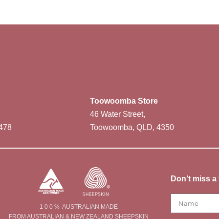
Toowoomba Store
46 Water Street,
478
Toowoomba, QLD, 4350
Don’t miss a 
1 0 0 % AUSTRALIAN MADE
FROM AUSTRALIAN & NEW ZEALAND SHEEPSKIN