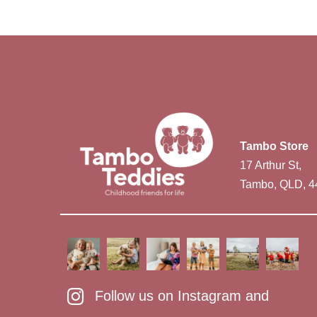
Tambo Store
17 Arthur St,
Tambo, QLD, 4
Follow us on Instagram and