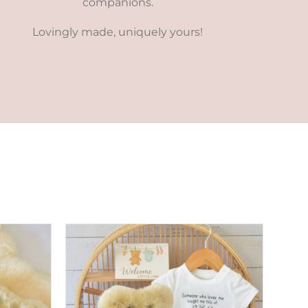
companions.
Lovingly made, uniquely yours!