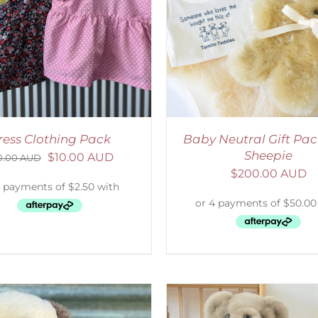
ADD TO CART
/
DETAILS
ADD TO CART
/
D
ress Clothing Pack
Baby Neutral Gift Pac
Sheepie
$
10.00 AUD
0.00 AUD
$
200.00 AUD