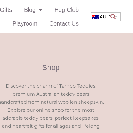
Gifts
Blog
Hug Club
AUD
Playroom
Contact Us
Shop
Discover the charm of Tambo Teddies,
premium Australian teddy bears
handcrafted from natural woollen sheepskin.
Explore our online shop for the most
adorable teddy bears, perfect keepsakes,
and heartfelt gifts for all ages and lifelong