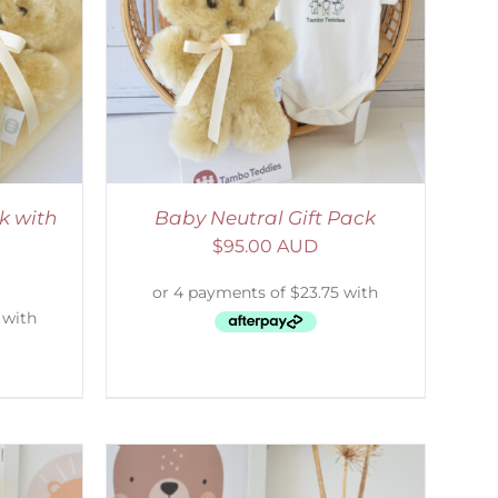
ETAILS
k with
Baby Neutral Gift Pack
$
95.00 AUD