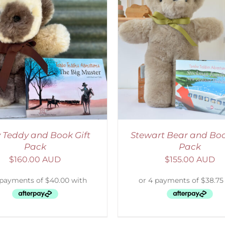
ADD TO CART
/
DETAILS
ADD TO CART
/
D
 Teddy and Book Gift
Stewart Bear and Boo
Pack
Pack
$
160.00 AUD
$
155.00 AUD