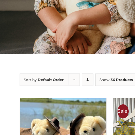
Sort by
Default Order
Show
36 Products
Sale!