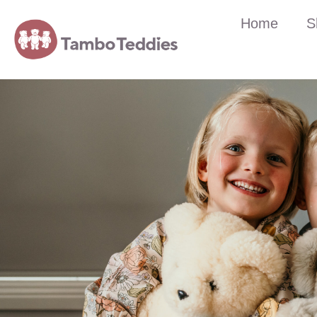
Home
S