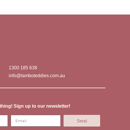
1300 185 638
info@tamboteddies.com.au
thing! Sign up to our newsletter!
Send