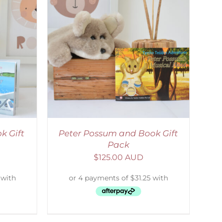
ETAILS
k Gift
Peter Possum and Book Gift
Pack
$
125.00 AUD