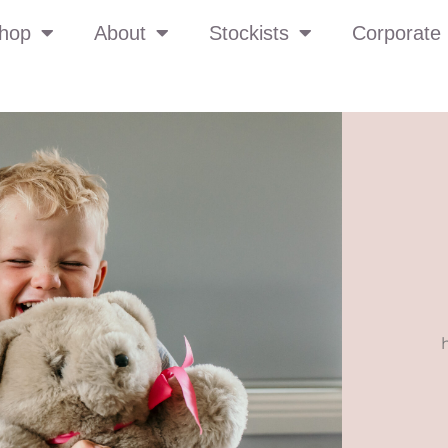
hop
About
Stockists
Corporate 