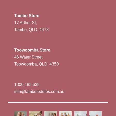
Tambo Store
17 Arthur St,
Tambo, QLD, 4478
Toowoomba Store
46 Water Street,
Toowoomba, QLD, 4350
1300 185 638
info@tamboteddies.com.au