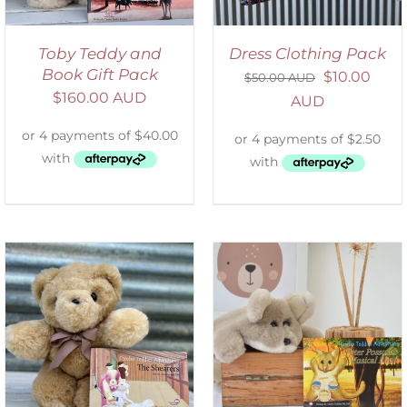
Toby Teddy and
Dress Clothing Pack
Book Gift Pack
$
10.00
$
50.00 AUD
$
160.00 AUD
AUD
ADD TO CART
/
DETAILS