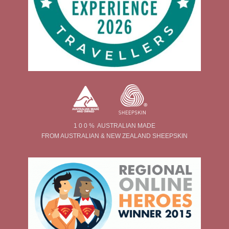
1 0 0 % AUSTRALIAN MADE
FROM AUSTRALIAN & NEW ZEALAND SHEEPSKIN