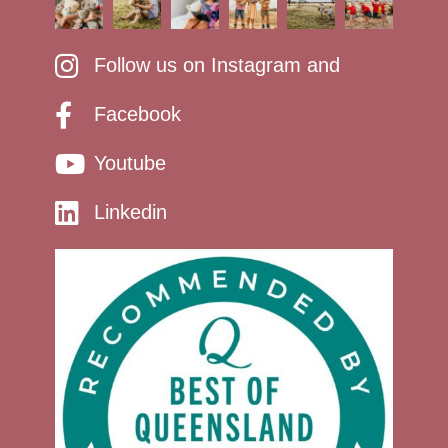
Follow us on Instagram and
Facebook
Youtube
Linkedin