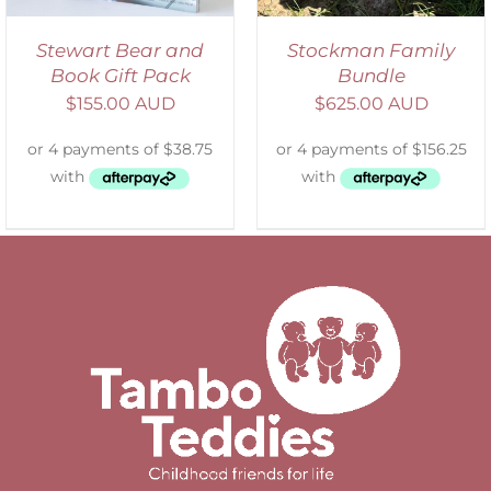
Stewart Bear and
Stockman Family
Book Gift Pack
Bundle
$
155.00 AUD
$
625.00 AUD