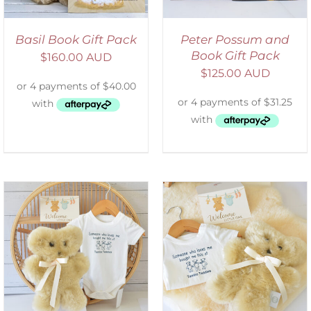
Basil Book Gift Pack
Peter Possum and
Book Gift Pack
$
160.00 AUD
$
125.00 AUD
ADD TO CART
/
DETAILS