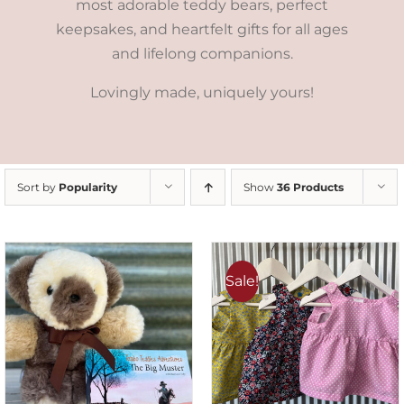
most adorable teddy bears, perfect
keepsakes, and heartfelt gifts for all ages
and lifelong companions.
Lovingly made, uniquely yours!
Sort by
Popularity
Show
36 Products
Sale!
ADD TO CART
/
DETAILS