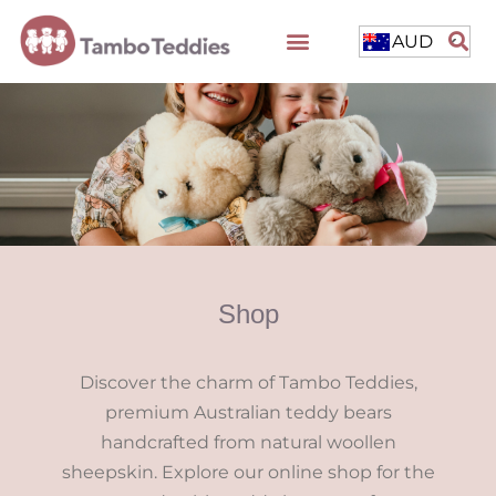
AUD
Shop
Discover the charm of Tambo Teddies,
premium Australian teddy bears
handcrafted from natural woollen
sheepskin. Explore our online shop for the