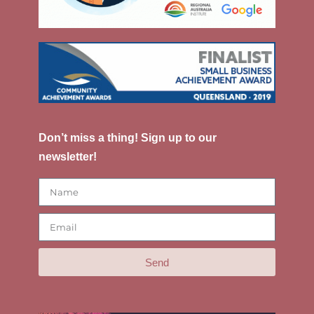
Don’t miss a thing! Sign up to our
newsletter!
Send