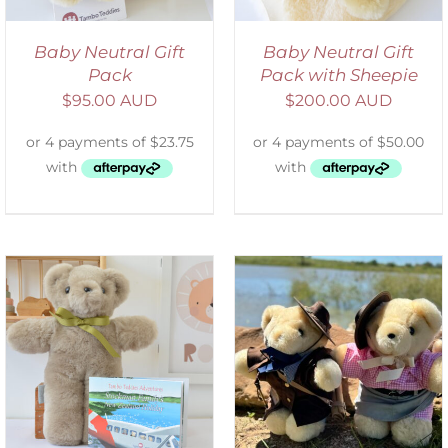
Baby Neutral Gift
Baby Neutral Gift
Pack
Pack with Sheepie
$
95.00 AUD
$
200.00 AUD
ADD TO CART
/
DETAILS