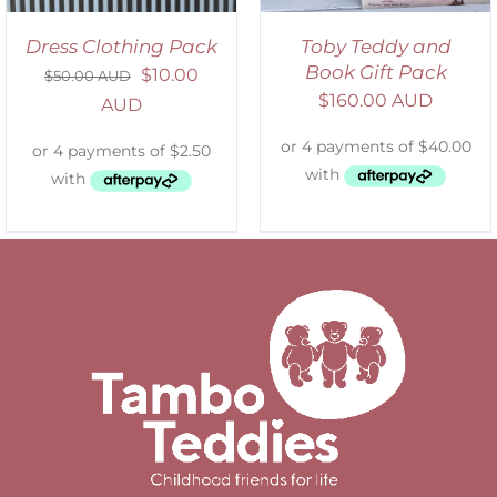
Dress Clothing Pack
Toby Teddy and
Book Gift Pack
$
10.00
$
50.00 AUD
$
160.00 AUD
AUD