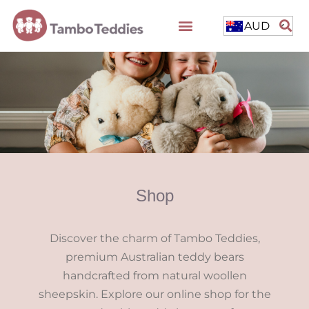
AUD
Shop
Discover the charm of Tambo Teddies,
premium Australian teddy bears
handcrafted from natural woollen
sheepskin. Explore our online shop for the