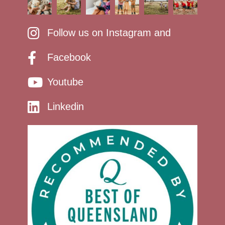
Follow us on Instagram and
Facebook
Youtube
Linkedin