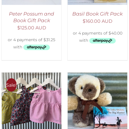
Peter Possum and
Basil Book Gift Pack
Book Gift Pack
$
160.00 AUD
$
125.00 AUD
Sale!
ADD TO CART
/
DETAILS