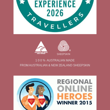
1 0 0 % AUSTRALIAN MADE
FROM AUSTRALIAN & NEW ZEALAND SHEEPSKIN