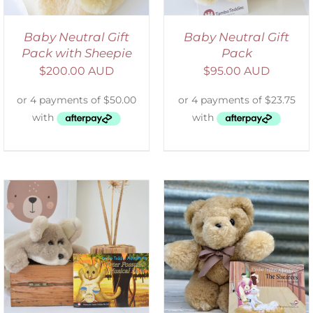
Baby Neutral Gift
Baby Neutral Gift
Pack with Sheepie
Pack
$
200.00 AUD
$
95.00 AUD
ADD TO CART
/
DETAILS