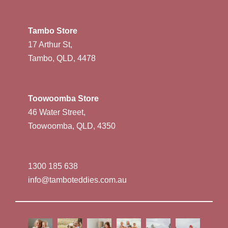
Tambo Store
17 Arthur St,
Tambo, QLD, 4478
Toowoomba Store
46 Water Street,
Toowoomba, QLD, 4350
1300 185 638
info@tamboteddies.com.au