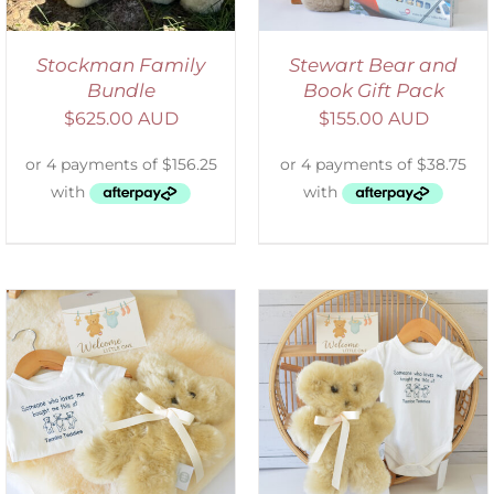
Stockman Family
Stewart Bear and
Bundle
Book Gift Pack
$
625.00 AUD
$
155.00 AUD
ADD TO CART
/
DETAILS