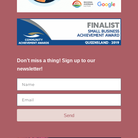
Don’t miss a thing! Sign up to our
newsletter!
Send