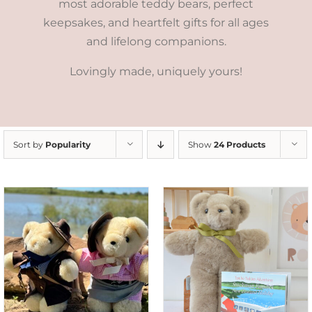
most adorable teddy bears, perfect
keepsakes, and heartfelt gifts for all ages
and lifelong companions.
Lovingly made, uniquely yours!
Sort by
Popularity
Show
24 Products
ADD TO CART
/
DETAILS