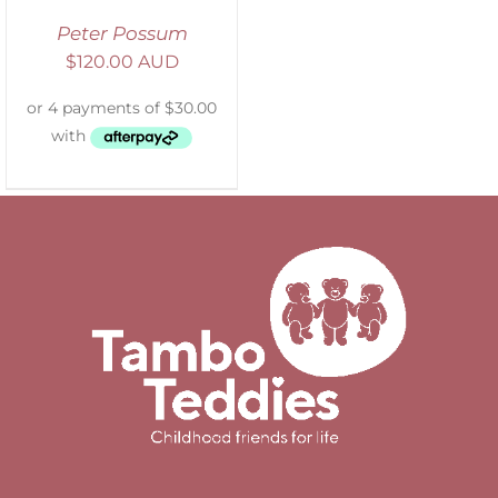
Peter Possum
$
120.00 AUD