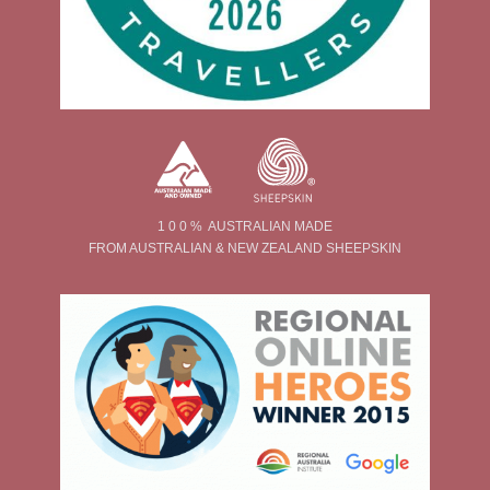
1 0 0 % AUSTRALIAN MADE
FROM AUSTRALIAN & NEW ZEALAND SHEEPSKIN