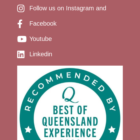
Follow us on Instagram and
Facebook
Youtube
Linkedin