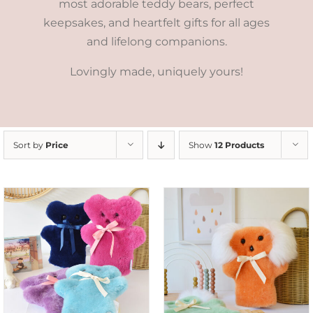
most adorable teddy bears, perfect
keepsakes, and heartfelt gifts for all ages
and lifelong companions.
Lovingly made, uniquely yours!
Sort by
Price
Show
12 Products
SELECT OPTIONS
/
DETAILS