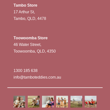
Tambo Store
17 Arthur St,
Tambo, QLD, 4478
Toowoomba Store
46 Water Street,
Toowoomba, QLD, 4350
1300 185 638
info@tamboteddies.com.au