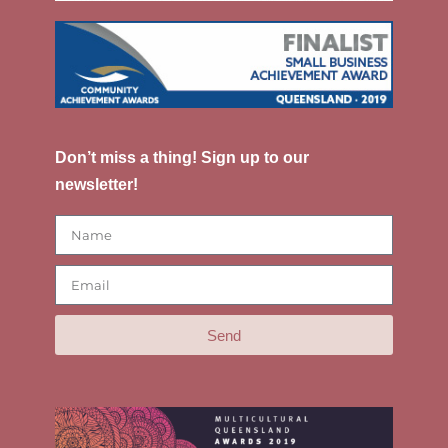
Don’t miss a thing! Sign up to our
newsletter!
Send