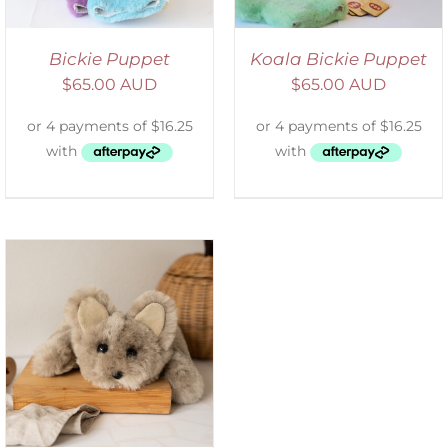
Bickie Puppet
Koala Bickie Puppet
$
65.00 AUD
$
65.00 AUD