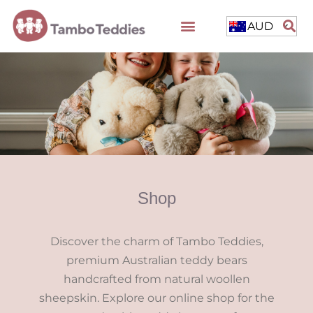
AUD
Shop
Discover the charm of Tambo Teddies,
premium Australian teddy bears
handcrafted from natural woollen
sheepskin. Explore our online shop for the