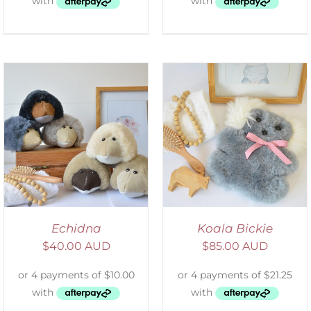
SELECT OPTIONS
/
DETAILS
Echidna
Koala Bickie
$
40.00 AUD
$
85.00 AUD