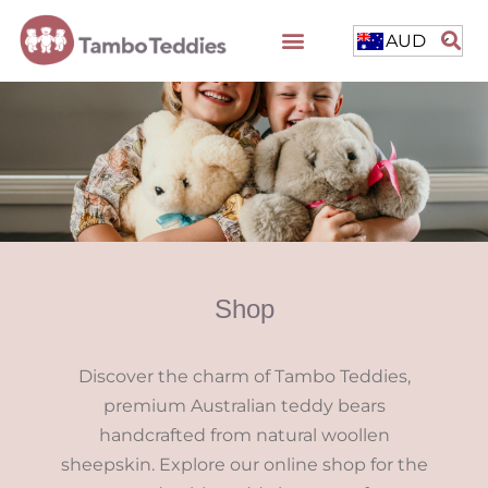
AUD
Shop
Discover the charm of Tambo Teddies,
premium Australian teddy bears
handcrafted from natural woollen
sheepskin. Explore our online shop for the