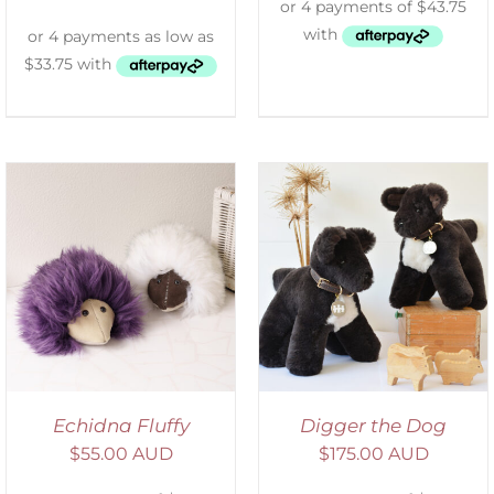
SELECT OPTIONS
/
DETAILS
Echidna Fluffy
Digger the Dog
$
55.00 AUD
$
175.00 AUD