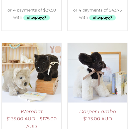
SELECT OPTIONS
/
DETAILS
Wombat
Dorper Lambo
$
135.00 AUD
–
$
175.00
$
175.00 AUD
AUD