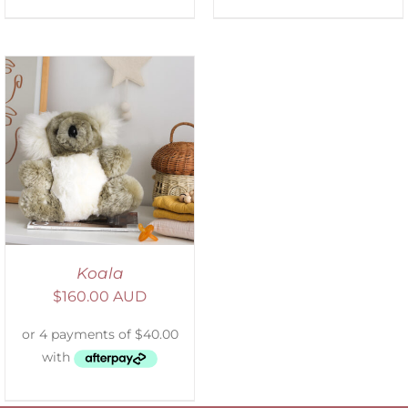
Koala
$
160.00 AUD