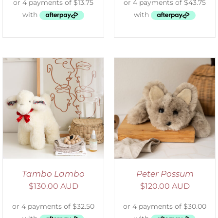
ADD TO CART
/
DETAILS
Tambo Lambo
Peter Possum
$
130.00 AUD
$
120.00 AUD