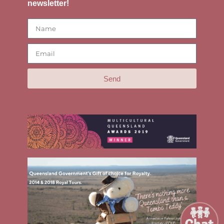
newsletter!
Send