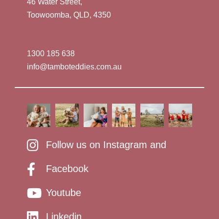
46 Water Street,
Toowoomba, QLD, 4350
1300 185 638
info@tamboteddies.com.au
Follow us on Instagram and
Facebook
Youtube
Linkedin