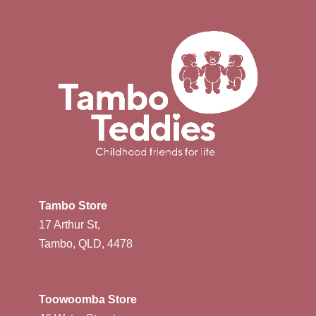
Tambo Store
17 Arthur St,
Tambo, QLD, 4478
Toowoomba Store