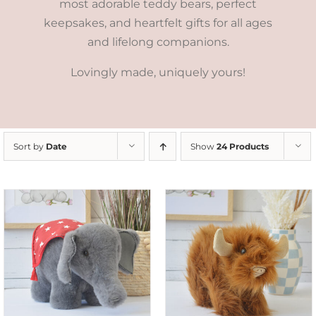
most adorable teddy bears, perfect
keepsakes, and heartfelt gifts for all ages
and lifelong companions.
Lovingly made, uniquely yours!
Sort by
Date
Show
24 Products
ADD TO CART
/
DETAILS