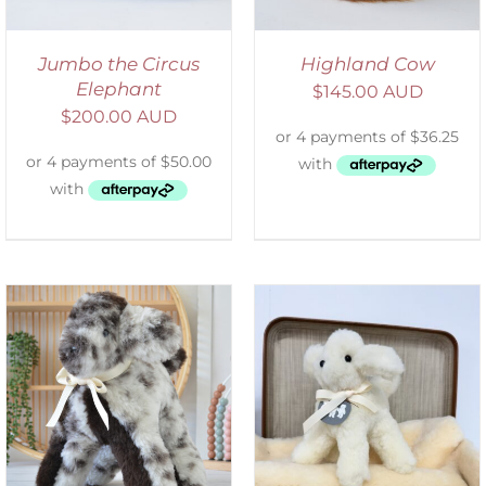
Jumbo the Circus
Highland Cow
Elephant
$
145.00 AUD
$
200.00 AUD
SELECT OPTIONS
/
DETAILS