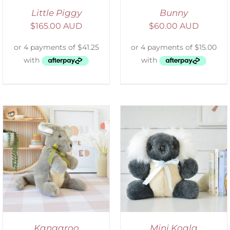
Little Piggy
Bunny
$
165.00 AUD
$
60.00 AUD
SELECT OPTIONS
/
DETAILS
Kangaroo
Mini Koala