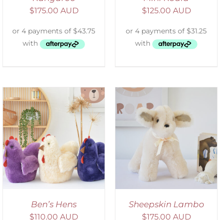
$
175.00 AUD
$
125.00 AUD
SELECT OPTIONS
/
DETAILS
Ben’s Hens
Sheepskin Lambo
$
110.00 AUD
$
175.00 AUD