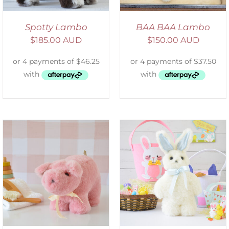
Spotty Lambo
BAA BAA Lambo
$
185.00 AUD
$
150.00 AUD
SELECT OPTIONS
/
DETAILS