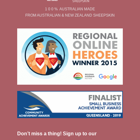
1 0 0 % AUSTRALIAN MADE
FROM AUSTRALIAN & NEW ZEALAND SHEEPSKIN
Don’t miss a thing! Sign up to our