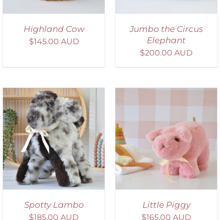
Highland Cow
Jumbo the Circus
Elephant
$
145.00 AUD
$
200.00 AUD
SELECT OPTIONS
/
DETAILS
Spotty Lambo
Little Piggy
$
185.00 AUD
$
165.00 AUD