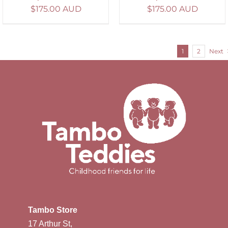
$
175.00 AUD
$
175.00 AUD
1
2
Next
Tambo Store
17 Arthur St,