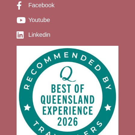
Facebook
Youtube
Linkedin