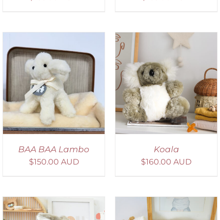
SELECT OPTIONS
/
DETAILS
BAA BAA Lambo
Koala
$
150.00 AUD
$
160.00 AUD