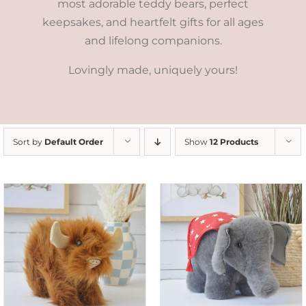
most adorable teddy bears, perfect
keepsakes, and heartfelt gifts for all ages
and lifelong companions.
Lovingly made, uniquely yours!
Sort by
Default Order
Show
12 Products
SELECT OPTIONS
/
DETAILS