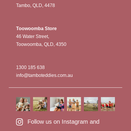
Tambo, QLD, 4478
Toowoomba Store
46 Water Street,
Toowoomba, QLD, 4350
1300 185 638
info@tamboteddies.com.au
Follow us on Instagram and