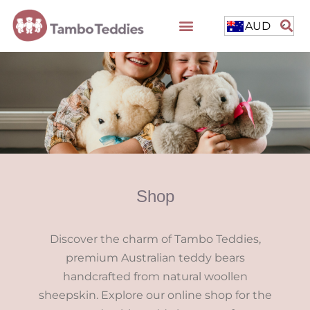
AUD
Shop
Discover the charm of Tambo Teddies,
premium Australian teddy bears
handcrafted from natural woollen
sheepskin. Explore our online shop for the