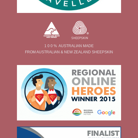
1 0 0 % AUSTRALIAN MADE
FROM AUSTRALIAN & NEW ZEALAND SHEEPSKIN