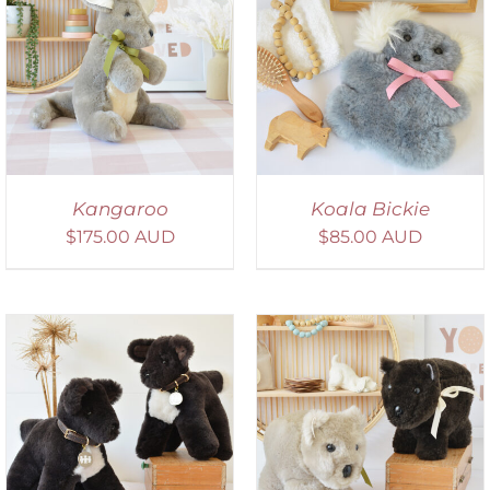
SELECT OPTIONS
/
DETAILS
Kangaroo
Koala Bickie
$
175.00 AUD
$
85.00 AUD
SELECT OPTIONS
/
DETAILS