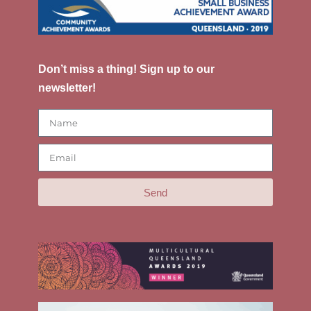
Don’t miss a thing! Sign up to our
newsletter!
Send