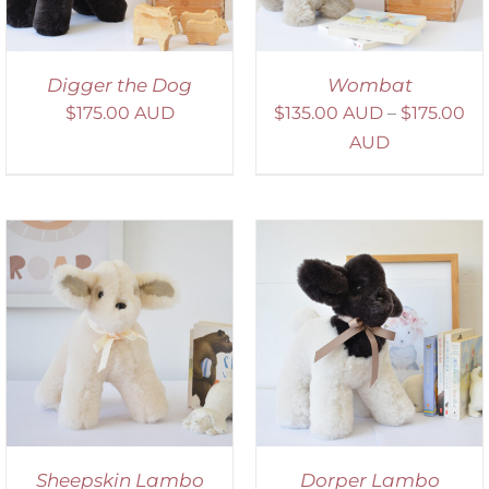
Digger the Dog
Wombat
$
175.00 AUD
$
135.00 AUD
–
$
175.00
AUD
SELECT OPTIONS
/
DETAILS
Sheepskin Lambo
Dorper Lambo