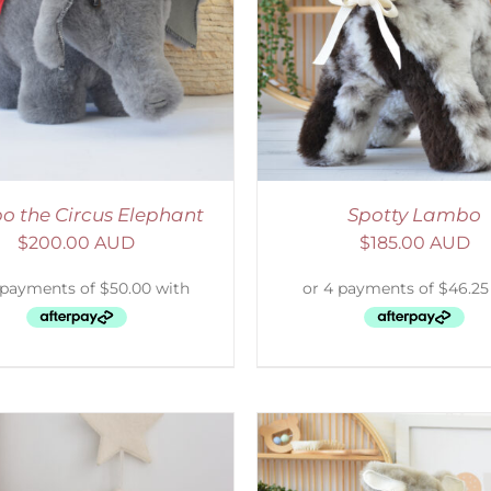
ELECT OPTIONS
/
DETAILS
SELECT OPTIONS
/
o the Circus Elephant
Spotty Lambo
$
200.00 AUD
$
185.00 AUD