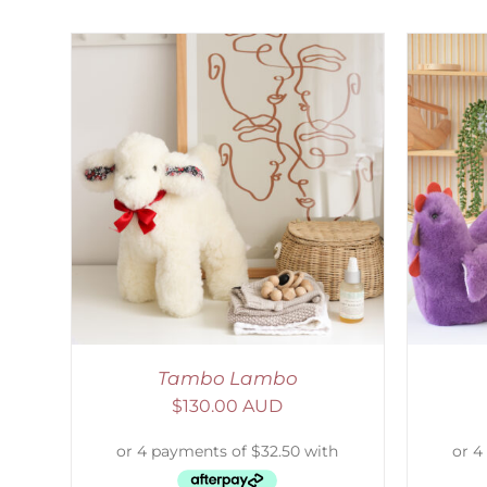
AILS
SELECT OPTIONS
/
DETAILS
S
Tambo Lambo
$
130.00 AUD