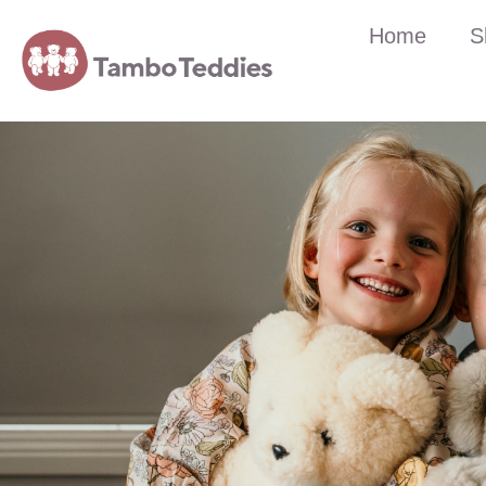
Home
S