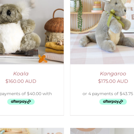
ELECT OPTIONS
/
DETAILS
SELECT OPTIONS
/
Koala
Kangaroo
$
160.00 AUD
$
175.00 AUD