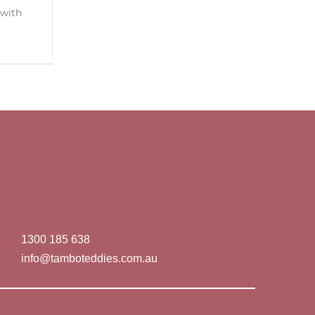
1300 185 638
info@tamboteddies.com.au