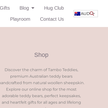
Gifts
Blog
Hug Club
AUD
Playroom
Contact Us
Shop
Discover the charm of Tambo Teddies,
premium Australian teddy bears
handcrafted from natural woollen sheepskin.
Explore our online shop for the most
adorable teddy bears, perfect keepsakes,
and heartfelt gifts for all ages and lifelong