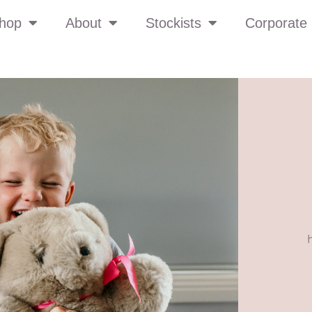
hop
About
Stockists
Corporate 