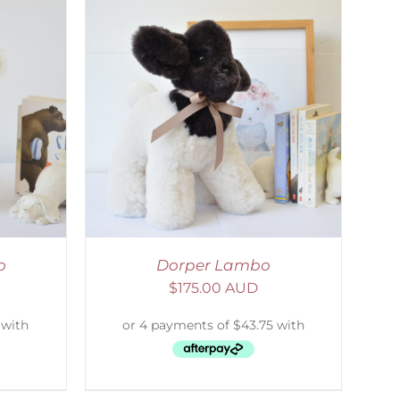
DETAILS
o
Dorper Lambo
$
175.00 AUD