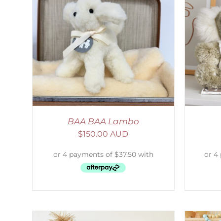
AILS
SELECT OPTIONS
/
DETAILS
S
BAA BAA Lambo
$
150.00 AUD