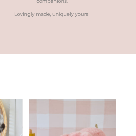
companions.
Lovingly made, uniquely yours!