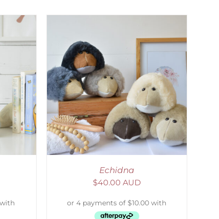
DETAILS
Echidna
$
40.00 AUD