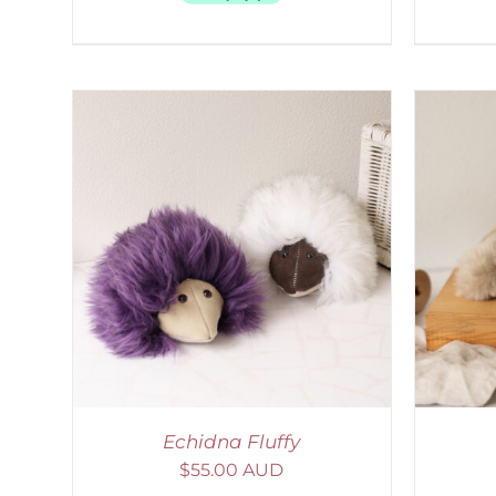
LS
ADD TO CART
/
DETAILS
S
Echidna Fluffy
$
55.00 AUD