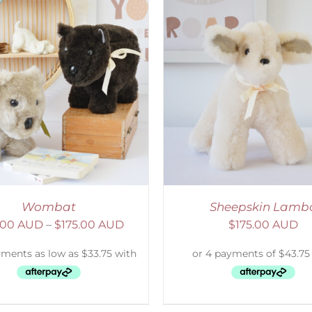
ELECT OPTIONS
/
DETAILS
SELECT OPTIONS
/
Wombat
Sheepskin Lamb
.00 AUD
–
$
175.00 AUD
$
175.00 AUD