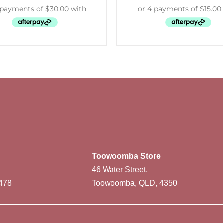
Toowoomba Store
46 Water Street,
478
Toowoomba, QLD, 4350