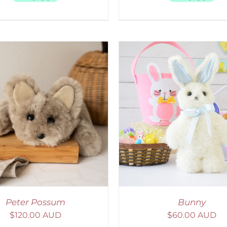
ELECT OPTIONS
/
DETAILS
Peter Possum
Bunny
$
120.00 AUD
$
60.00 AUD