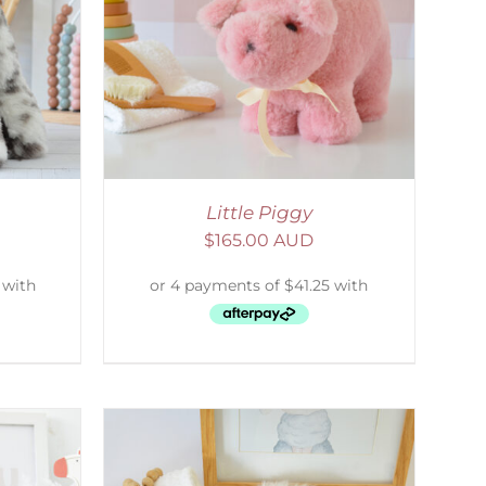
DETAILS
Little Piggy
$
165.00 AUD