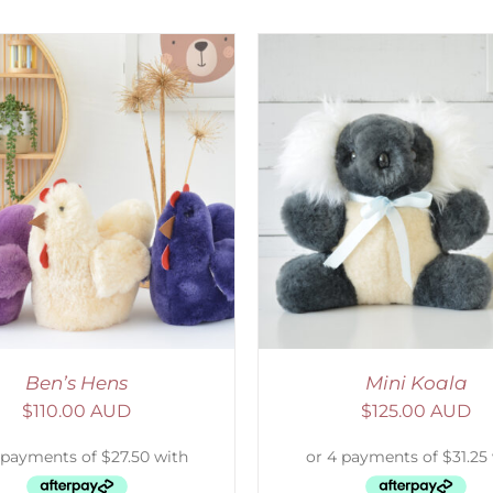
ELECT OPTIONS
/
DETAILS
SELECT OPTIONS
/
Ben’s Hens
Mini Koala
$
110.00 AUD
$
125.00 AUD