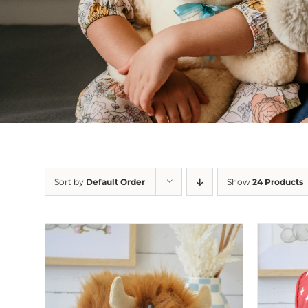
Sort by
Default Order
Show
24 Products