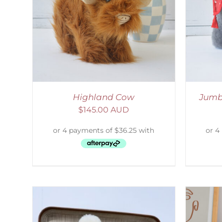
LS
SELECT OPTIONS
/
DETAILS
S
Highland Cow
Jumb
$
145.00 AUD