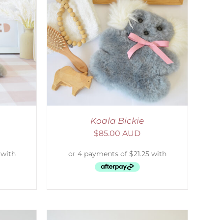
DETAILS
Koala Bickie
$
85.00 AUD