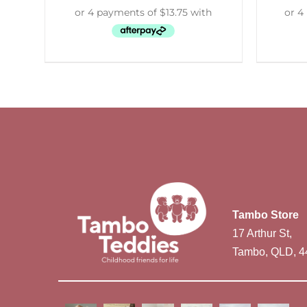
Tambo Store
17 Arthur St,
Tambo, QLD, 4