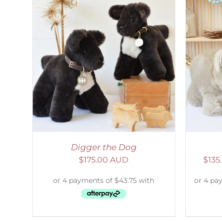
AILS
SELECT OPTIONS
/
DETAILS
S
Digger the Dog
$
175.00 AUD
$
135