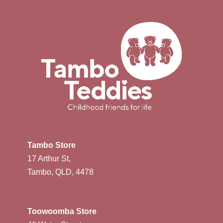
Tambo Store
17 Arthur St,
Tambo, QLD, 4478
Toowoomba Store