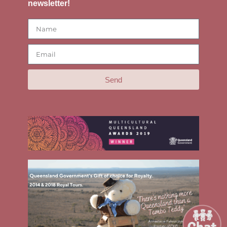
newsletter!
Send