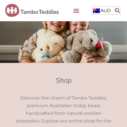
AUD
Shop
Discover the charm of Tambo Teddies,
premium Australian teddy bears
handcrafted from natural woollen
sheepskin. Explore our online shop for the