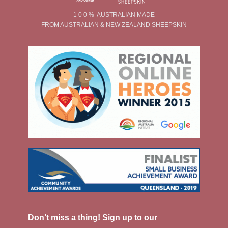
1 0 0 % AUSTRALIAN MADE
FROM AUSTRALIAN & NEW ZEALAND SHEEPSKIN
Don’t miss a thing! Sign up to our