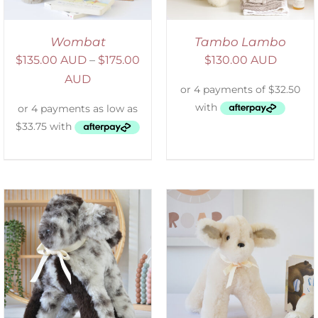
Wombat
Tambo Lambo
$
135.00 AUD
–
$
175.00
$
130.00 AUD
AUD
SELECT OPTIONS
/
DETAILS