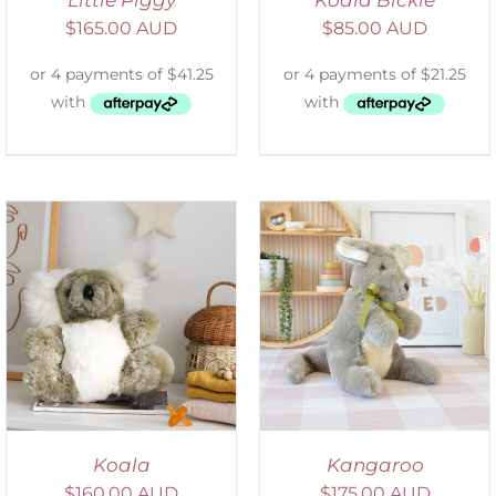
Little Piggy
Koala Bickie
$
165.00 AUD
$
85.00 AUD
SELECT OPTIONS
/
DETAILS
Koala
Kangaroo
$
160.00 AUD
$
175.00 AUD