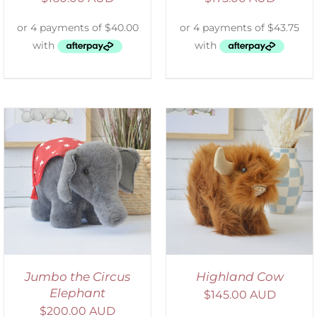
ADD TO CART
/
DETAILS
Jumbo the Circus
Highland Cow
Elephant
$
145.00 AUD
$
200.00 AUD