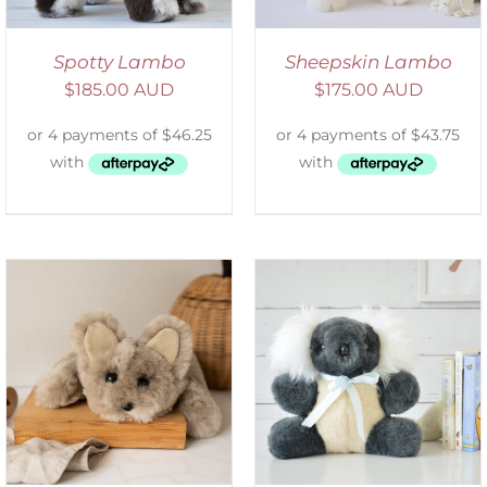
Spotty Lambo
Sheepskin Lambo
$
185.00 AUD
$
175.00 AUD
SELECT OPTIONS
/
DETAILS