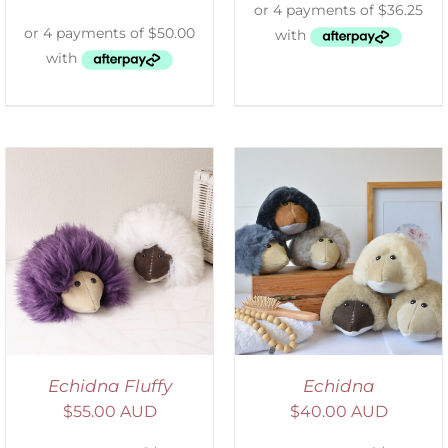
SELECT OPTIONS
/
DETAILS
Echidna Fluffy
Echidna
$
55.00 AUD
$
40.00 AUD