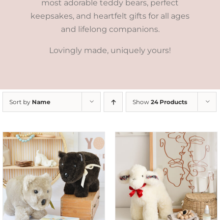
most adorable teddy bears, perfect
keepsakes, and heartfelt gifts for all ages
and lifelong companions.
Lovingly made, uniquely yours!
Sort by
Name
Show
24 Products
SELECT OPTIONS
/
DETAILS