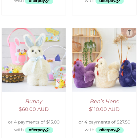
SELECT OPTIONS
/
DETAILS
Bunny
Ben’s Hens
$
60.00 AUD
$
110.00 AUD