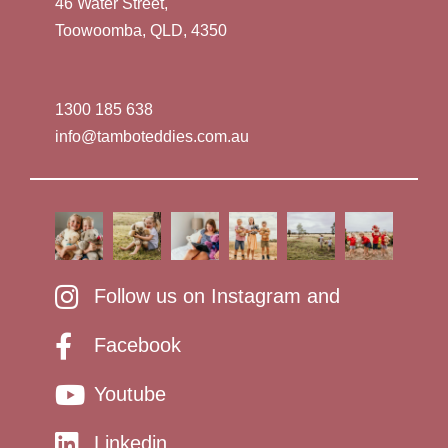
46 Water Street,
Toowoomba, QLD, 4350
1300 185 638
info@tamboteddies.com.au
Follow us on Instagram and
Facebook
Youtube
Linkedin