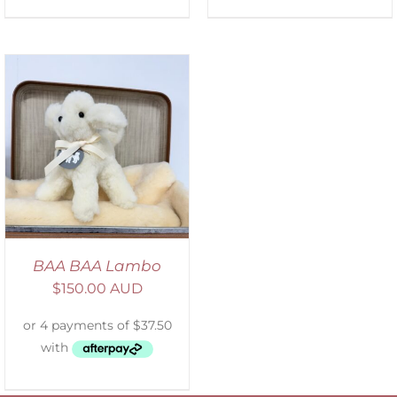
BAA BAA Lambo
$
150.00 AUD