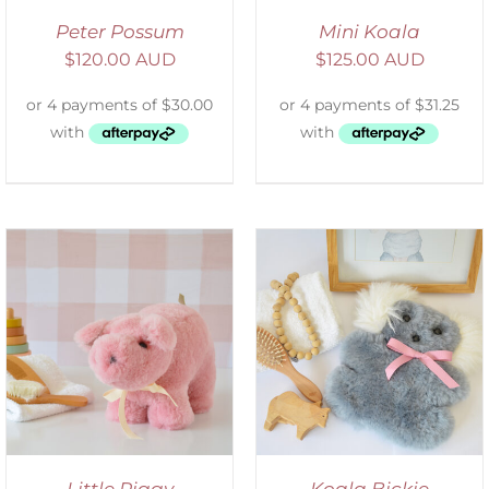
Peter Possum
Mini Koala
$
120.00 AUD
$
125.00 AUD
SELECT OPTIONS
/
DETAILS