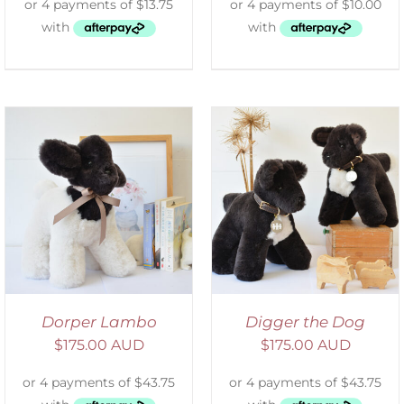
SELECT OPTIONS
/
DETAILS
Dorper Lambo
Digger the Dog
$
175.00 AUD
$
175.00 AUD