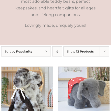
most adorable teddy bears, perfect
keepsakes, and heartfelt gifts for all ages
and lifelong companions.
Lovingly made, uniquely yours!
Sort by
Popularity
Show
12 Products
SELECT OPTIONS
/
DETAILS