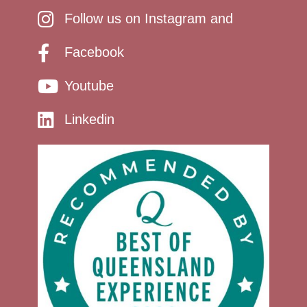
Follow us on Instagram and
Facebook
Youtube
Linkedin