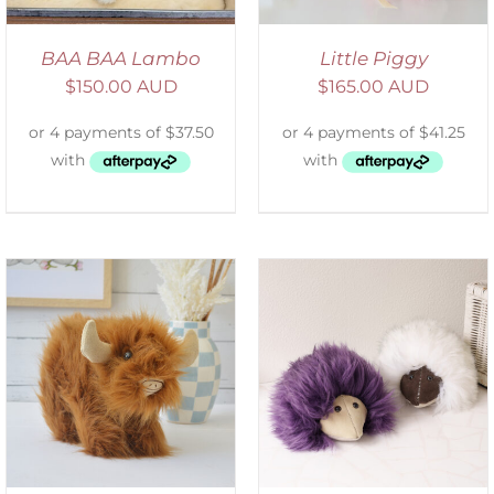
BAA BAA Lambo
Little Piggy
$
150.00 AUD
$
165.00 AUD
ADD TO CART
/
DETAILS