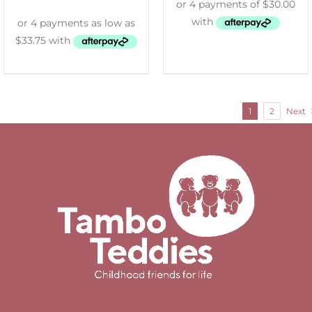
1
2
Next