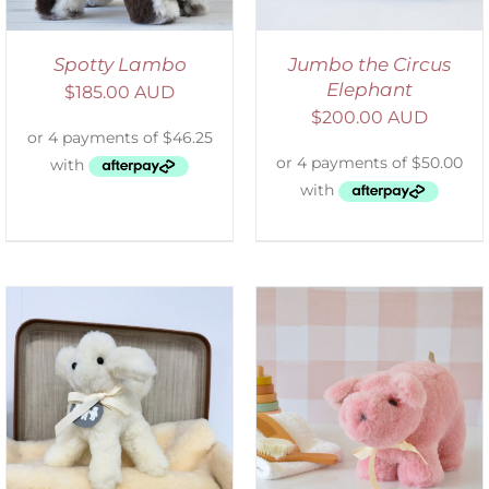
Spotty Lambo
Jumbo the Circus
Elephant
$
185.00 AUD
$
200.00 AUD
SELECT OPTIONS
/
DETAILS