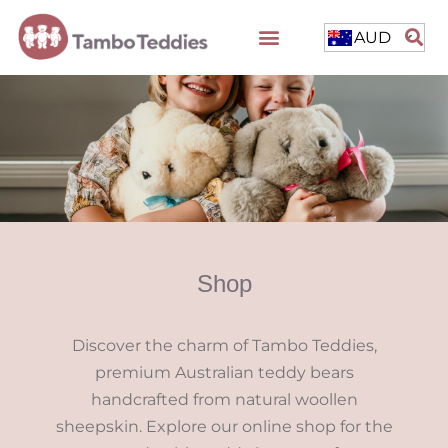
AUD
Shop
Discover the charm of Tambo Teddies,
premium Australian teddy bears
handcrafted from natural woollen
sheepskin. Explore our online shop for the