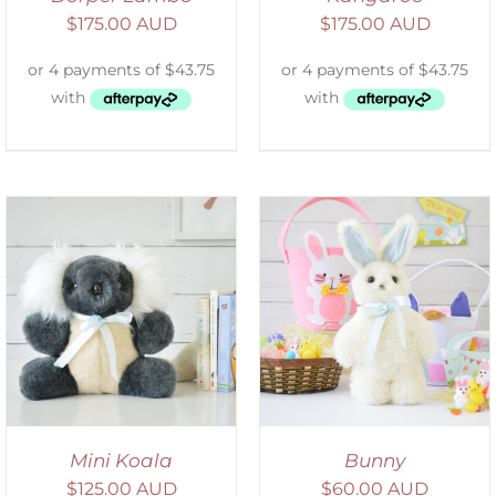
$
175.00 AUD
$
175.00 AUD
SELECT OPTIONS
/
DETAILS
Mini Koala
Bunny
$
125.00 AUD
$
60.00 AUD