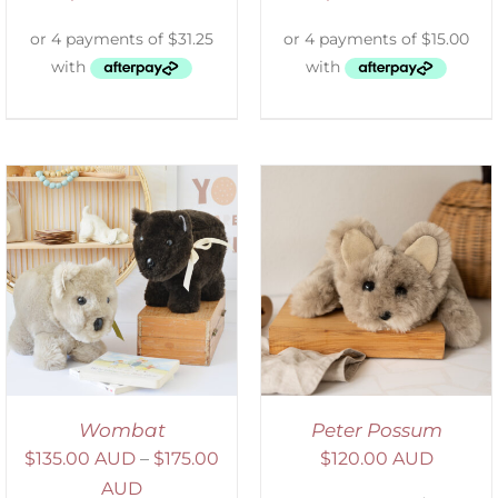
ADD TO CART
/
DETAILS
Wombat
Peter Possum
$
135.00 AUD
–
$
175.00
$
120.00 AUD
AUD