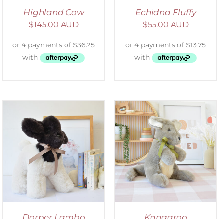
Highland Cow
Echidna Fluffy
$
145.00 AUD
$
55.00 AUD
SELECT OPTIONS
/
DETAILS
Dorper Lambo
Kangaroo