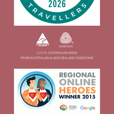
1 0 0 % AUSTRALIAN MADE
FROM AUSTRALIAN & NEW ZEALAND SHEEPSKIN