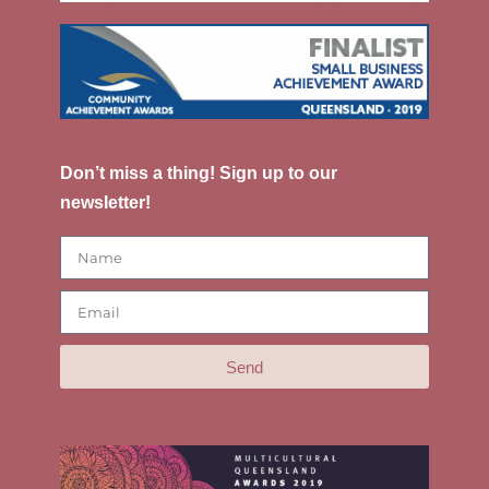
Don’t miss a thing! Sign up to our
newsletter!
Send