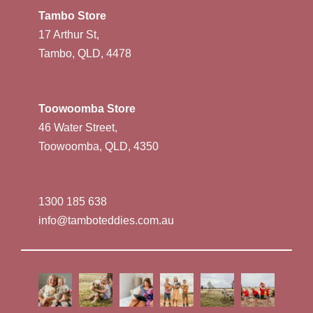
Tambo Store
17 Arthur St,
Tambo, QLD, 4478
Toowoomba Store
46 Water Street,
Toowoomba, QLD, 4350
1300 185 638
info@tamboteddies.com.au