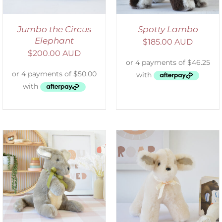
Jumbo the Circus
Spotty Lambo
Elephant
$
185.00 AUD
$
200.00 AUD
SELECT OPTIONS
/
DETAILS