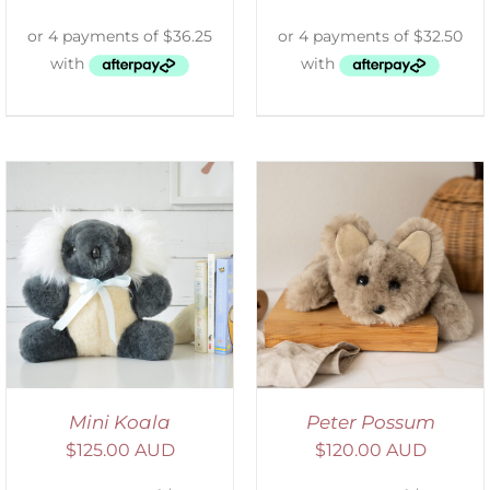
ADD TO CART
/
DETAILS
Mini Koala
Peter Possum
$
125.00 AUD
$
120.00 AUD