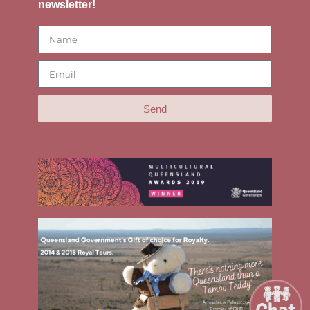
newsletter!
Send