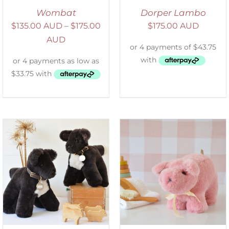
Wombat
Dorper Lambo
$
135.00 AUD
–
$
175.00
$
175.00 AUD
AUD
SELECT OPTIONS
/
DETAILS