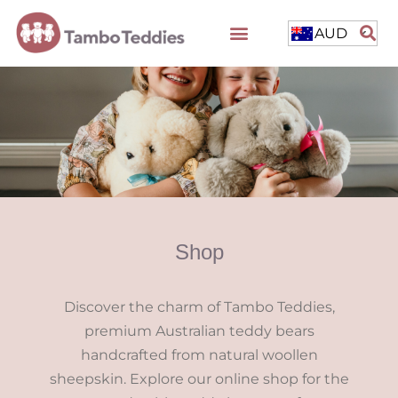
AUD
Shop
Discover the charm of Tambo Teddies,
premium Australian teddy bears
handcrafted from natural woollen
sheepskin. Explore our online shop for the