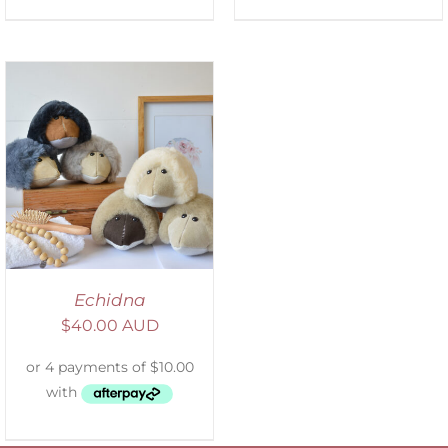
Echidna
$
40.00 AUD