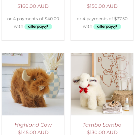
$
160.00 AUD
$
150.00 AUD
SELECT OPTIONS
/
DETAILS
Highland Cow
Tambo Lambo
$
145.00 AUD
$
130.00 AUD