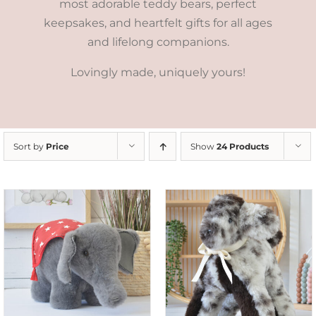
most adorable teddy bears, perfect
keepsakes, and heartfelt gifts for all ages
and lifelong companions.
Lovingly made, uniquely yours!
Sort by
Price
Show
24 Products
SELECT OPTIONS
/
DETAILS