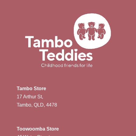
Tambo Store
17 Arthur St,
Tambo, QLD, 4478
Toowoomba Store