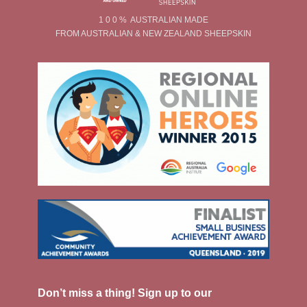
1 0 0 % AUSTRALIAN MADE
FROM AUSTRALIAN & NEW ZEALAND SHEEPSKIN
Don’t miss a thing! Sign up to our