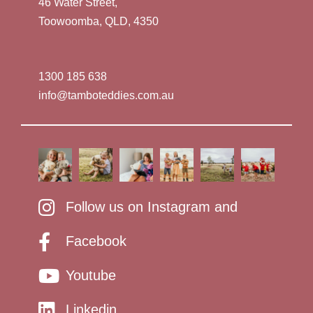
46 Water Street,
Toowoomba, QLD, 4350
1300 185 638
info@tamboteddies.com.au
Follow us on Instagram and
Facebook
Youtube
Linkedin