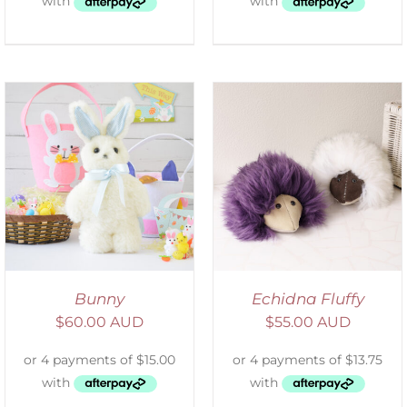
ADD TO CART
/
DETAILS
Bunny
Echidna Fluffy
$
60.00 AUD
$
55.00 AUD