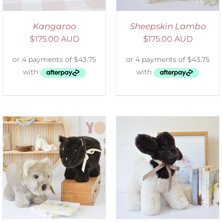
Kangaroo
Sheepskin Lambo
$
175.00 AUD
$
175.00 AUD
SELECT OPTIONS
/
DETAILS