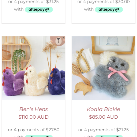
SELECT OPTIONS
/
DETAILS
Ben’s Hens
Koala Bickie
$
110.00 AUD
$
85.00 AUD