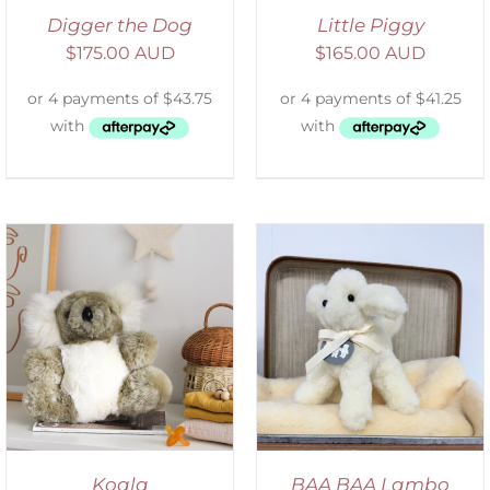
Digger the Dog
Little Piggy
$
175.00 AUD
$
165.00 AUD
SELECT OPTIONS
/
DETAILS
Koala
BAA BAA Lambo