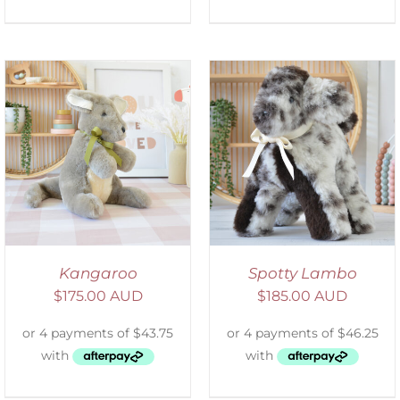
SELECT OPTIONS
/
DETAILS
Kangaroo
Spotty Lambo
$
175.00 AUD
$
185.00 AUD