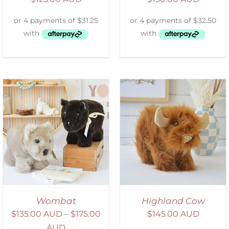
ADD TO CART
/
DETAILS
Wombat
Highland Cow
$
135.00 AUD
–
$
175.00
$
145.00 AUD
AUD