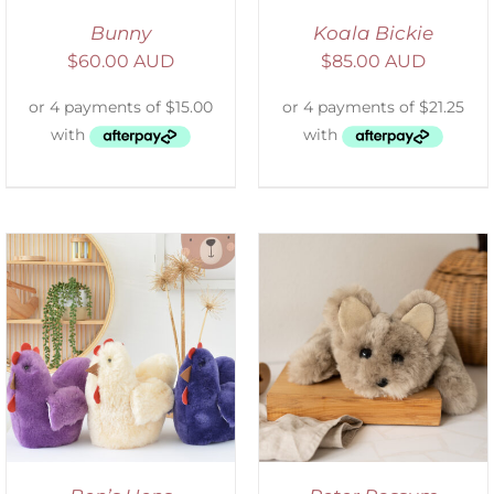
Bunny
Koala Bickie
$
60.00 AUD
$
85.00 AUD
ADD TO CART
/
DETAILS