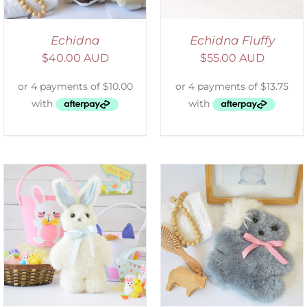
Echidna
Echidna Fluffy
$
40.00 AUD
$
55.00 AUD
SELECT OPTIONS
/
DETAILS