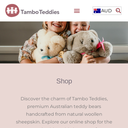
AUD
Shop
Discover the charm of Tambo Teddies,
premium Australian teddy bears
handcrafted from natural woollen
sheepskin. Explore our online shop for the