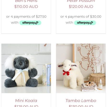
Ben’s Hens
Peter Possum
$
110.00 AUD
$
120.00 AUD
SELECT OPTIONS
/
DETAILS
Mini Koala
Tambo Lambo
$
125.00 AUD
$
130.00 AUD