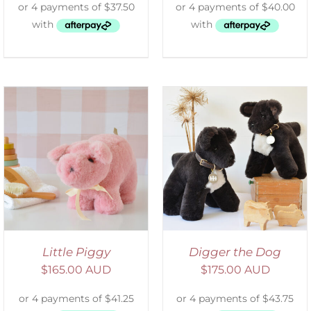
SELECT OPTIONS
/
DETAILS
Little Piggy
Digger the Dog
$
165.00 AUD
$
175.00 AUD