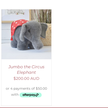
Jumbo the Circus
Elephant
$
200.00 AUD