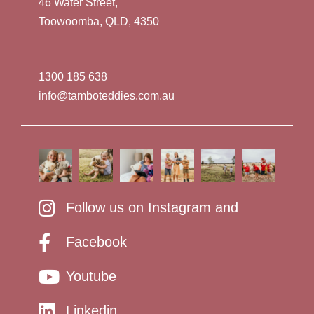
46 Water Street,
Toowoomba, QLD, 4350
1300 185 638
info@tamboteddies.com.au
Follow us on Instagram and
Facebook
Youtube
Linkedin