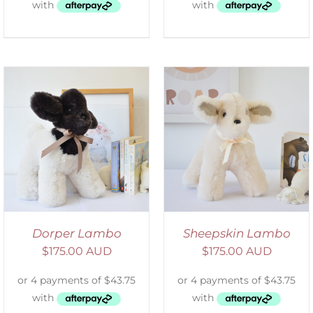
SELECT OPTIONS
/
DETAILS
Dorper Lambo
Sheepskin Lambo
$
175.00 AUD
$
175.00 AUD