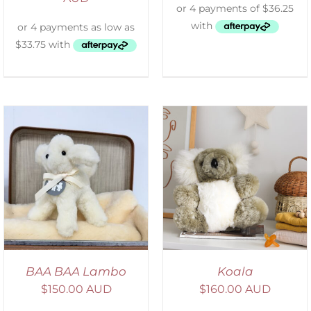
SELECT OPTIONS
/
DETAILS
BAA BAA Lambo
Koala
$
150.00 AUD
$
160.00 AUD