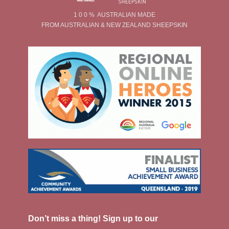
1 0 0 % AUSTRALIAN MADE
FROM AUSTRALIAN & NEW ZEALAND SHEEPSKIN
Don’t miss a thing! Sign up to our