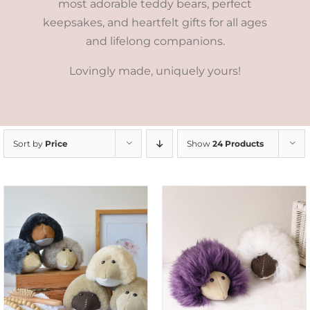
most adorable teddy bears, perfect
keepsakes, and heartfelt gifts for all ages
and lifelong companions.
Lovingly made, uniquely yours!
Sort by
Price
Show
24 Products
ADD TO CART
/
DETAILS