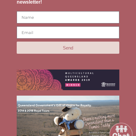
newsletter!
Send