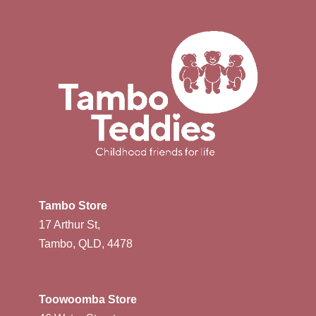
Tambo Store
17 Arthur St,
Tambo, QLD, 4478
Toowoomba Store