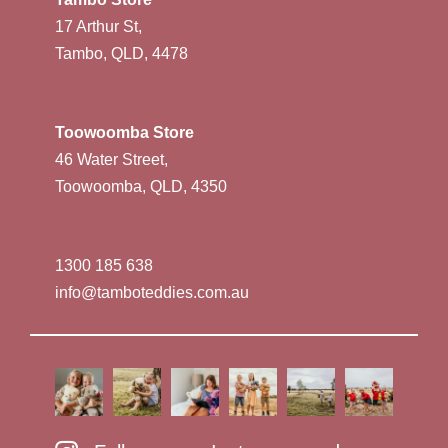
17 Arthur St,
Tambo, QLD, 4478
Toowoomba Store
46 Water Street,
Toowoomba, QLD, 4350
1300 185 638
info@tamboteddies.com.au