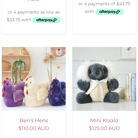
SELECT OPTIONS
/
DETAILS
Ben’s Hens
Mini Koala
$
110.00 AUD
$
125.00 AUD