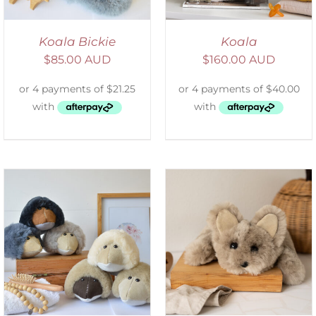
Koala Bickie
Koala
$
85.00 AUD
$
160.00 AUD
ADD TO CART
/
DETAILS