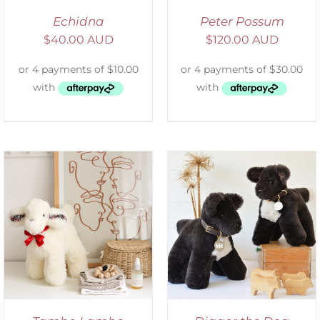
Echidna
Peter Possum
$
40.00 AUD
$
120.00 AUD
SELECT OPTIONS
/
DETAILS