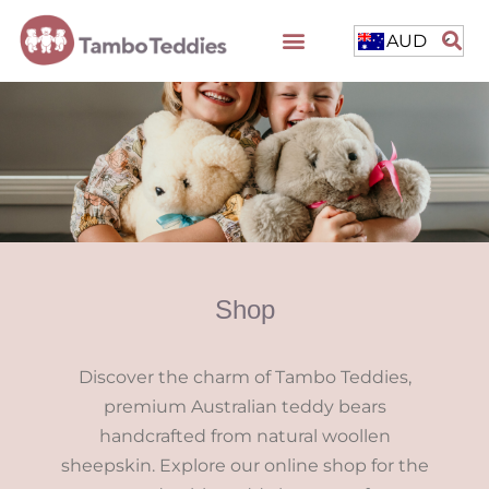
AUD
Shop
Discover the charm of Tambo Teddies,
premium Australian teddy bears
handcrafted from natural woollen
sheepskin. Explore our online shop for the