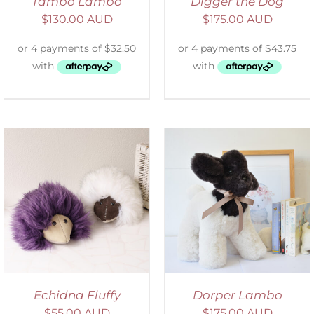
Tambo Lambo
Digger the Dog
$
130.00 AUD
$
175.00 AUD
SELECT OPTIONS
/
DETAILS
Echidna Fluffy
Dorper Lambo
$
55.00 AUD
$
175.00 AUD