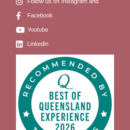
Follow us on Instagram and
Facebook
Youtube
Linkedin