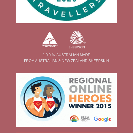
1 0 0 % AUSTRALIAN MADE
FROM AUSTRALIAN & NEW ZEALAND SHEEPSKIN