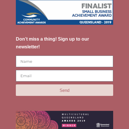
Don’t miss a thing! Sign up to our
newsletter!
Send