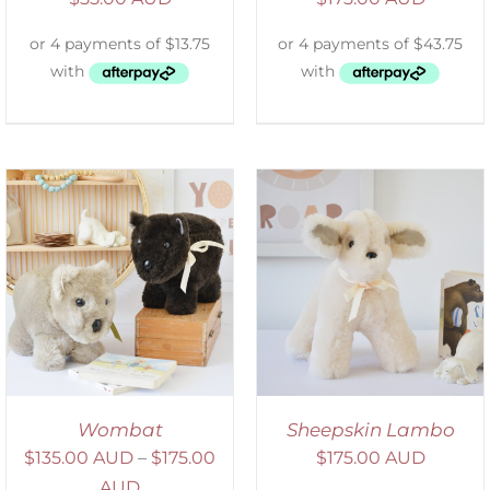
SELECT OPTIONS
/
DETAILS
Wombat
Sheepskin Lambo
$
135.00 AUD
–
$
175.00
$
175.00 AUD
AUD