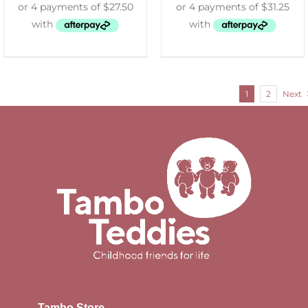
1
2
Next
Tambo Store