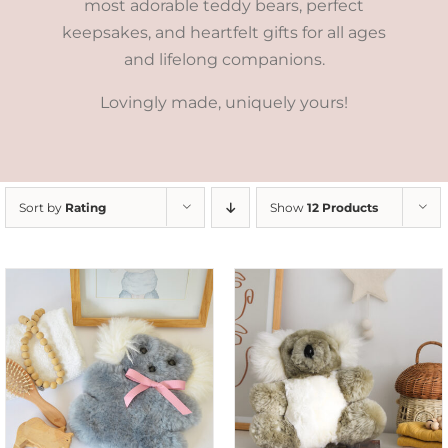
most adorable teddy bears, perfect
keepsakes, and heartfelt gifts for all ages
and lifelong companions.
Lovingly made, uniquely yours!
Sort by
Rating
Show
12 Products
SELECT OPTIONS
/
DETAILS