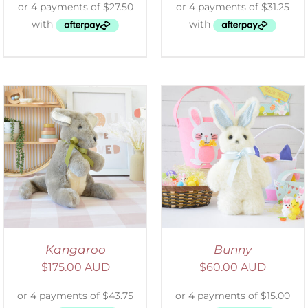
SELECT OPTIONS
/
DETAILS
Kangaroo
Bunny
$
175.00 AUD
$
60.00 AUD