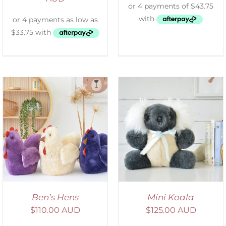
SELECT OPTIONS
/
DETAILS
Ben’s Hens
Mini Koala
$
110.00 AUD
$
125.00 AUD