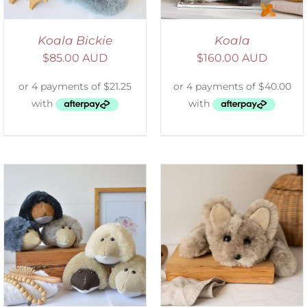
Koala Bickie
Koala
$
85.00 AUD
$
160.00 AUD
ADD TO CART
/
DETAILS