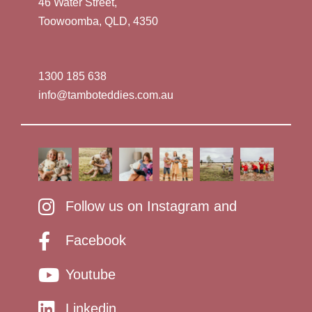
46 Water Street,
Toowoomba, QLD, 4350
1300 185 638
info@tamboteddies.com.au
Follow us on Instagram and
Facebook
Youtube
Linkedin