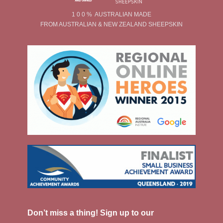
1 0 0 % AUSTRALIAN MADE
FROM AUSTRALIAN & NEW ZEALAND SHEEPSKIN
Don’t miss a thing! Sign up to our