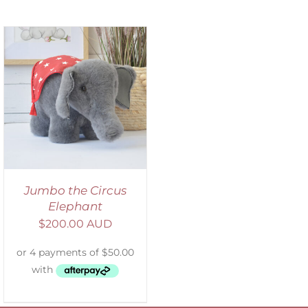
Jumbo the Circus
Elephant
$
200.00 AUD