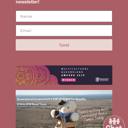
newsletter!
Send