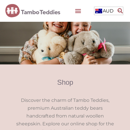
AUD
Shop
Discover the charm of Tambo Teddies,
premium Australian teddy bears
handcrafted from natural woollen
sheepskin. Explore our online shop for the