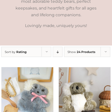
most adorable teddy bears, perfect
keepsakes, and heartfelt gifts for all ages
and lifelong companions.
Lovingly made, uniquely yours!
Sort by
Rating
Show
24 Products
SELECT OPTIONS
/
DETAILS