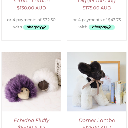
Tambo Lambo
Digger the Dog
$
130.00 AUD
$
175.00 AUD
SELECT OPTIONS
/
DETAILS
Echidna Fluffy
Dorper Lambo
$
55.00 AUD
$
175.00 AUD