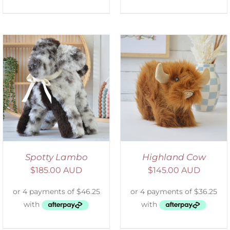
ADD TO CART
/
DETAILS
Spotty Lambo
Highland Cow
$
185.00 AUD
$
145.00 AUD