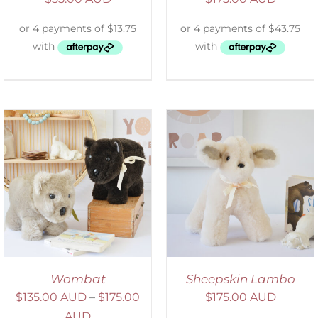
SELECT OPTIONS
/
DETAILS
Wombat
Sheepskin Lambo
$
135.00 AUD
–
$
175.00
$
175.00 AUD
AUD