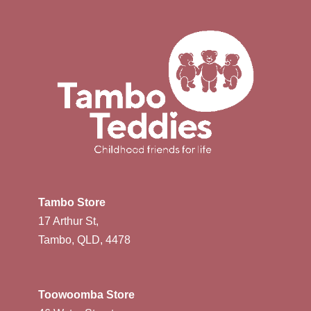
Tambo Store
17 Arthur St,
Tambo, QLD, 4478
Toowoomba Store