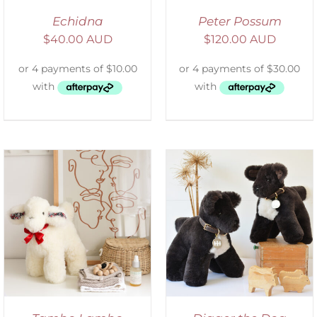
Echidna
Peter Possum
$
40.00 AUD
$
120.00 AUD
SELECT OPTIONS
/
DETAILS