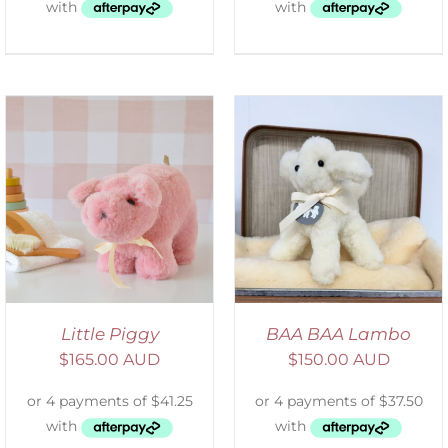
SELECT OPTIONS
/
DETAILS
Little Piggy
BAA BAA Lambo
$
165.00 AUD
$
150.00 AUD