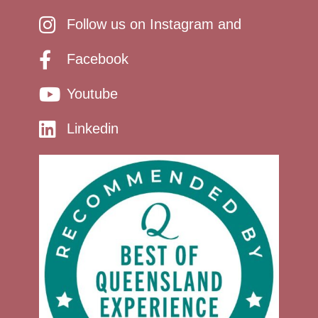
Follow us on Instagram and
Facebook
Youtube
Linkedin