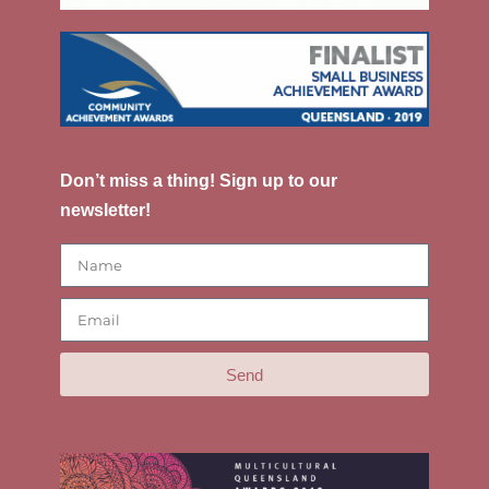
Don’t miss a thing! Sign up to our
newsletter!
Send