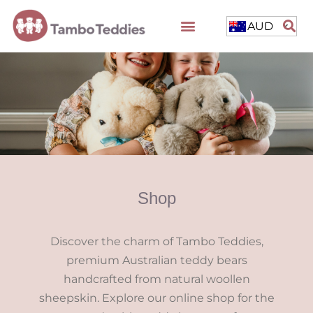
AUD
Shop
Discover the charm of Tambo Teddies,
premium Australian teddy bears
handcrafted from natural woollen
sheepskin. Explore our online shop for the