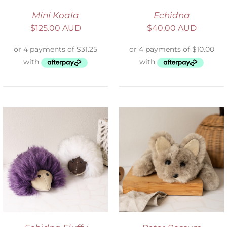
Mini Koala
Echidna
$
125.00 AUD
$
40.00 AUD
ADD TO CART
/
DETAILS