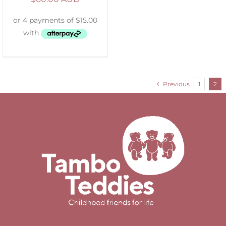
Previous
1
2