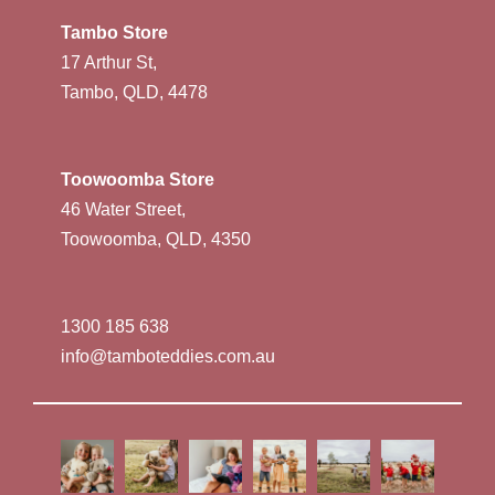
Tambo Store
17 Arthur St,
Tambo, QLD, 4478
Toowoomba Store
46 Water Street,
Toowoomba, QLD, 4350
1300 185 638
info@tamboteddies.com.au