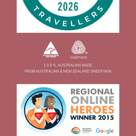
1 0 0 % AUSTRALIAN MADE
FROM AUSTRALIAN & NEW ZEALAND SHEEPSKIN