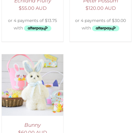
Echidna Fluffy
Peter Possum
$
55.00 AUD
$
120.00 AUD
Bunny
$
60.00 AUD