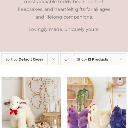
most adorable teddy bears, perfect
keepsakes, and heartfelt gifts for all ages
and lifelong companions.
Lovingly made, uniquely yours!
Sort by
Default Order
Show
12 Products
SELECT OPTIONS
/
DETAILS