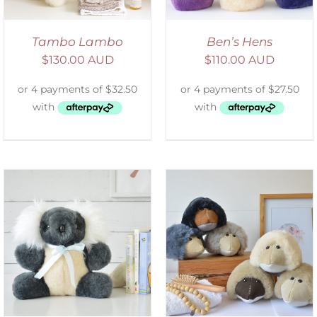
Tambo Lambo
Ben’s Hens
$
130.00 AUD
$
110.00 AUD
SELECT OPTIONS
/
DETAILS