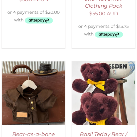
Clothing Pack
$
55.00 AUD
DETAILS
Bear-as-a-bone
Basil Teddy Bear /