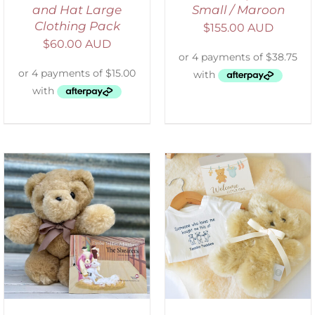
and Hat Large
Small / Maroon
Clothing Pack
$
155.00 AUD
$
60.00 AUD
ADD TO CART
/
DETAILS