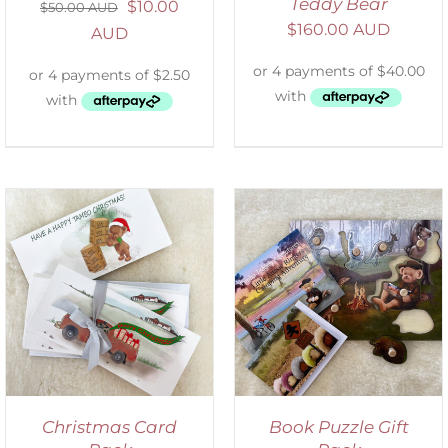
Teddy Bear
$
10.00
$
50.00 AUD
$
160.00 AUD
AUD
ADD TO CART
/
DETAILS
Christmas Card
Book Puzzle Gift