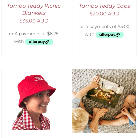
Tambo Teddy Picnic
Tambo Teddy Caps
Blankets
$
20.00 AUD
$
35.00 AUD
ADD TO CART
/
DETAILS