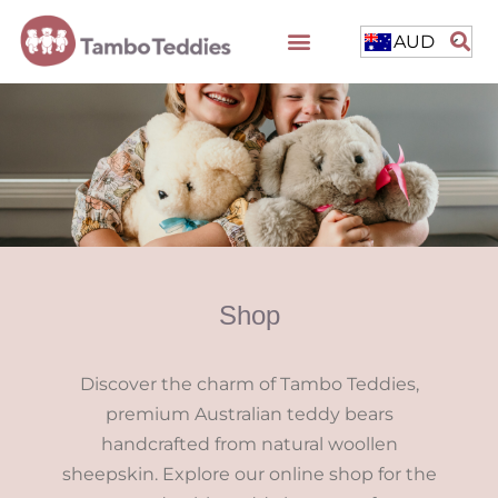
AUD
Shop
Discover the charm of Tambo Teddies,
premium Australian teddy bears
handcrafted from natural woollen
sheepskin. Explore our online shop for the