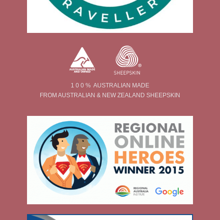
1 0 0 % AUSTRALIAN MADE
FROM AUSTRALIAN & NEW ZEALAND SHEEPSKIN