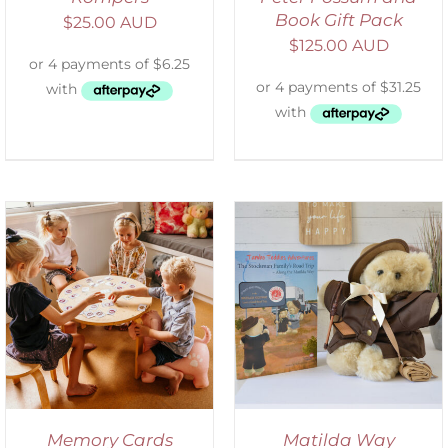
Book Gift Pack
$
25.00 AUD
$
125.00 AUD
ADD TO CART
/
DETAILS
Memory Cards
Matilda Way