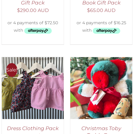
Gift Pack
Book Gift Pack
$
290.00 AUD
$
65.00 AUD
Sale!
ADD TO CART
/
DETAILS
Dress Clothing Pack
Christmas Toby