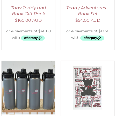
Toby Teddy and
Teddy Adventures –
Book Gift Pack
Book Set
$
160.00 AUD
$
54.00 AUD
SELECT OPTIONS
/
DETAILS