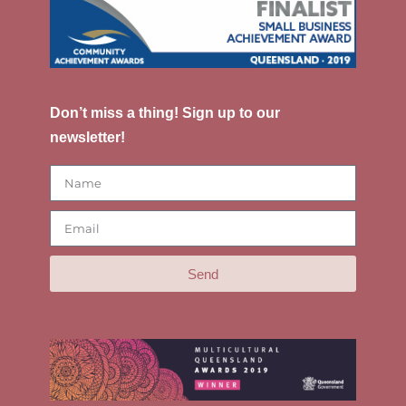
Don’t miss a thing! Sign up to our
newsletter!
Send