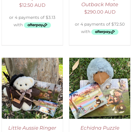
Outback Mate
$
12.50 AUD
$
290.00 AUD
ADD TO CART
/
DETAILS
Little Aussie Ringer
Echidna Puzzle