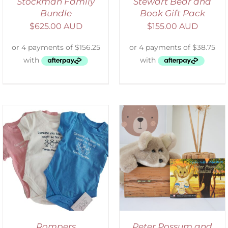
Stockman Family
Stewart Bear and
Bundle
Book Gift Pack
$
625.00 AUD
$
155.00 AUD
ADD TO CART
/
DETAILS
Rompers
Peter Possum and