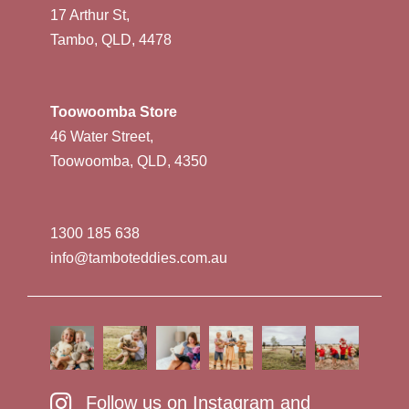
17 Arthur St,
Tambo, QLD, 4478
Toowoomba Store
46 Water Street,
Toowoomba, QLD, 4350
1300 185 638
info@tamboteddies.com.au
Follow us on Instagram and