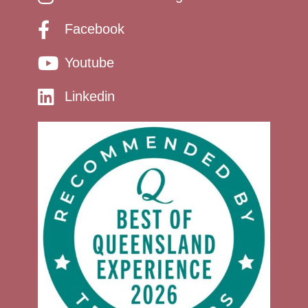
Facebook
Youtube
Linkedin