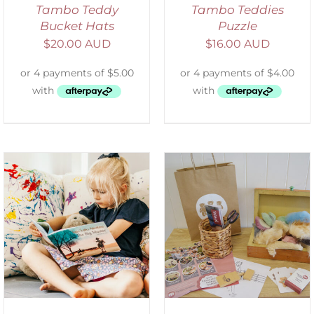
Tambo Teddy
Tambo Teddies
Bucket Hats
Puzzle
$
20.00 AUD
$
16.00 AUD
ADD TO CART
/
DETAILS