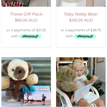
Travel Gift Pack
Toby Teddy Bear
$
85.00 AUD
$
155.00 AUD
ADD TO CART
/
DETAILS