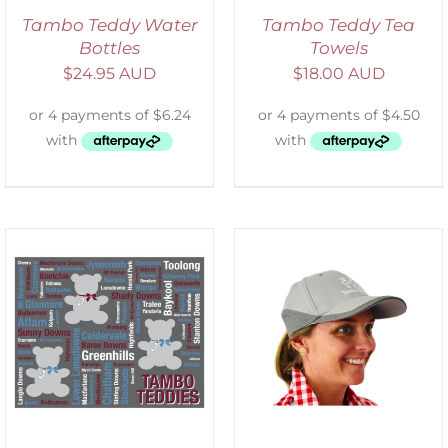
Tambo Teddy Water
Tambo Teddy Tea
Bottles
Towels
$
24.95 AUD
$
18.00 AUD
ADD TO CART
/
DETAILS