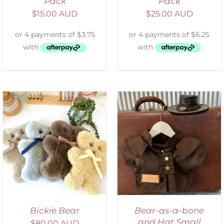
Pack
Pack
$
15.00 AUD
$
25.00 AUD
ADD TO CART
/
DETAILS
Bickie Bear
Bear-as-a-bone
and Hat Small
$
80.00 AUD