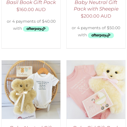
Basil Book Gift Pack
Baby Neutral Gift
Pack with Sheepie
$
160.00 AUD
$
200.00 AUD
ADD TO CART
/
DETAILS