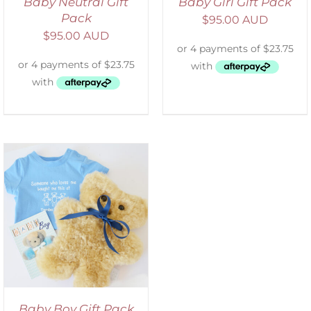
Baby Neutral Gift
Baby Girl Gift Pack
Pack
$
95.00 AUD
$
95.00 AUD
Baby Boy Gift Pack