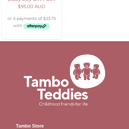
$
95.00 AUD
Tambo Store