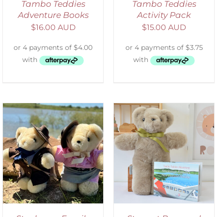
Tambo Teddies
Tambo Teddies
Adventure Books
Activity Pack
$
16.00 AUD
$
15.00 AUD
ADD TO CART
/
DETAILS