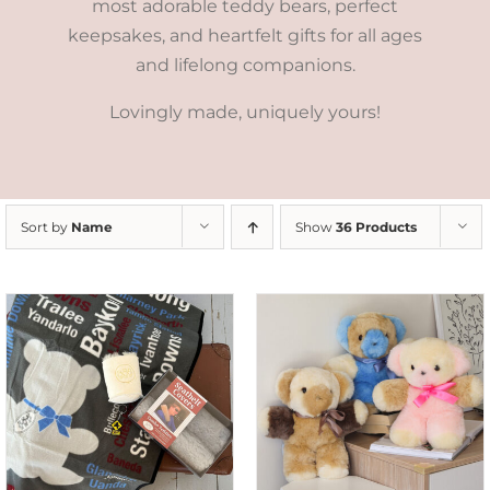
most adorable teddy bears, perfect
keepsakes, and heartfelt gifts for all ages
and lifelong companions.
Lovingly made, uniquely yours!
Sort by
Name
Show
36 Products
SELECT OPTIONS
/
DETAILS