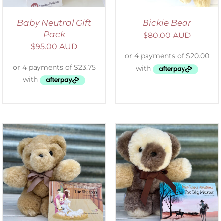
Baby Neutral Gift
Bickie Bear
Pack
$
80.00 AUD
$
95.00 AUD
ADD TO CART
/
DETAILS