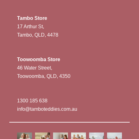
Tambo Store
17 Arthur St,
Tambo, QLD, 4478
Toowoomba Store
46 Water Street,
Toowoomba, QLD, 4350
1300 185 638
info@tamboteddies.com.au