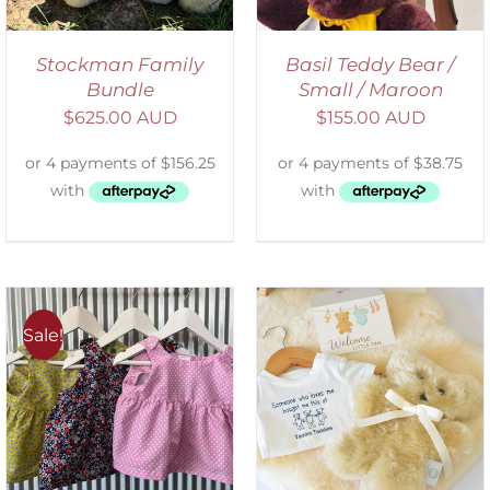
Stockman Family
Basil Teddy Bear /
Bundle
Small / Maroon
$
625.00 AUD
$
155.00 AUD
Sale!
ADD TO CART
/
DETAILS