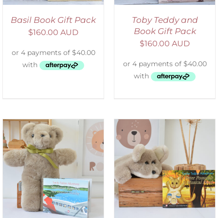
Basil Book Gift Pack
Toby Teddy and
Book Gift Pack
$
160.00 AUD
$
160.00 AUD
ADD TO CART
/
DETAILS