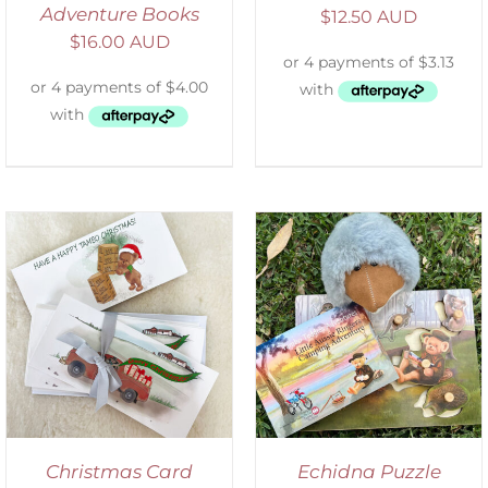
Adventure Books
$
12.50 AUD
$
16.00 AUD
ADD TO CART
/
DETAILS
Christmas Card
Echidna Puzzle