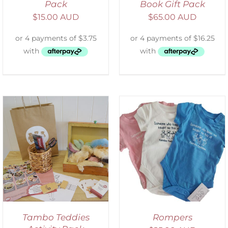
Pack
Book Gift Pack
$
15.00 AUD
$
65.00 AUD
SELECT OPTIONS
/
DETAILS
Tambo Teddies
Rompers