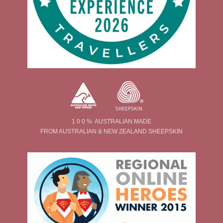
1 0 0 % AUSTRALIAN MADE
FROM AUSTRALIAN & NEW ZEALAND SHEEPSKIN