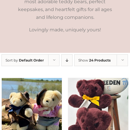
most adorable teddy bears, perfect
keepsakes, and heartfelt gifts for all ages
and lifelong companions.
Lovingly made, uniquely yours!
Sort by
Default Order
Show
24 Products
DETAILS