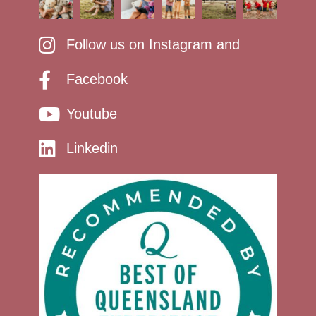
Follow us on Instagram and
Facebook
Youtube
Linkedin