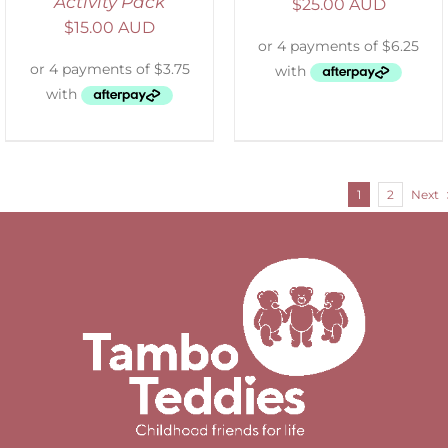
Activity Pack
$
25.00 AUD
$
15.00 AUD
1
2
Next