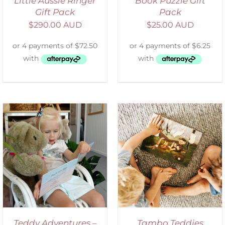
Little Aussie Ringer
Book Puzzle Gift
Gift Pack
Pack
$
290.00 AUD
$
25.00 AUD
ADD TO CART
/
DETAILS
Teddy Adventures –
Tambo Teddies