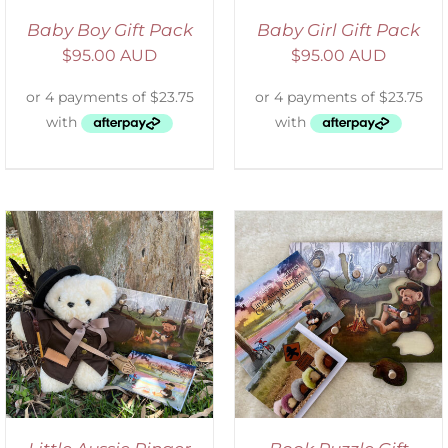
Baby Boy Gift Pack
Baby Girl Gift Pack
$
95.00 AUD
$
95.00 AUD
ADD TO CART
/
DETAILS