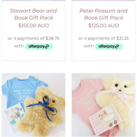
Stewart Bear and
Peter Possum and
Book Gift Pack
Book Gift Pack
$
155.00 AUD
$
125.00 AUD
DETAILS