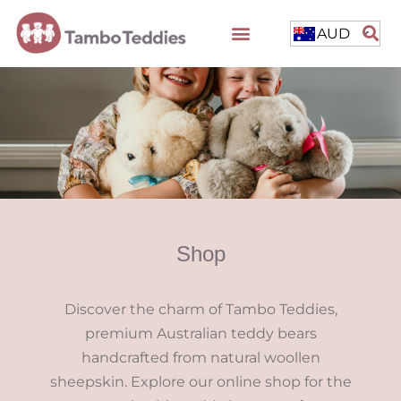
AUD
Shop
Discover the charm of Tambo Teddies,
premium Australian teddy bears
handcrafted from natural woollen
sheepskin. Explore our online shop for the