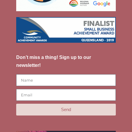
Don’t miss a thing! Sign up to our
newsletter!
Send