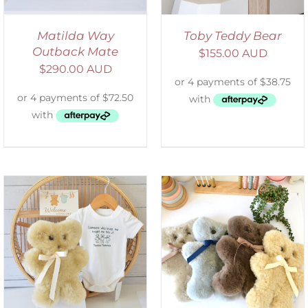
Matilda Way
Toby Teddy Bear
Outback Mate
$
155.00 AUD
$
290.00 AUD
SELECT OPTIONS
/
DETAILS