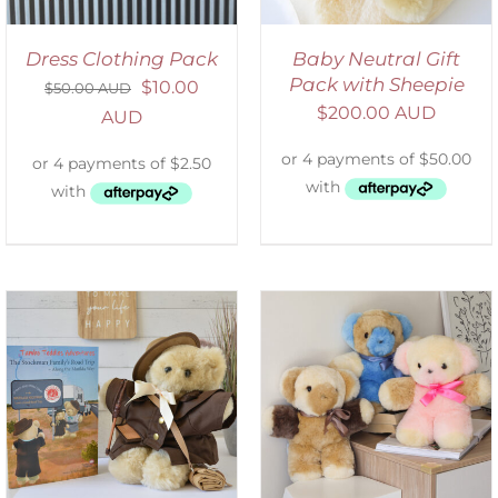
Dress Clothing Pack
Baby Neutral Gift
Pack with Sheepie
$
10.00
$
50.00 AUD
$
200.00 AUD
AUD
SELECT OPTIONS
/
DETAILS