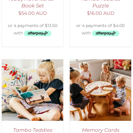
Book Set
Puzzle
$
54.00 AUD
$
16.00 AUD
ADD TO CART
/
DETAILS
Tambo Teddies
Memory Cards