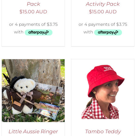
Pack
Activity Pack
$
15.00 AUD
$
15.00 AUD
ADD TO CART
/
DETAILS
Little Aussie Ringer
Tambo Teddy