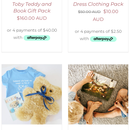
Toby Teddy and
Dress Clothing Pack
Book Gift Pack
$
10.00
$
50.00 AUD
$
160.00 AUD
AUD
ADD TO CART
/
DETAILS