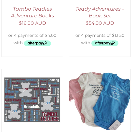
Tambo Teddies
Teddy Adventures –
Adventure Books
Book Set
$
16.00 AUD
$
54.00 AUD
SELECT OPTIONS
/
DETAILS