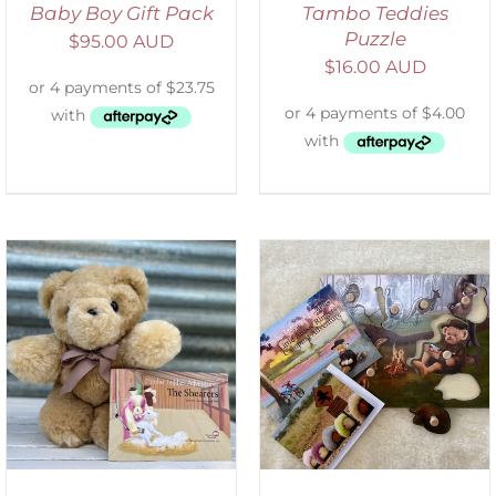
Baby Boy Gift Pack
Tambo Teddies
Puzzle
$
95.00 AUD
$
16.00 AUD
ADD TO CART
/
DETAILS