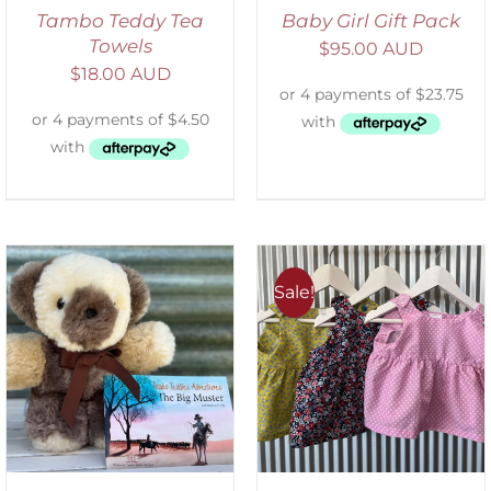
Tambo Teddy Tea
Baby Girl Gift Pack
Towels
$
95.00 AUD
$
18.00 AUD
Sale!
ADD TO CART
/
DETAILS