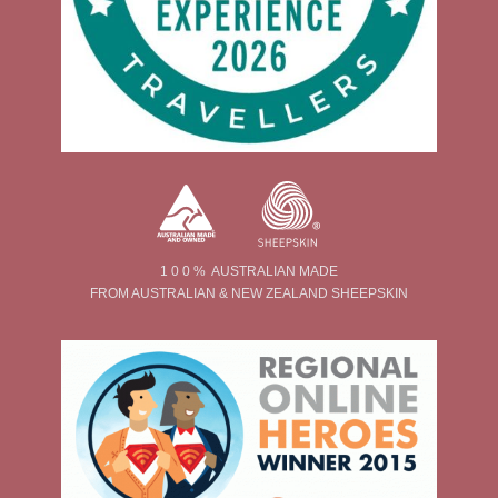
1 0 0 % AUSTRALIAN MADE
FROM AUSTRALIAN & NEW ZEALAND SHEEPSKIN