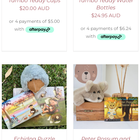
Tambo Teddy Caps
Tambo Teddy Water
Bottles
$
20.00 AUD
$
24.95 AUD
ADD TO CART
/
DETAILS
Echidna Puzzle
Peter Possum and