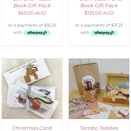
Book Gift Pack
Book Gift Pack
$
65.00 AUD
$
125.00 AUD
ADD TO CART
/
DETAILS
Christmas Card
Tambo Teddies