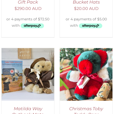
Gift Pack
Bucket Hats
$
290.00 AUD
$
20.00 AUD
ADD TO CART
/
DETAILS
Matilda Way
Christmas Toby