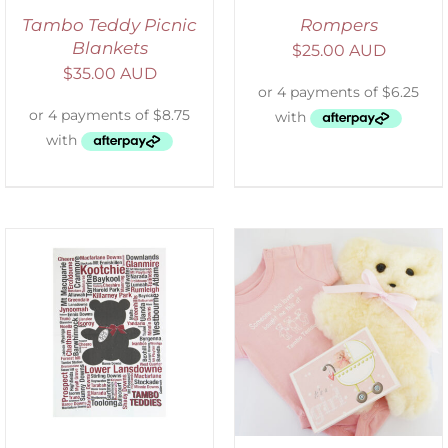
Tambo Teddy Picnic
Rompers
Blankets
$
25.00 AUD
$
35.00 AUD
DETAILS