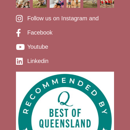
Follow us on Instagram and
Facebook
Youtube
Linkedin