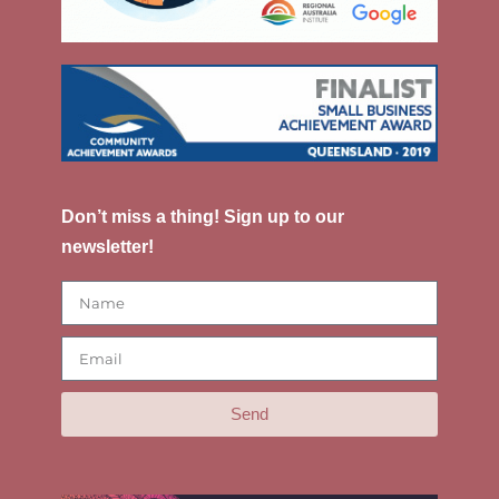
Don’t miss a thing! Sign up to our
newsletter!
Send