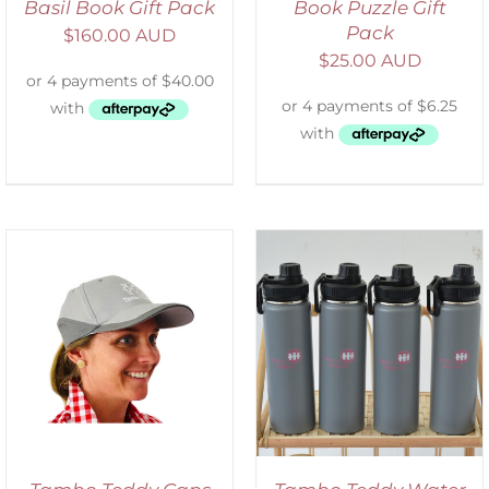
Basil Book Gift Pack
Book Puzzle Gift
Pack
$
160.00 AUD
$
25.00 AUD
ADD TO CART
/
DETAILS