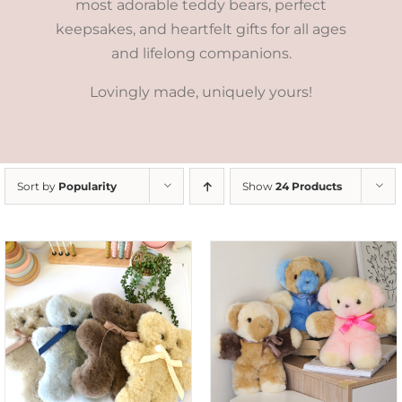
most adorable teddy bears, perfect
keepsakes, and heartfelt gifts for all ages
and lifelong companions.
Lovingly made, uniquely yours!
Sort by
Popularity
Show
24 Products
SELECT OPTIONS
/
DETAILS