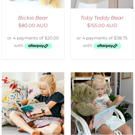
Bickie Bear
Toby Teddy Bear
$
80.00 AUD
$
155.00 AUD
ADD TO CART
/
DETAILS