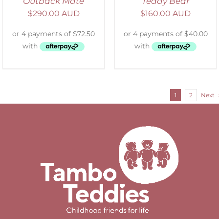
Outback Mate
Teddy Bear
$
290.00 AUD
$
160.00 AUD
1
2
Next