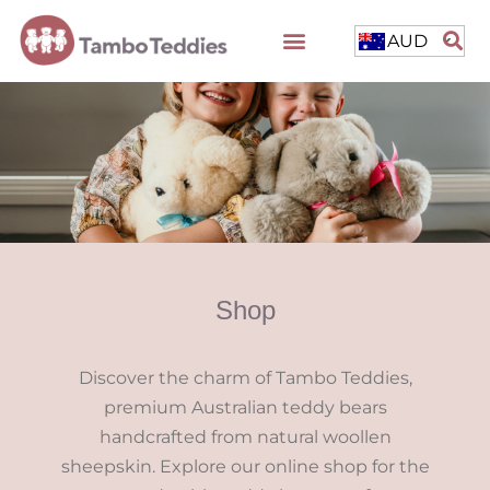
AUD
Shop
Discover the charm of Tambo Teddies,
premium Australian teddy bears
handcrafted from natural woollen
sheepskin. Explore our online shop for the