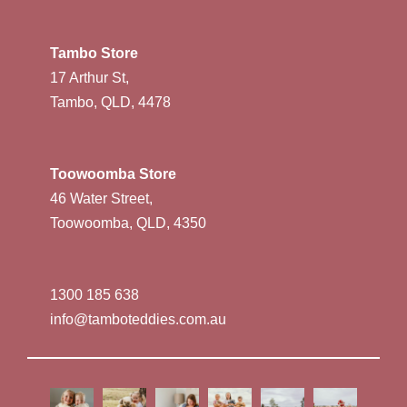
Tambo Store
17 Arthur St,
Tambo, QLD, 4478
Toowoomba Store
46 Water Street,
Toowoomba, QLD, 4350
1300 185 638
info@tamboteddies.com.au