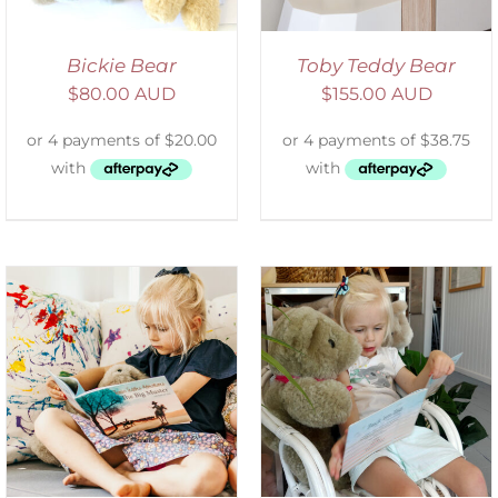
Bickie Bear
Toby Teddy Bear
$
80.00 AUD
$
155.00 AUD
ADD TO CART
/
DETAILS