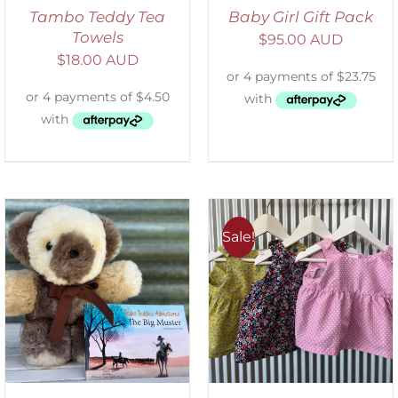
Tambo Teddy Tea
Baby Girl Gift Pack
Towels
$
95.00 AUD
$
18.00 AUD
Sale!
ADD TO CART
/
DETAILS