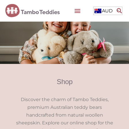
AUD
Shop
Discover the charm of Tambo Teddies,
premium Australian teddy bears
handcrafted from natural woollen
sheepskin. Explore our online shop for the