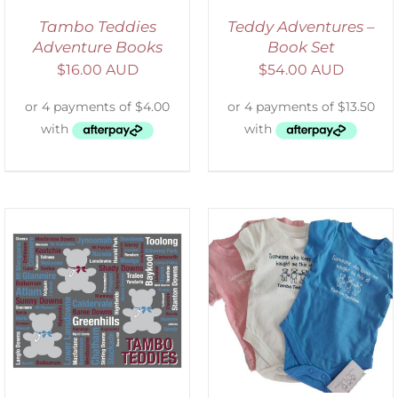
Tambo Teddies
Teddy Adventures –
Adventure Books
Book Set
$
16.00 AUD
$
54.00 AUD
SELECT OPTIONS
/
DETAILS