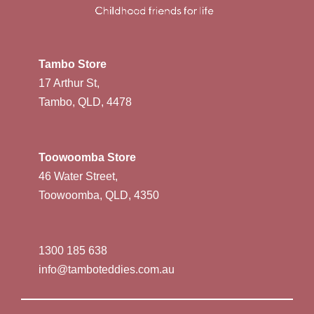
Tambo Store
17 Arthur St,
Tambo, QLD, 4478
Toowoomba Store
46 Water Street,
Toowoomba, QLD, 4350
1300 185 638
info@tamboteddies.com.au