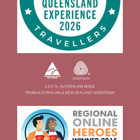
1 0 0 % AUSTRALIAN MADE
FROM AUSTRALIAN & NEW ZEALAND SHEEPSKIN