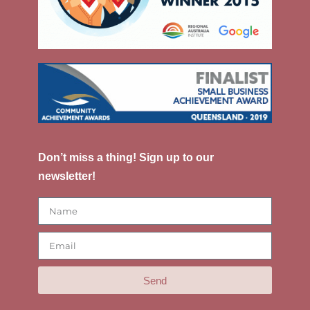
Don’t miss a thing! Sign up to our
newsletter!
Send