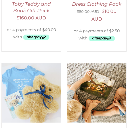
Toby Teddy and
Dress Clothing Pack
Book Gift Pack
$
10.00
$
50.00 AUD
$
160.00 AUD
AUD
ADD TO CART
/
DETAILS