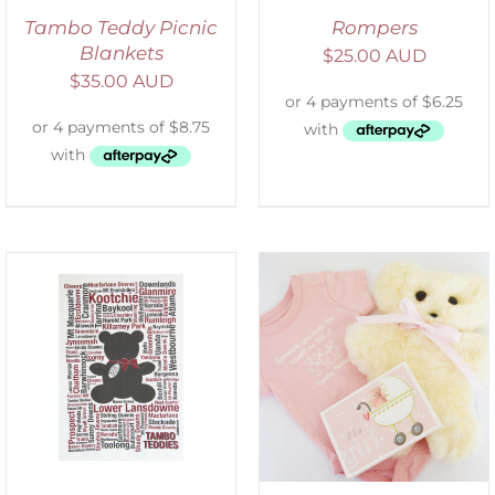
Tambo Teddy Picnic
Rompers
Blankets
$
25.00 AUD
$
35.00 AUD
DETAILS