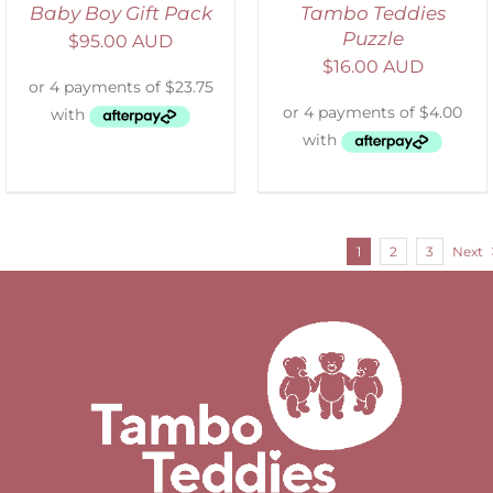
Baby Boy Gift Pack
Tambo Teddies
Puzzle
$
95.00 AUD
$
16.00 AUD
1
2
3
Next