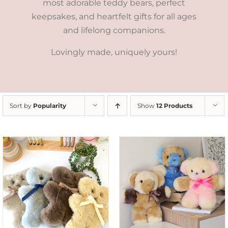
most adorable teddy bears, perfect
keepsakes, and heartfelt gifts for all ages
and lifelong companions.
Lovingly made, uniquely yours!
Sort by
Popularity
Show
12 Products
SELECT OPTIONS
/
DETAILS