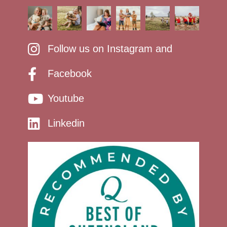
Follow us on Instagram and
Facebook
Youtube
Linkedin