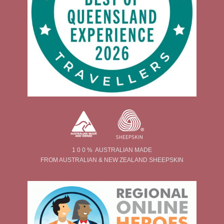
1 0 0 % AUSTRALIAN MADE
FROM AUSTRALIAN & NEW ZEALAND SHEEPSKIN