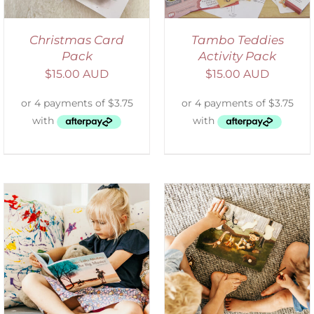
Christmas Card
Tambo Teddies
Pack
Activity Pack
$
15.00 AUD
$
15.00 AUD
ADD TO CART
/
DETAILS