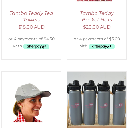
Tambo Teddy Tea
Tambo Teddy
Towels
Bucket Hats
$
18.00 AUD
$
20.00 AUD
ADD TO CART
/
DETAILS