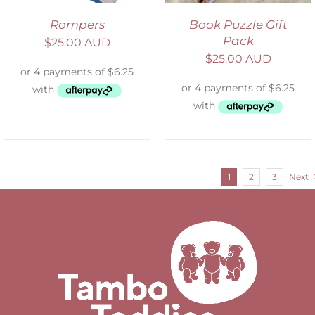
Rompers
Book Puzzle Gift
Pack
$
25.00 AUD
$
25.00 AUD
1
2
3
Next