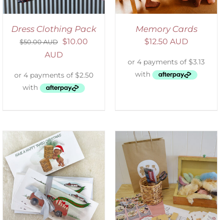
Dress Clothing Pack
Memory Cards
$
10.00
$
12.50 AUD
$
50.00 AUD
AUD
ADD TO CART
/
DETAILS