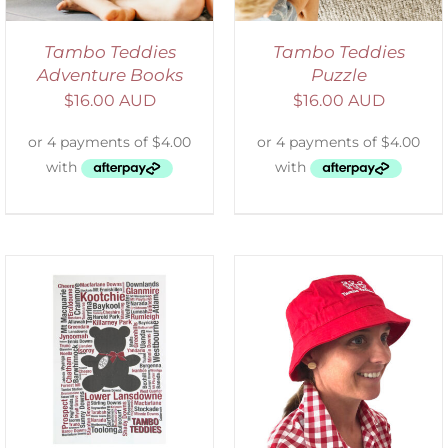
Tambo Teddies
Tambo Teddies
Adventure Books
Puzzle
$
16.00 AUD
$
16.00 AUD
ADD TO CART
/
DETAILS