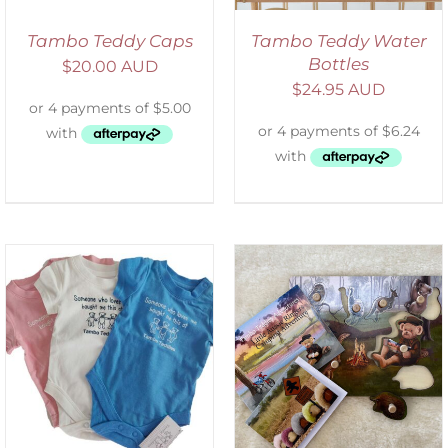
Tambo Teddy Caps
Tambo Teddy Water
Bottles
$
20.00 AUD
$
24.95 AUD
ADD TO CART
/
DETAILS