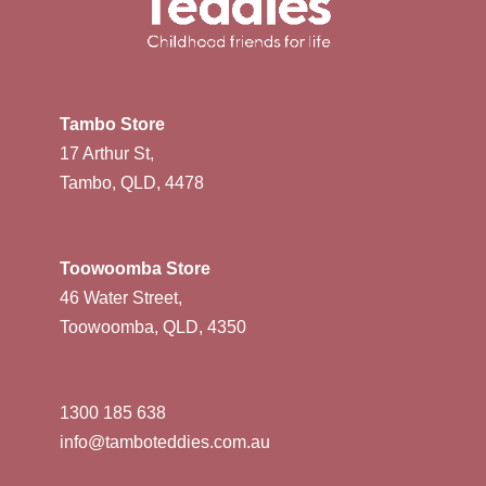
Tambo Store
17 Arthur St,
Tambo, QLD, 4478
Toowoomba Store
46 Water Street,
Toowoomba, QLD, 4350
1300 185 638
info@tamboteddies.com.au