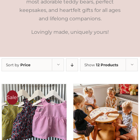
most adorable teddy bears, perfect
keepsakes, and heartfelt gifts for all ages
and lifelong companions.
Lovingly made, uniquely yours!
Sort by
Price
Show
12 Products
Sale!
ADD TO CART
/
DETAILS