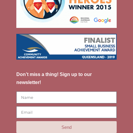
Don’t miss a thing! Sign up to our
newsletter!
Send