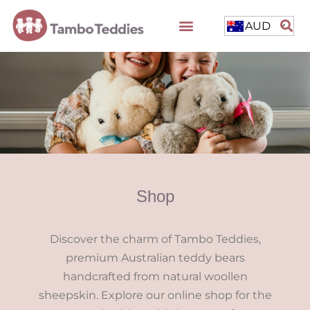
AUD
Shop
Discover the charm of Tambo Teddies,
premium Australian teddy bears
handcrafted from natural woollen
sheepskin. Explore our online shop for the