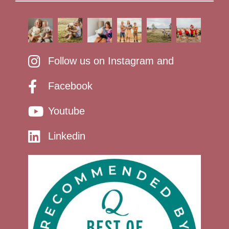
Follow us on Instagram and
Facebook
Youtube
Linkedin