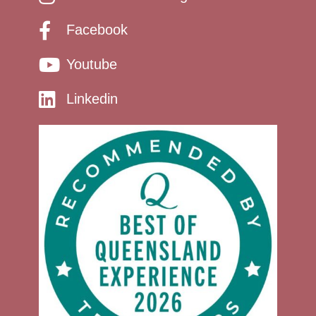
Facebook
Youtube
Linkedin