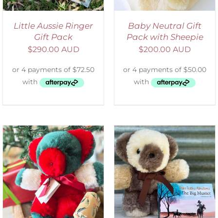
Little Aussie Ringer
Baby Neutral Gift
Gift Pack
Pack with Sheepie
$
290.00 AUD
$
200.00 AUD
ADD TO CART
/
DETAILS