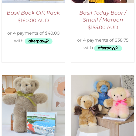
Basil Book Gift Pack
Basil Teddy Bear /
Small / Maroon
$
160.00 AUD
$
155.00 AUD
SELECT OPTIONS
/
DETAILS