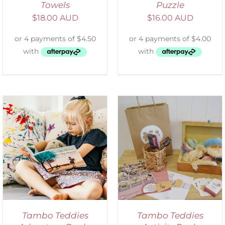
Towels
Puzzle
$
18.00 AUD
$
16.00 AUD
ADD TO CART
/
DETAILS
Tambo Teddies
Tambo Teddies