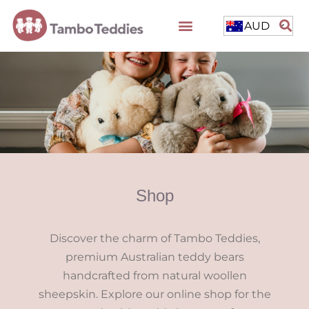
AUD
Shop
Discover the charm of Tambo Teddies,
premium Australian teddy bears
handcrafted from natural woollen
sheepskin. Explore our online shop for the