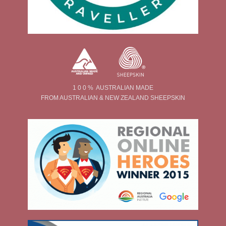
1 0 0 % AUSTRALIAN MADE
FROM AUSTRALIAN & NEW ZEALAND SHEEPSKIN