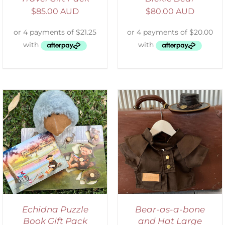
$
85.00 AUD
$
80.00 AUD
ADD TO CART
/
DETAILS
Echidna Puzzle
Bear-as-a-bone
Book Gift Pack
and Hat Large