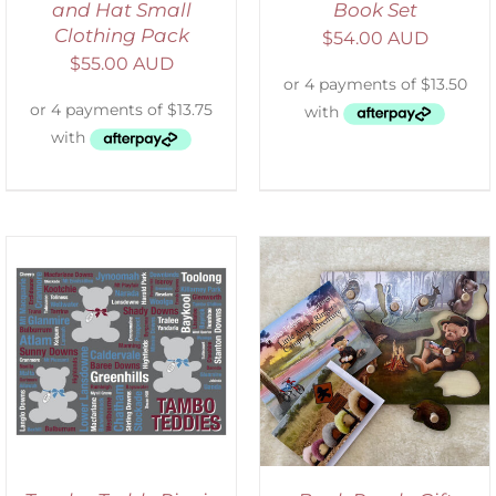
and Hat Small
Book Set
Clothing Pack
$
54.00 AUD
$
55.00 AUD
ADD TO CART
/
DETAILS