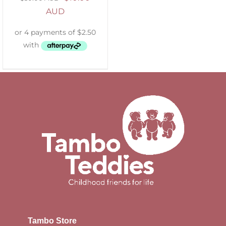
AUD
Tambo Store