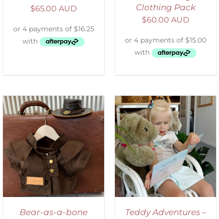
Clothing Pack
$
65.00 AUD
$
60.00 AUD
ADD TO CART
/
DETAILS
Bear-as-a-bone
Teddy Adventures –