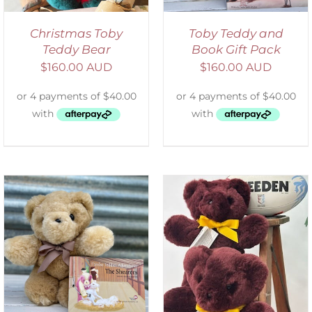
Christmas Toby
Toby Teddy and
Teddy Bear
Book Gift Pack
$
160.00 AUD
$
160.00 AUD
DETAILS