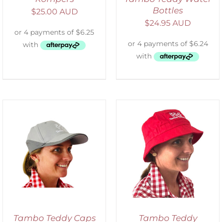
Bottles
$
25.00 AUD
$
24.95 AUD
ADD TO CART
/
DETAILS
Tambo Teddy Caps
Tambo Teddy