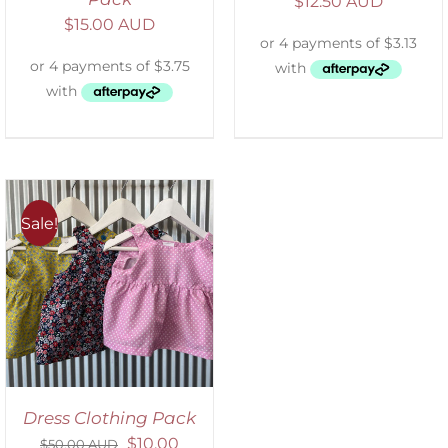
$
12.50 AUD
$
15.00 AUD
Sale!
Dress Clothing Pack
$
10.00
$
50.00 AUD