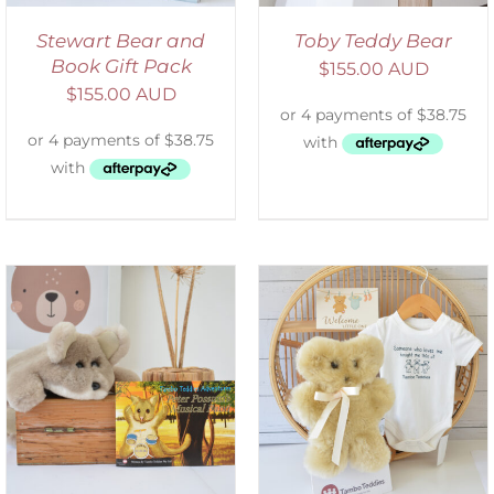
Stewart Bear and
Toby Teddy Bear
Book Gift Pack
$
155.00 AUD
$
155.00 AUD
ADD TO CART
/
DETAILS