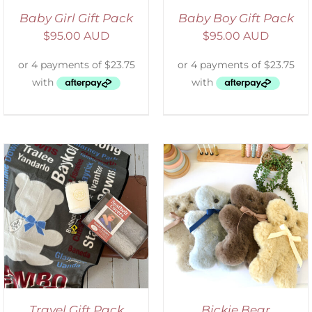
Baby Girl Gift Pack
Baby Boy Gift Pack
$
95.00 AUD
$
95.00 AUD
SELECT OPTIONS
/
DETAILS
Travel Gift Pack
Bickie Bear