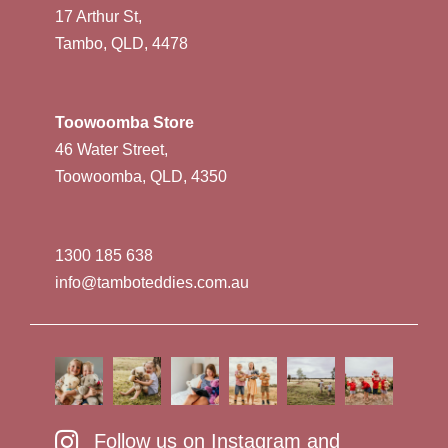
17 Arthur St,
Tambo, QLD, 4478
Toowoomba Store
46 Water Street,
Toowoomba, QLD, 4350
1300 185 638
info@tamboteddies.com.au
Follow us on Instagram and