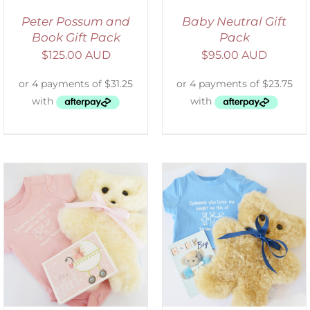
Peter Possum and
Baby Neutral Gift
Book Gift Pack
Pack
$
125.00 AUD
$
95.00 AUD
ADD TO CART
/
DETAILS