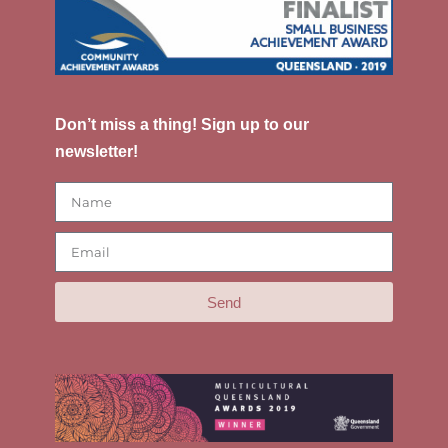
Don’t miss a thing! Sign up to our
newsletter!
Send