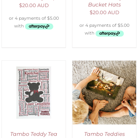
Bucket Hats
$
20.00 AUD
$
20.00 AUD
ADD TO CART
/
DETAILS
Tambo Teddy Tea
Tambo Teddies