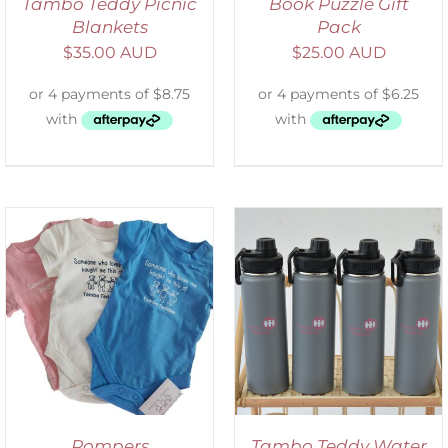
Tambo Teddy Picnic
Book Puzzle Gift
Blankets
Pack
$
35.00 AUD
$
25.00 AUD
ADD TO CART
/
DETAILS
Rompers
Tambo Teddy Water