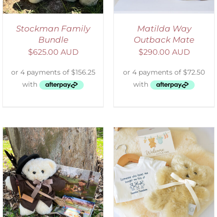
Stockman Family
Matilda Way
Bundle
Outback Mate
$
625.00 AUD
$
290.00 AUD
ADD TO CART
/
DETAILS