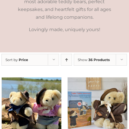
most adorable teddy bears, perfect
keepsakes, and heartfelt gifts for all ages
and lifelong companions.
Lovingly made, uniquely yours!
Sort by
Price
Show
36 Products
ADD TO CART
/
DETAILS