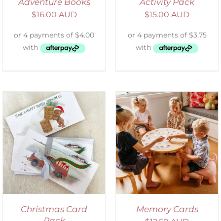
Adventure Books
Activity Pack
$
16.00 AUD
$
15.00 AUD
ADD TO CART
/
DETAILS
Christmas Card
Memory Cards
Pack