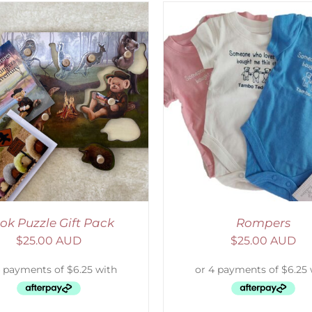
ELECT OPTIONS
/
DETAILS
ADD TO CART
/
D
ok Puzzle Gift Pack
Rompers
$
25.00 AUD
$
25.00 AUD