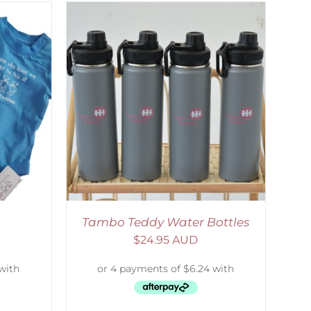
ETAILS
Tambo Teddy Water Bottles
$
24.95 AUD