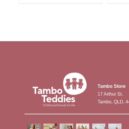
Tambo Store
17 Arthur St,
Tambo, QLD, 4