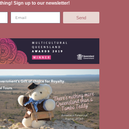
thing! Sign up to our newsletter!
Send