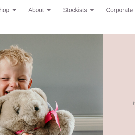
hop
About
Stockists
Corporate 