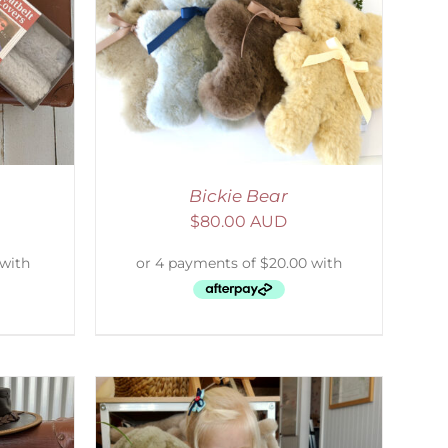
DETAILS
Bickie Bear
$
80.00 AUD