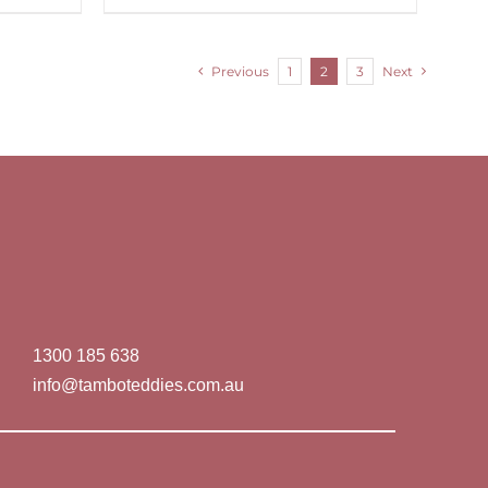
Previous
1
2
3
Next
1300 185 638
info@tamboteddies.com.au