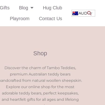
Gifts
Blog
Hug Club
AUD
Playroom
Contact Us
Shop
Discover the charm of Tambo Teddies,
premium Australian teddy bears
handcrafted from natural woollen sheepskin.
Explore our online shop for the most
adorable teddy bears, perfect keepsakes,
and heartfelt gifts for all ages and lifelong