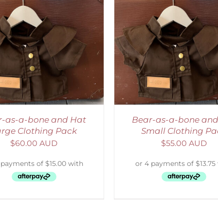
ADD TO CART
/
DETAILS
ADD TO CART
/
D
r-as-a-bone and Hat
Bear-as-a-bone and
rge Clothing Pack
Small Clothing Pa
$
60.00 AUD
$
55.00 AUD