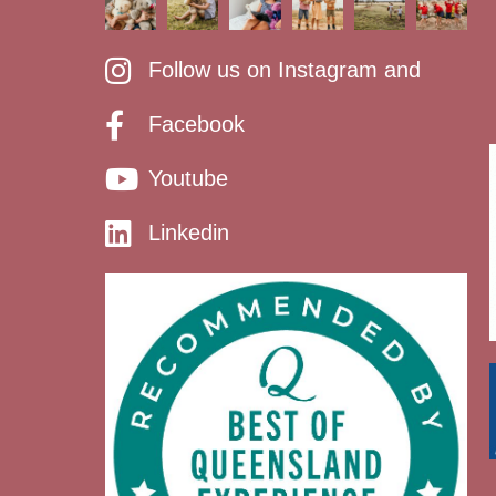
Follow us on Instagram and
Facebook
Youtube
Linkedin