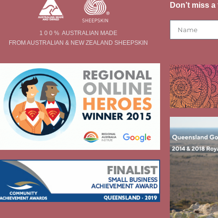
Don’t miss a 
1 0 0 % AUSTRALIAN MADE
FROM AUSTRALIAN & NEW ZEALAND SHEEPSKIN