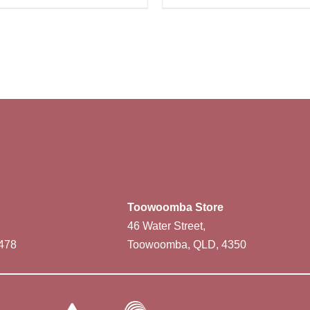
Toowoomba Store
46 Water Street,
478
Toowoomba, QLD, 4350