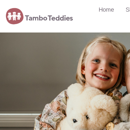
Home
S