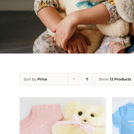
Sort by
Price
Show
12 Products