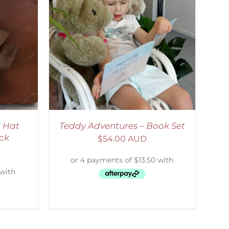
ETAILS
 Hat
Teddy Adventures – Book Set
ck
$
54.00 AUD