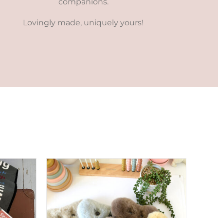
companions.
Lovingly made, uniquely yours!