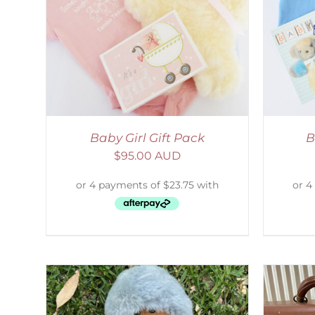
LS
ADD TO CART
/
DETAILS
Baby Girl Gift Pack
B
$
95.00 AUD