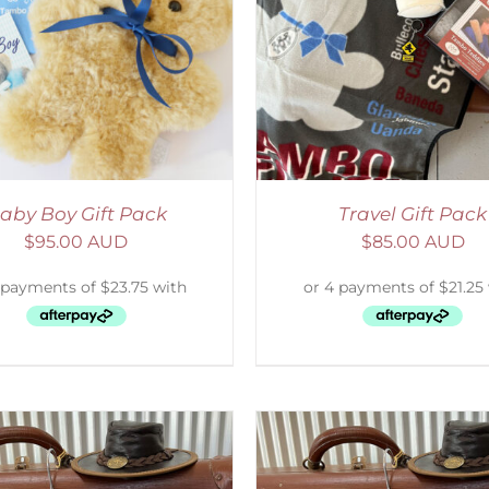
ADD TO CART
/
DETAILS
SELECT OPTIONS
/
aby Boy Gift Pack
Travel Gift Pack
$
95.00 AUD
$
85.00 AUD