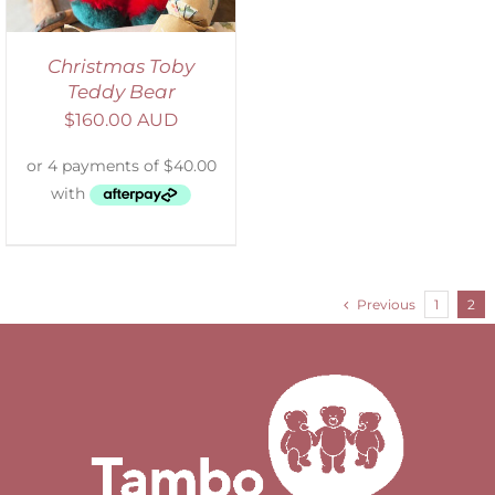
Christmas Toby
Teddy Bear
$
160.00 AUD
Previous
1
2