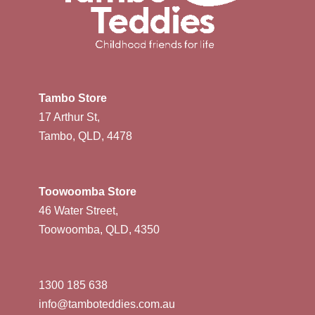
Tambo Store
17 Arthur St,
Tambo, QLD, 4478
Toowoomba Store
46 Water Street,
Toowoomba, QLD, 4350
1300 185 638
info@tamboteddies.com.au