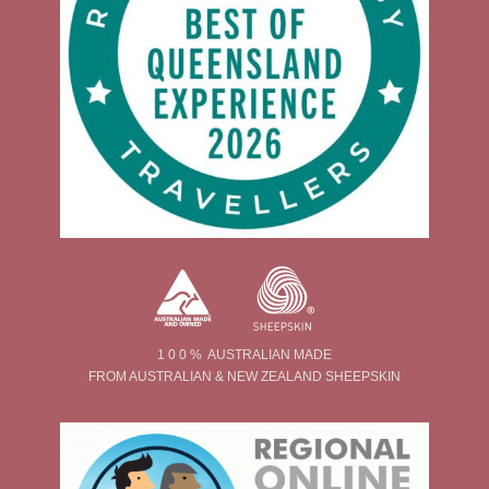
1 0 0 % AUSTRALIAN MADE
FROM AUSTRALIAN & NEW ZEALAND SHEEPSKIN