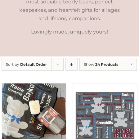
most adorable teddy bears, perfect
keepsakes, and heartfelt gifts for all ages
and lifelong companions.
Lovingly made, uniquely yours!
Sort by
Default Order
Show
24 Products
ADD TO CART
/
DETAILS