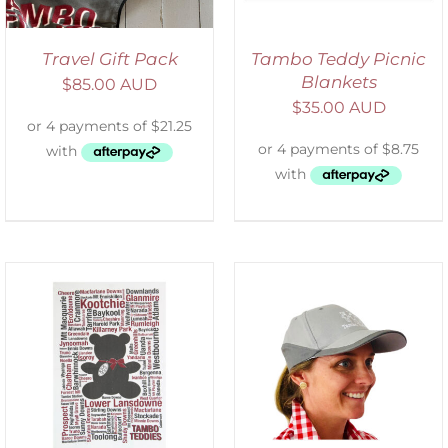
Travel Gift Pack
Tambo Teddy Picnic
Blankets
$
85.00 AUD
$
35.00 AUD
ADD TO CART
/
DETAILS