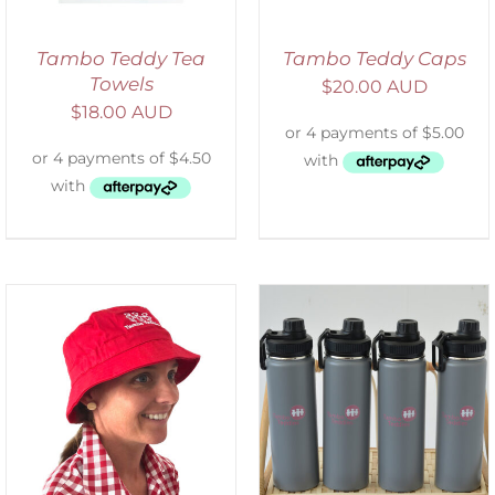
Tambo Teddy Tea
Tambo Teddy Caps
Towels
$
20.00 AUD
$
18.00 AUD
ADD TO CART
/
DETAILS