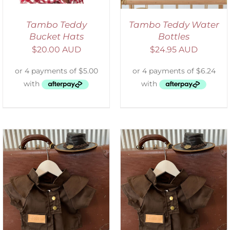
Tambo Teddy
Tambo Teddy Water
Bucket Hats
Bottles
$
20.00 AUD
$
24.95 AUD
ADD TO CART
/
DETAILS