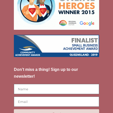
Don’t miss a thing! Sign up to our
newsletter!