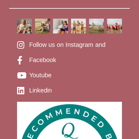
Follow us on Instagram and
Facebook
Youtube
Linkedin