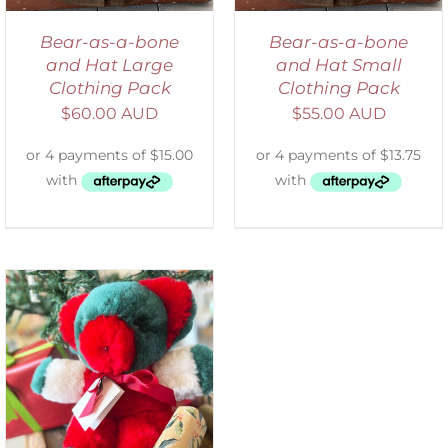
Bear-as-a-bone
Bear-as-a-bone
and Hat Large
and Hat Small
Clothing Pack
Clothing Pack
$
60.00 AUD
$
55.00 AUD