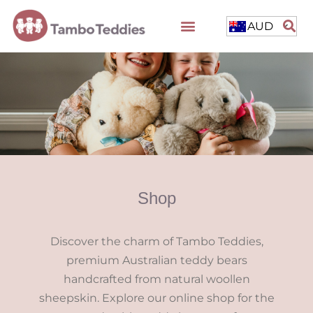
AUD
Shop
Discover the charm of Tambo Teddies,
premium Australian teddy bears
handcrafted from natural woollen
sheepskin. Explore our online shop for the