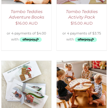
Tambo Teddies
Tambo Teddies
Adventure Books
Activity Pack
$
16.00 AUD
$
15.00 AUD
ADD TO CART
/
DETAILS