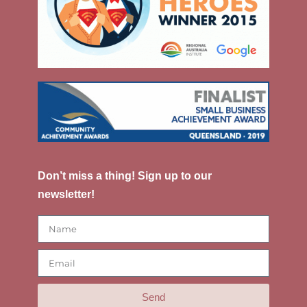
Don’t miss a thing! Sign up to our
newsletter!
Send