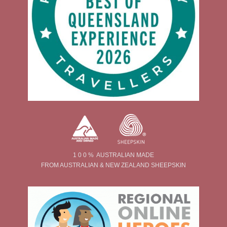
1 0 0 % AUSTRALIAN MADE
FROM AUSTRALIAN & NEW ZEALAND SHEEPSKIN