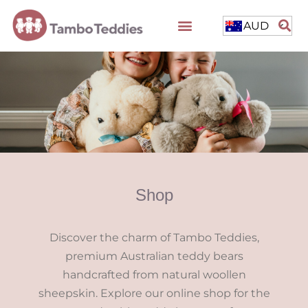
AUD
Shop
Discover the charm of Tambo Teddies,
premium Australian teddy bears
handcrafted from natural woollen
sheepskin. Explore our online shop for the