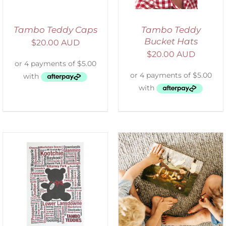
Tambo Teddy Caps
Tambo Teddy
Bucket Hats
$
20.00 AUD
$
20.00 AUD
ADD TO CART
/
DETAILS