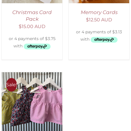
Christmas Card
Memory Cards
Pack
$
12.50 AUD
$
15.00 AUD
Sale!