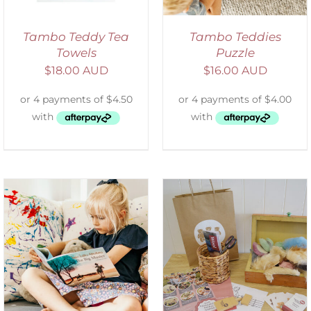
Tambo Teddy Tea
Tambo Teddies
Towels
Puzzle
$
18.00 AUD
$
16.00 AUD
ADD TO CART
/
DETAILS