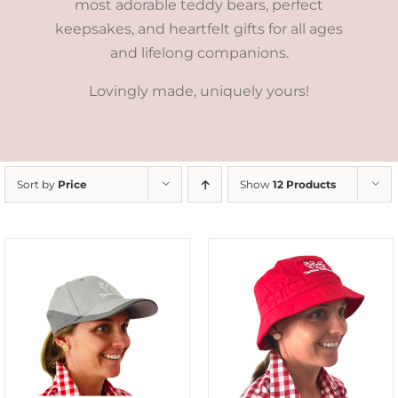
most adorable teddy bears, perfect
keepsakes, and heartfelt gifts for all ages
and lifelong companions.
Lovingly made, uniquely yours!
Sort by
Price
Show
12 Products
ADD TO CART
/
DETAILS