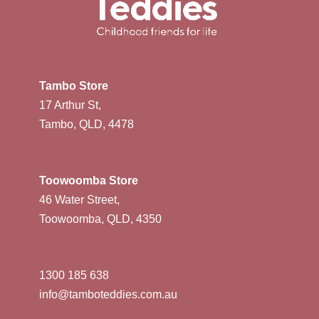
Tambo Store
17 Arthur St,
Tambo, QLD, 4478
Toowoomba Store
46 Water Street,
Toowoomba, QLD, 4350
1300 185 638
info@tamboteddies.com.au