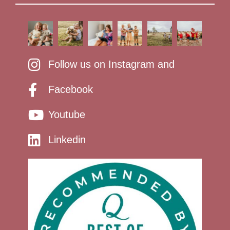
Follow us on Instagram and
Facebook
Youtube
Linkedin