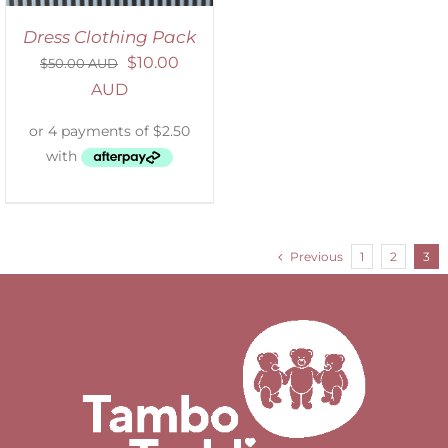
Dress Clothing Pack
$
10.00
$
50.00 AUD
AUD
Previous
1
2
3