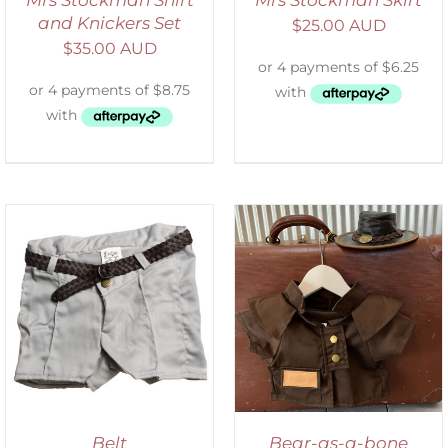
Mrs Stockman Shirt
Mrs Stockman Skirt
and Knickers Set
$
25.00 AUD
$
35.00 AUD
ADD TO CART
/
DETAILS
Belt
Bear-as-a-bone