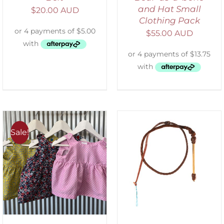
and Hat Small
$
20.00 AUD
Clothing Pack
$
55.00 AUD
Sale!
ADD TO CART
/
DETAILS