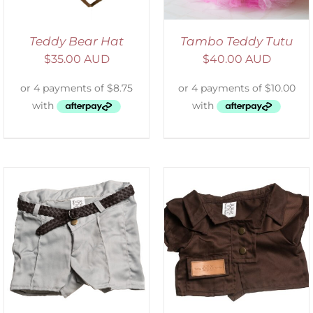
Teddy Bear Hat
Tambo Teddy Tutu
$
35.00 AUD
$
40.00 AUD
SELECT OPTIONS
/
DETAILS