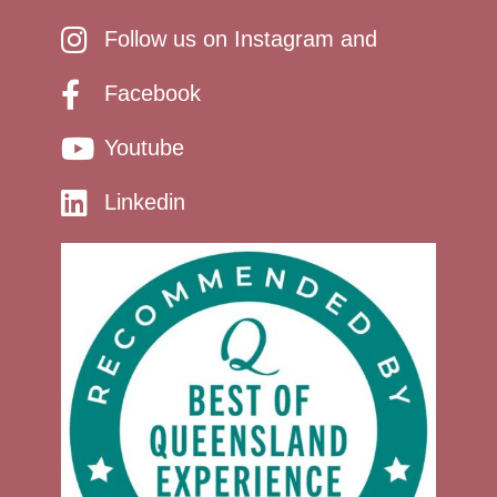
Follow us on Instagram and
Facebook
Youtube
Linkedin