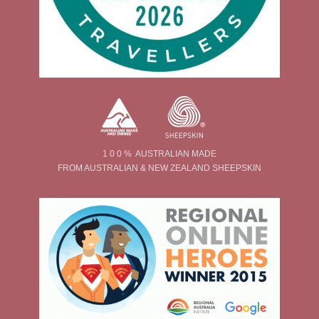
1 0 0 % AUSTRALIAN MADE
FROM AUSTRALIAN & NEW ZEALAND SHEEPSKIN