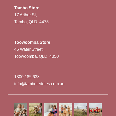
Tambo Store
17 Arthur St,
Tambo, QLD, 4478
Toowoomba Store
46 Water Street,
Toowoomba, QLD, 4350
1300 185 638
info@tamboteddies.com.au