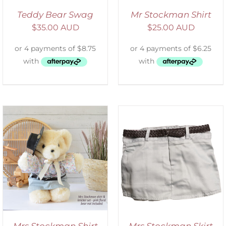
Teddy Bear Swag
Mr Stockman Shirt
$
35.00 AUD
$
25.00 AUD
ADD TO CART
/
DETAILS