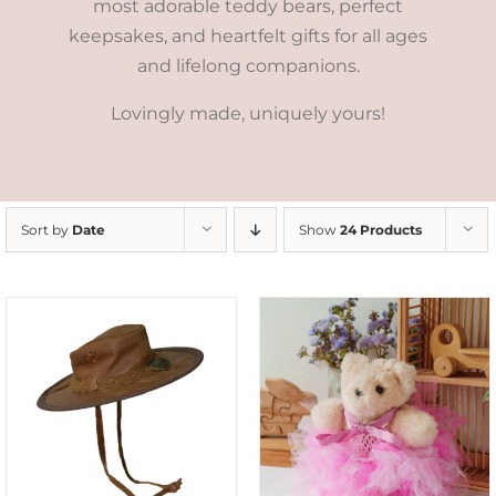
most adorable teddy bears, perfect
keepsakes, and heartfelt gifts for all ages
and lifelong companions.
Lovingly made, uniquely yours!
Sort by
Date
Show
24 Products
SELECT OPTIONS
/
DETAILS