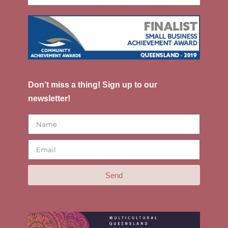
Don’t miss a thing! Sign up to our
newsletter!
Send