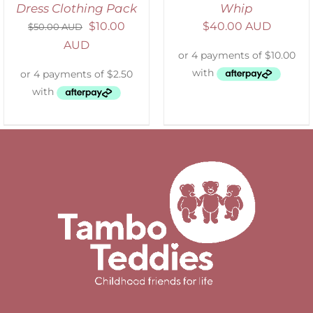
Dress Clothing Pack
Whip
$
10.00
$
40.00 AUD
$
50.00 AUD
AUD