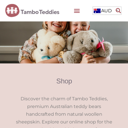
AUD
Shop
Discover the charm of Tambo Teddies,
premium Australian teddy bears
handcrafted from natural woollen
sheepskin. Explore our online shop for the