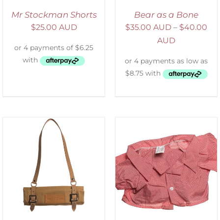
Mr Stockman Shorts
Bear as a Bone
$
25.00 AUD
$
35.00 AUD
–
$
40.00
AUD
SELECT OPTIONS
/
DETAILS