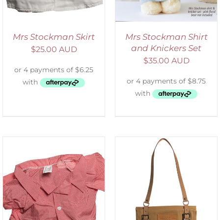
Mrs Stockman Skirt
Mrs Stockman Shirt
and Knickers Set
$
25.00 AUD
$
35.00 AUD
ADD TO CART
/
DETAILS