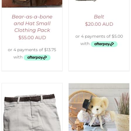
Bear-as-a-bone
Belt
and Hat Small
$
20.00 AUD
Clothing Pack
$
55.00 AUD
SELECT OPTIONS
/
DETAILS