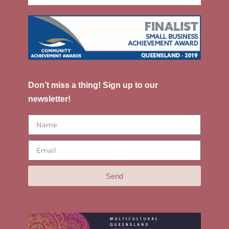
Don’t miss a thing! Sign up to our
newsletter!
Send