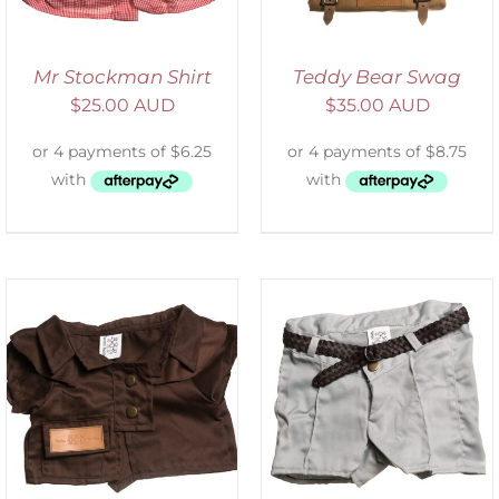
Mr Stockman Shirt
Teddy Bear Swag
$
25.00 AUD
$
35.00 AUD
ADD TO CART
/
DETAILS