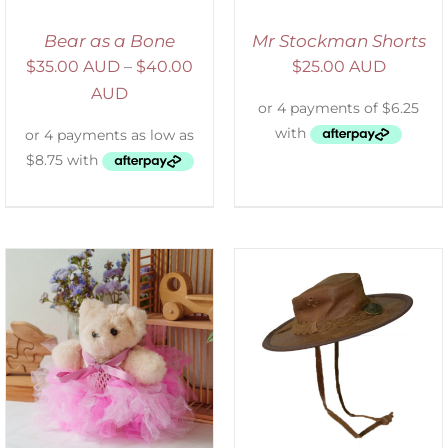
Bear as a Bone
Mr Stockman Shorts
$
35.00 AUD
–
$
40.00
$
25.00 AUD
AUD
ADD TO CART
/
DETAILS