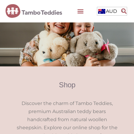
AUD
Shop
Discover the charm of Tambo Teddies,
premium Australian teddy bears
handcrafted from natural woollen
sheepskin. Explore our online shop for the