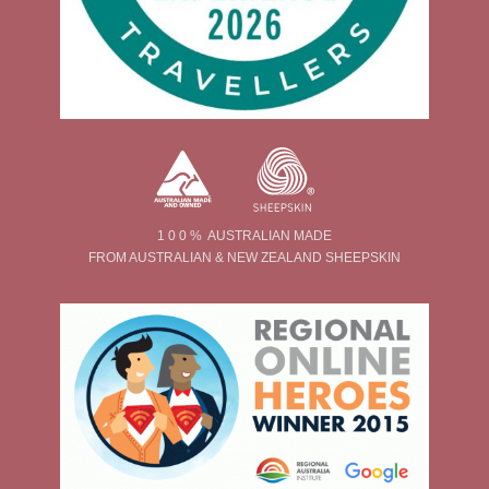
1 0 0 % AUSTRALIAN MADE
FROM AUSTRALIAN & NEW ZEALAND SHEEPSKIN