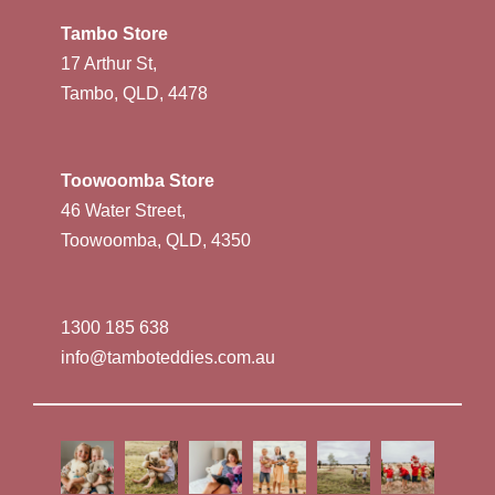
Tambo Store
17 Arthur St,
Tambo, QLD, 4478
Toowoomba Store
46 Water Street,
Toowoomba, QLD, 4350
1300 185 638
info@tamboteddies.com.au