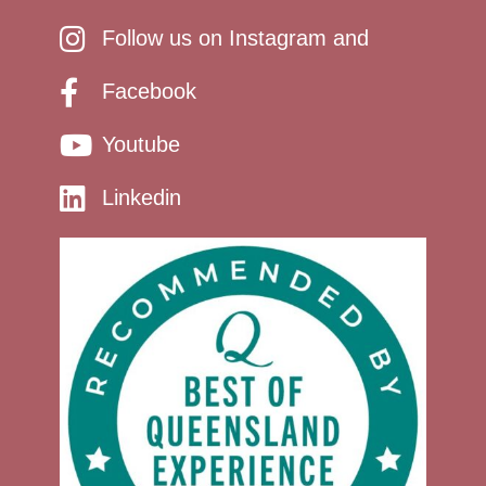
Follow us on Instagram and
Facebook
Youtube
Linkedin