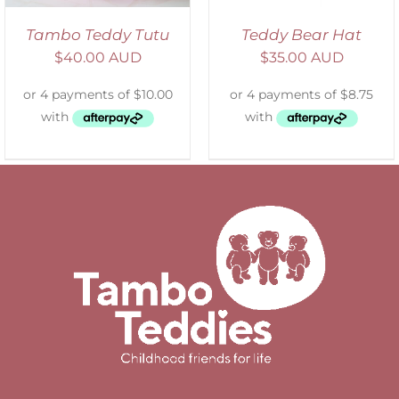
Tambo Teddy Tutu
Teddy Bear Hat
$
40.00 AUD
$
35.00 AUD