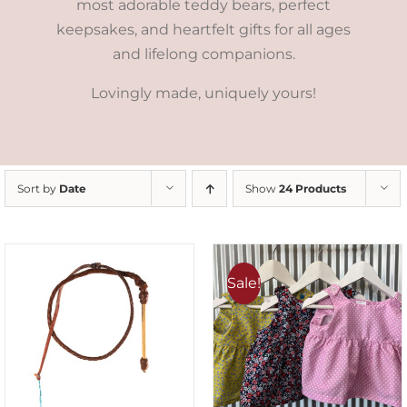
most adorable teddy bears, perfect
keepsakes, and heartfelt gifts for all ages
and lifelong companions.
Lovingly made, uniquely yours!
Sort by
Date
Show
24 Products
Sale!
ADD TO CART
/
DETAILS