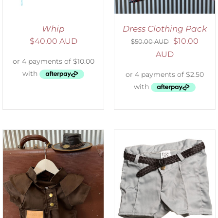
Whip
Dress Clothing Pack
$
40.00 AUD
$
10.00
$
50.00 AUD
AUD
ADD TO CART
/
DETAILS