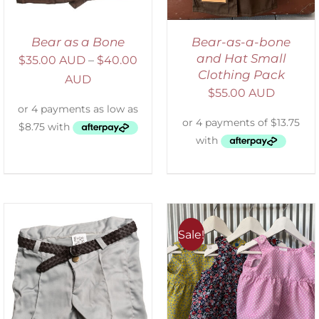
Bear as a Bone
Bear-as-a-bone
and Hat Small
$
35.00 AUD
–
$
40.00
Clothing Pack
AUD
$
55.00 AUD
Sale!
ADD TO CART
/
DETAILS