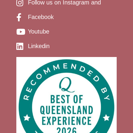
Follow us on Instagram and
Facebook
Youtube
Linkedin