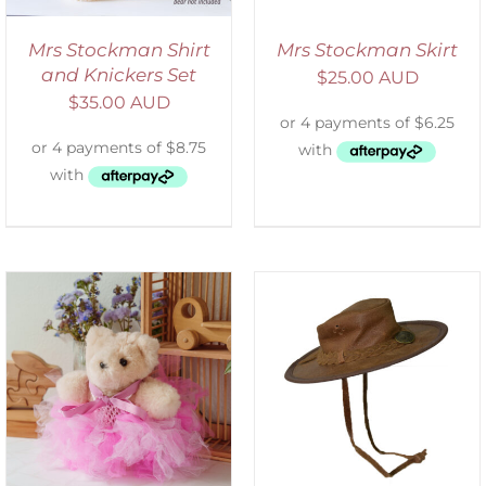
Mrs Stockman Shirt
Mrs Stockman Skirt
and Knickers Set
$
25.00 AUD
$
35.00 AUD
ADD TO CART
/
DETAILS