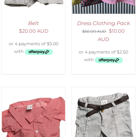
Belt
Dress Clothing Pack
$
20.00 AUD
$
10.00
$
50.00 AUD
AUD
ADD TO CART
/
DETAILS