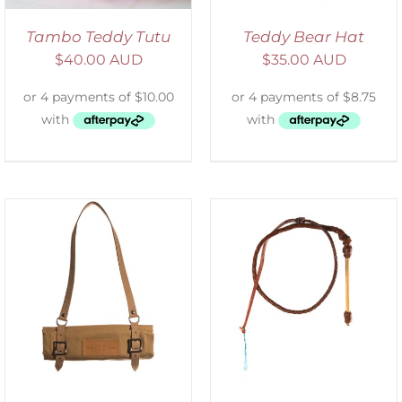
Tambo Teddy Tutu
Teddy Bear Hat
$
40.00 AUD
$
35.00 AUD
ADD TO CART
/
DETAILS