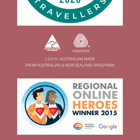
1 0 0 % AUSTRALIAN MADE
FROM AUSTRALIAN & NEW ZEALAND SHEEPSKIN