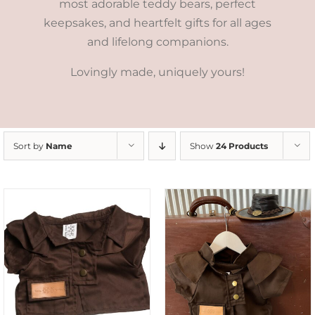
most adorable teddy bears, perfect
keepsakes, and heartfelt gifts for all ages
and lifelong companions.
Lovingly made, uniquely yours!
Sort by
Name
Show
24 Products
ADD TO CART
/
DETAILS