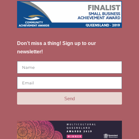
Don’t miss a thing! Sign up to our
newsletter!
Send