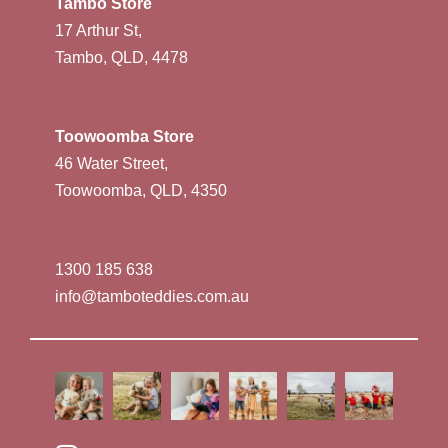
Tambo Store
17 Arthur St,
Tambo, QLD, 4478
Toowoomba Store
46 Water Street,
Toowoomba, QLD, 4350
1300 185 638
info@tamboteddies.com.au