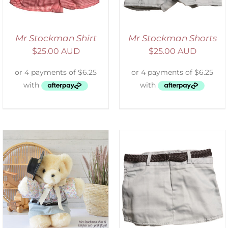
Mr Stockman Shirt
Mr Stockman Shorts
$
25.00 AUD
$
25.00 AUD
ADD TO CART
/
DETAILS