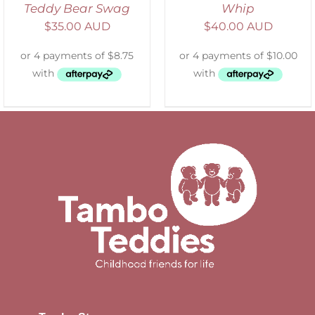
Teddy Bear Swag
Whip
$
35.00 AUD
$
40.00 AUD