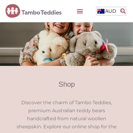
AUD
Shop
Discover the charm of Tambo Teddies,
premium Australian teddy bears
handcrafted from natural woollen
sheepskin. Explore our online shop for the