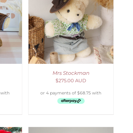
DETAILS
Mrs Stockman
$
275.00 AUD