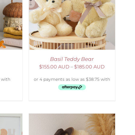
DETAILS
Basil Teddy Bear
$
155.00 AUD
–
$
185.00 AUD