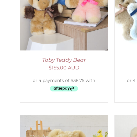
AILS
SELECT OPTIONS
/
DETAILS
S
Toby Teddy Bear
$
155.00 AUD