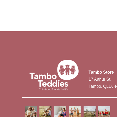
Tambo Store
17 Arthur St,
Tambo, QLD, 4