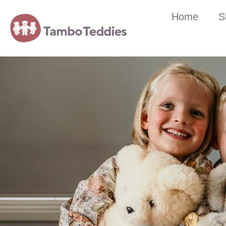
Home
S