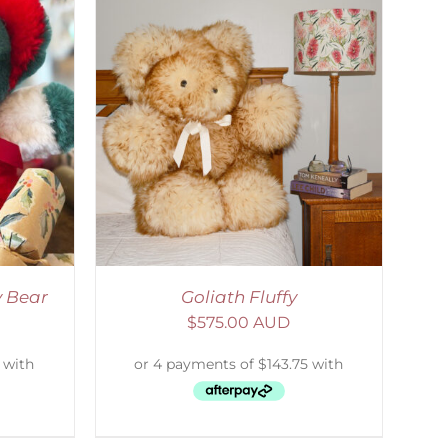
DETAILS
y Bear
Goliath Fluffy
$
575.00 AUD