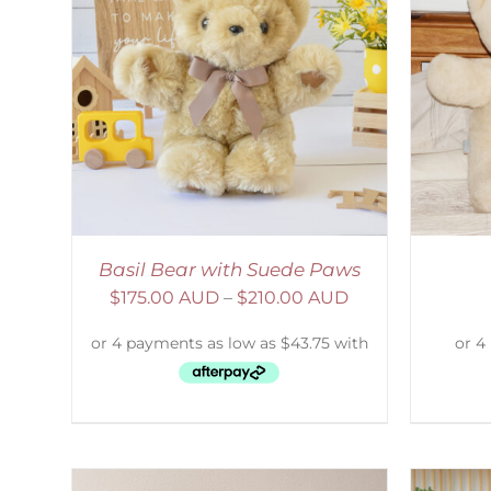
AILS
SELECT OPTIONS
/
DETAILS
S
Basil Bear with Suede Paws
$
175.00 AUD
–
$
210.00 AUD