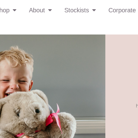
hop
About
Stockists
Corporate 