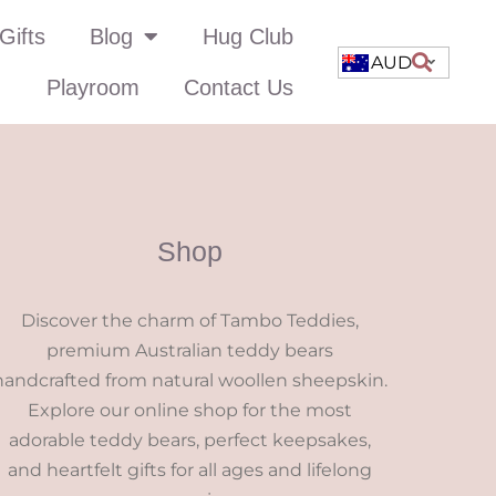
Gifts
Blog
Hug Club
AUD
Playroom
Contact Us
Shop
Discover the charm of Tambo Teddies,
premium Australian teddy bears
handcrafted from natural woollen sheepskin.
Explore our online shop for the most
adorable teddy bears, perfect keepsakes,
and heartfelt gifts for all ages and lifelong