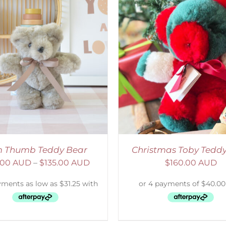
ADD TO CART
/
DETAILS
SELECT OPTIONS
/
 Thumb Teddy Bear
Christmas Toby Tedd
.00 AUD
–
$
135.00 AUD
$
160.00 AUD