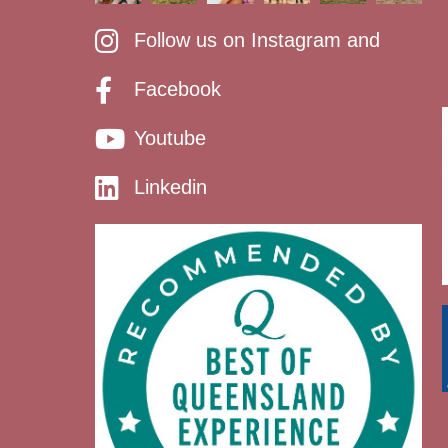
Follow us on Instagram and
Facebook
Youtube
Linkedin