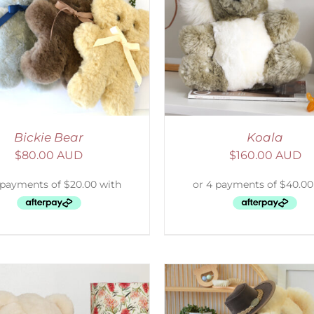
ELECT OPTIONS
/
DETAILS
SELECT OPTIONS
/
Bickie Bear
Koala
$
80.00 AUD
$
160.00 AUD