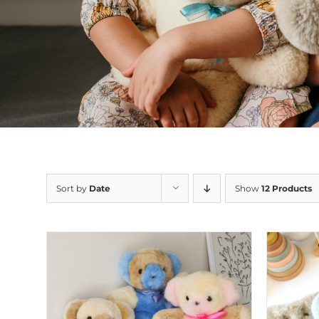
Sort by
Date
Show
12 Products