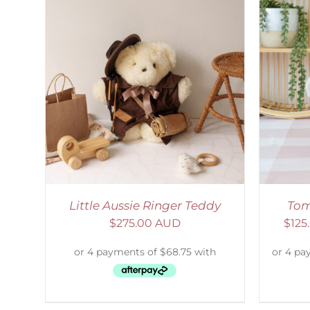
LS
SELECT OPTIONS
/
DETAILS
Little Aussie Ringer Teddy
Tom
$
275.00 AUD
$
125