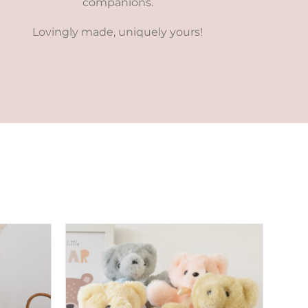
companions.
Lovingly made, uniquely yours!