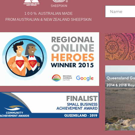
1 0 0 % AUSTRALIAN MADE
FROM AUSTRALIAN & NEW ZEALAND SHEEPSKIN