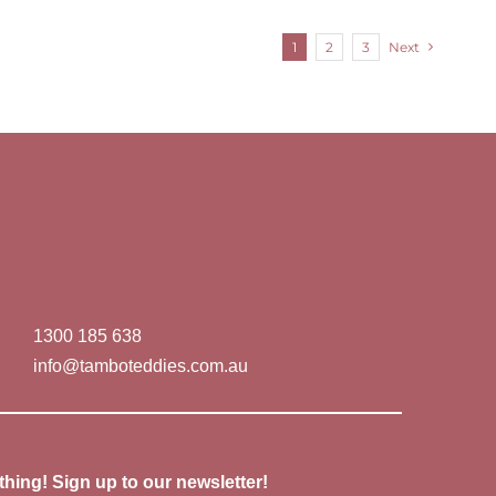
1
2
3
Next
1300 185 638
info@tamboteddies.com.au
thing! Sign up to our newsletter!