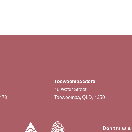
Toowoomba Store
46 Water Street,
478
Toowoomba, QLD, 4350
Don’t miss a 