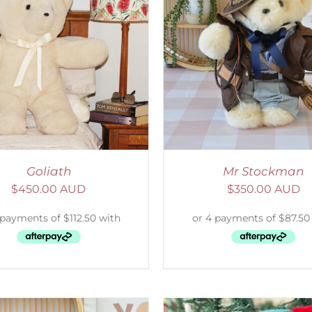
ELECT OPTIONS
/
DETAILS
SELECT OPTIONS
/
Goliath
Mr Stockman
$
450.00 AUD
$
350.00 AUD