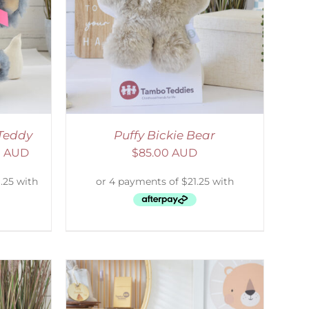
DETAILS
Teddy
Puffy Bickie Bear
0 AUD
$
85.00 AUD