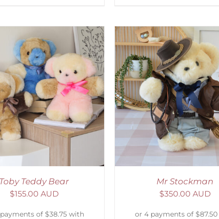
ELECT OPTIONS
/
DETAILS
SELECT OPTIONS
/
Toby Teddy Bear
Mr Stockman
$
155.00 AUD
$
350.00 AUD