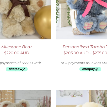
ELECT OPTIONS
/
DETAILS
SELECT OPTIONS
/
Milestone Bear
Personalised Tambo 
$
220.00 AUD
$
205.00 AUD
–
$
235.0