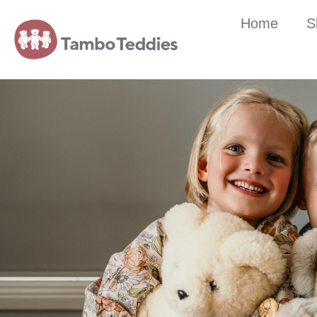
Home
S