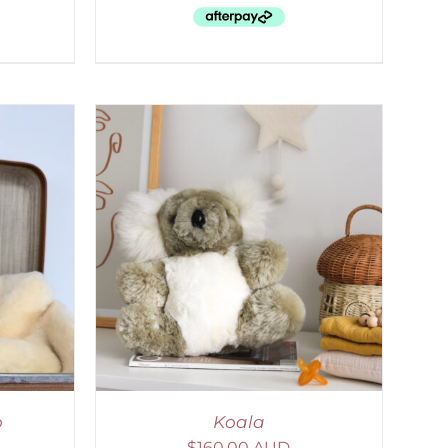
DETAILS
o
Koala
$
160.00 AUD