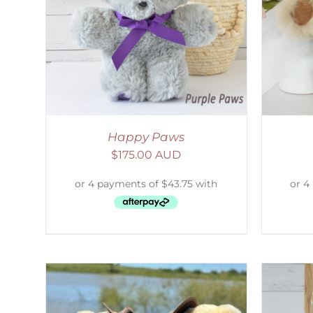
AILS
ADD TO CART
/
DETAILS
S
Happy Paws
$
175.00 AUD