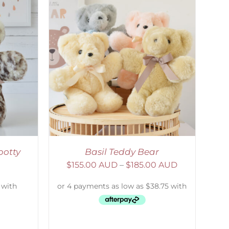
DETAILS
potty
Basil Teddy Bear
$
155.00 AUD
–
$
185.00 AUD