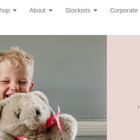
hop
About
Stockists
Corporate 