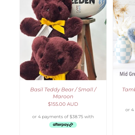
SELECT OPTIONS
/
DETAILS
S
Basil Teddy Bear / Small /
Tamb
Maroon
$
155.00 AUD