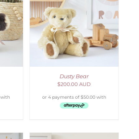
DETAILS
Dusty Bear
$
200.00 AUD