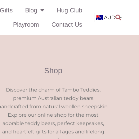
Gifts
Blog
Hug Club
AUD
Playroom
Contact Us
Shop
Discover the charm of Tambo Teddies,
premium Australian teddy bears
handcrafted from natural woollen sheepskin.
Explore our online shop for the most
adorable teddy bears, perfect keepsakes,
and heartfelt gifts for all ages and lifelong