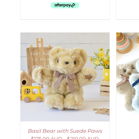
AILS
SELECT OPTIONS
/
DETAILS
S
Basil Bear with Suede Paws
$
175.00 AUD
–
$
210.00 AUD