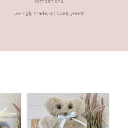
companions.
Lovingly made, uniquely yours!