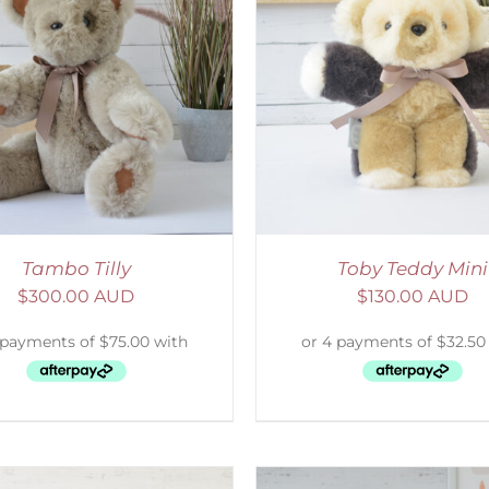
ELECT OPTIONS
/
DETAILS
SELECT OPTIONS
/
Tambo Tilly
Toby Teddy Mini
$
300.00 AUD
$
130.00 AUD