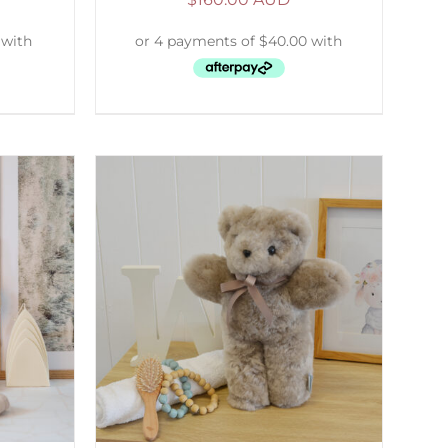
DETAILS