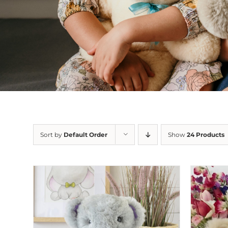
Sort by
Default Order
Show
24 Products