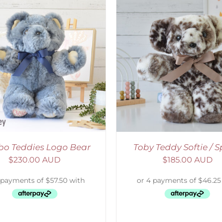
ELECT OPTIONS
/
DETAILS
SELECT OPTIONS
/
o Teddies Logo Bear
Toby Teddy Softie / S
$
230.00 AUD
$
185.00 AUD