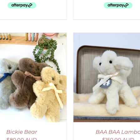
ELECT OPTIONS
/
DETAILS
SELECT OPTIONS
/
Bickie Bear
BAA BAA Lamb
$
80.00 AUD
$
150.00 AUD