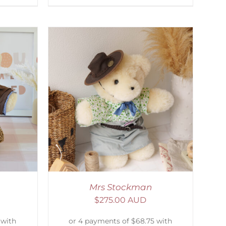
DETAILS
Mrs Stockman
$
275.00 AUD