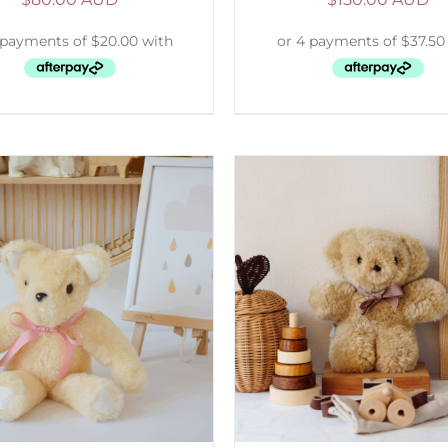
ELECT OPTIONS
/
DETAILS
SELECT OPTIONS
/