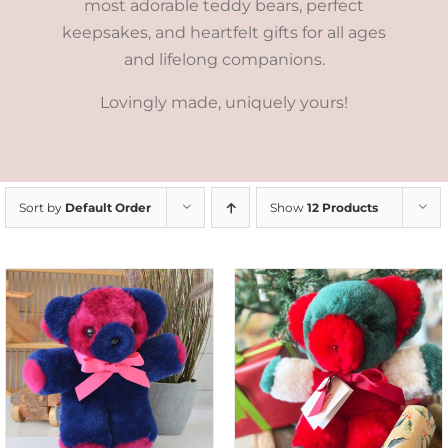
most adorable teddy bears, perfect
keepsakes, and heartfelt gifts for all ages
and lifelong companions.
Lovingly made, uniquely yours!
Sort by
Default Order
Show
12 Products
ADD TO CART
/
DETAILS