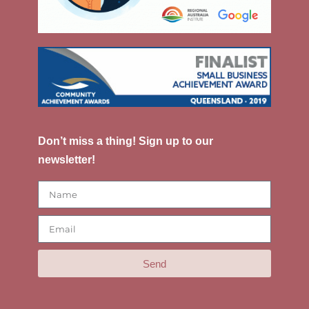
Don’t miss a thing! Sign up to our
newsletter!
Send