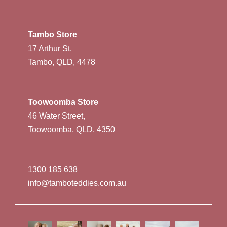
Tambo Store
17 Arthur St,
Tambo, QLD, 4478
Toowoomba Store
46 Water Street,
Toowoomba, QLD, 4350
1300 185 638
info@tamboteddies.com.au