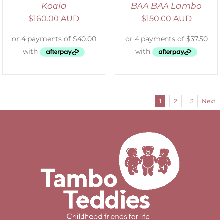
Koala
BAA BAA Lambo
$
160.00 AUD
$
150.00 AUD
1
2
3
Next