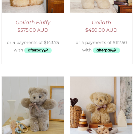
Goliath Fluffy
Goliath
$
575.00 AUD
$
450.00 AUD
SELECT OPTIONS
/
DETAILS