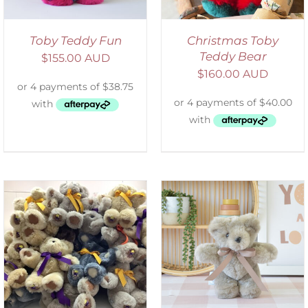
Toby Teddy Fun
Christmas Toby
Teddy Bear
$
155.00 AUD
$
160.00 AUD
SELECT OPTIONS
/
DETAILS