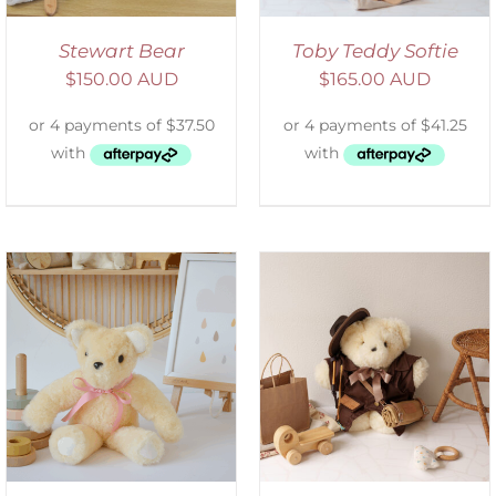
Stewart Bear
Toby Teddy Softie
$
150.00 AUD
$
165.00 AUD
ADD TO CART
/
DETAILS