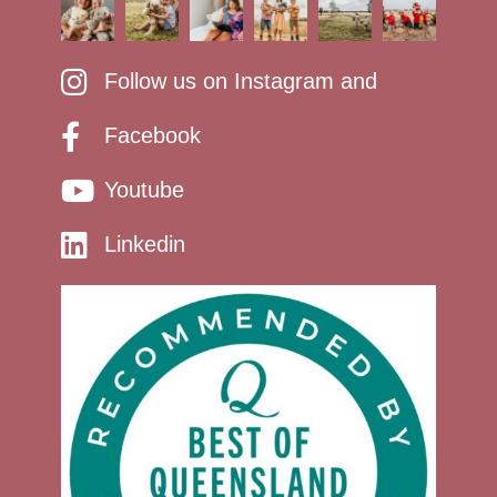
Follow us on Instagram and
Facebook
Youtube
Linkedin