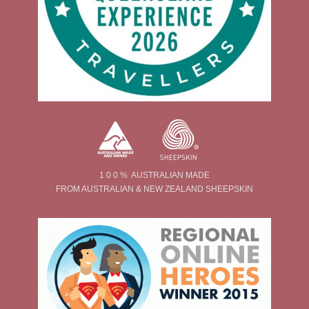
1 0 0 % AUSTRALIAN MADE
FROM AUSTRALIAN & NEW ZEALAND SHEEPSKIN