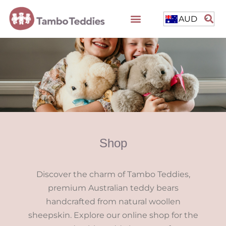
AUD
Shop
Discover the charm of Tambo Teddies,
premium Australian teddy bears
handcrafted from natural woollen
sheepskin. Explore our online shop for the