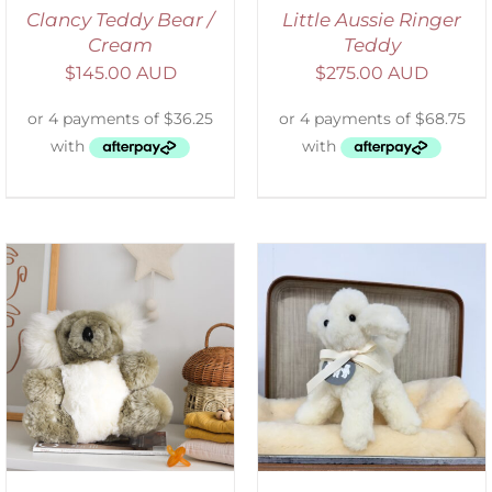
Clancy Teddy Bear /
Little Aussie Ringer
Cream
Teddy
$
145.00 AUD
$
275.00 AUD
SELECT OPTIONS
/
DETAILS