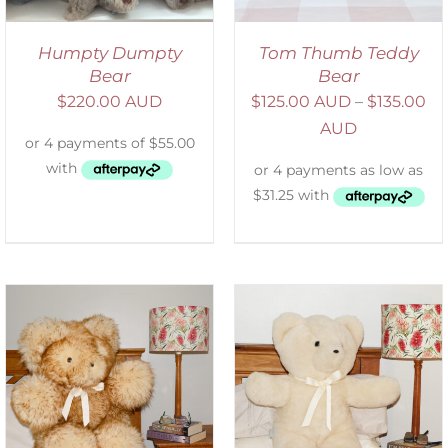
Humpty Dumpty
Tom Thumb Teddy
Bear
Bear
$
220.00 AUD
$
125.00 AUD
–
$
135.00
AUD
SELECT OPTIONS
/
DETAILS