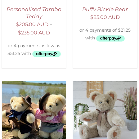
Personalised Tambo
Puffy Bickie Bear
Teddy
$
85.00 AUD
$
205.00 AUD
–
$
235.00 AUD
SELECT OPTIONS
/
DETAILS