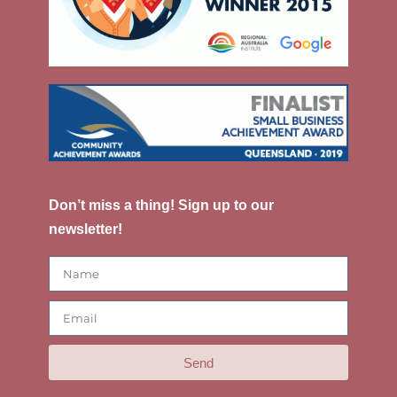
Don’t miss a thing! Sign up to our
newsletter!
Send