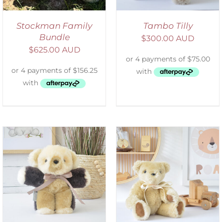
Stockman Family
Tambo Tilly
Bundle
$
300.00 AUD
$
625.00 AUD
SELECT OPTIONS
/
DETAILS