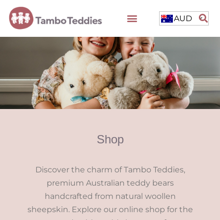
AUD
Shop
Discover the charm of Tambo Teddies,
premium Australian teddy bears
handcrafted from natural woollen
sheepskin. Explore our online shop for the