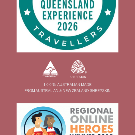
1 0 0 % AUSTRALIAN MADE
FROM AUSTRALIAN & NEW ZEALAND SHEEPSKIN