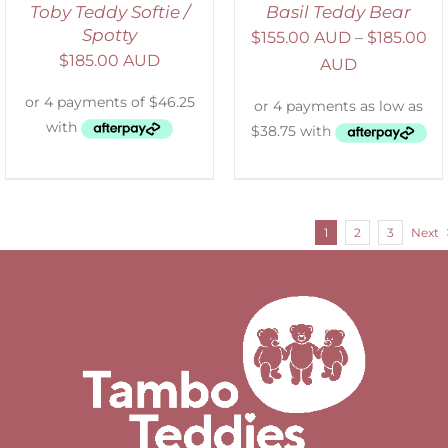
Toby Teddy Softie /
Basil Teddy Bear
Spotty
$
155.00 AUD
–
$
185.00
$
185.00 AUD
AUD
1
2
3
Next