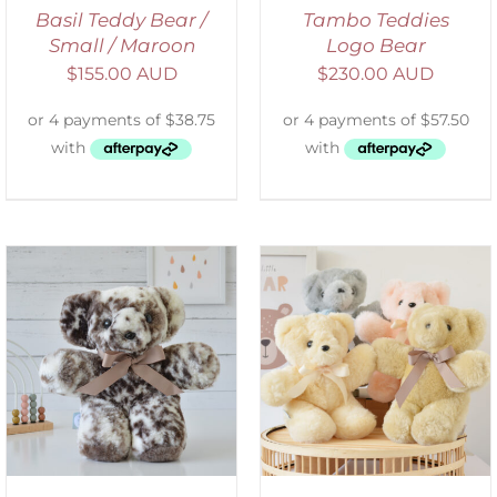
Basil Teddy Bear /
Tambo Teddies
Small / Maroon
Logo Bear
$
155.00 AUD
$
230.00 AUD
SELECT OPTIONS
/
DETAILS