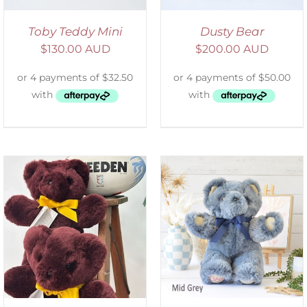
Toby Teddy Mini
Dusty Bear
$
130.00 AUD
$
200.00 AUD
SELECT OPTIONS
/
DETAILS