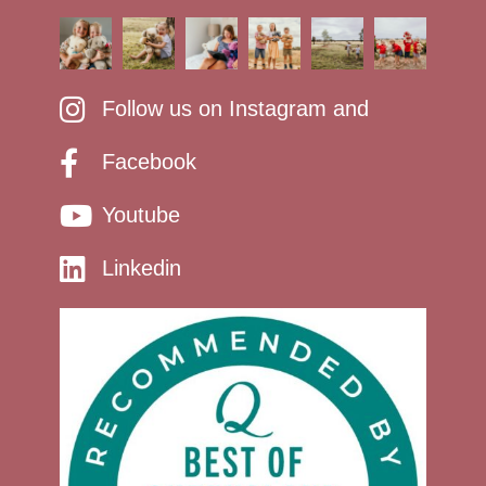
Follow us on Instagram and
Facebook
Youtube
Linkedin