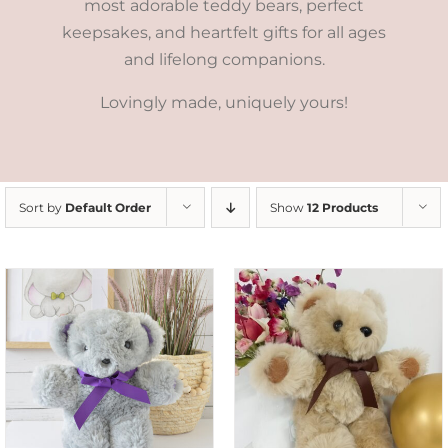
most adorable teddy bears, perfect
keepsakes, and heartfelt gifts for all ages
and lifelong companions.
Lovingly made, uniquely yours!
Sort by
Default Order
Show
12 Products
ADD TO CART
/
DETAILS