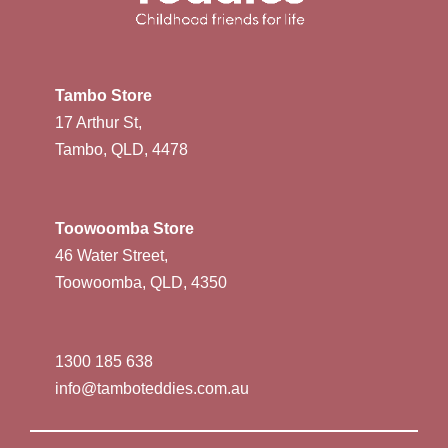
Tambo Store
17 Arthur St,
Tambo, QLD, 4478
Toowoomba Store
46 Water Street,
Toowoomba, QLD, 4350
1300 185 638
info@tamboteddies.com.au