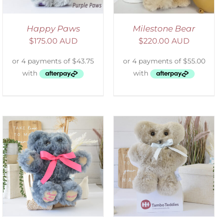
Happy Paws
Milestone Bear
$
175.00 AUD
$
220.00 AUD
SELECT OPTIONS
/
DETAILS