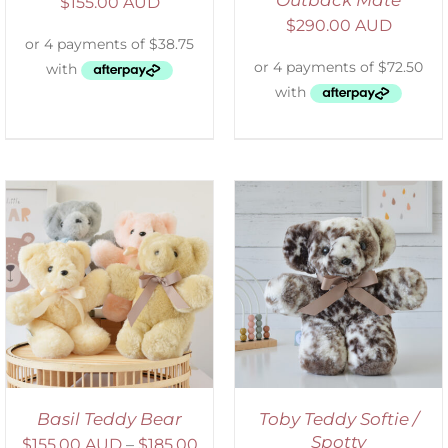
$
155.00 AUD
$
290.00 AUD
SELECT OPTIONS
/
DETAILS
Basil Teddy Bear
Toby Teddy Softie /
Spotty
$
155.00 AUD
–
$
185.00