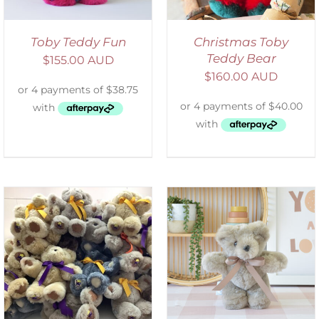
Toby Teddy Fun
Christmas Toby
Teddy Bear
$
155.00 AUD
$
160.00 AUD
SELECT OPTIONS
/
DETAILS