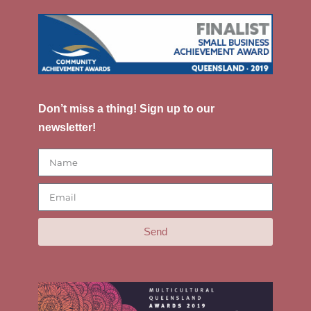
Don’t miss a thing! Sign up to our
newsletter!
Send