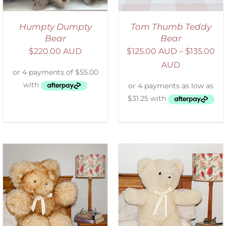
Humpty Dumpty
Tom Thumb Teddy
Bear
Bear
$
220.00 AUD
$
125.00 AUD
–
$
135.00
AUD
SELECT OPTIONS
/
DETAILS