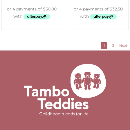
1
2
Next