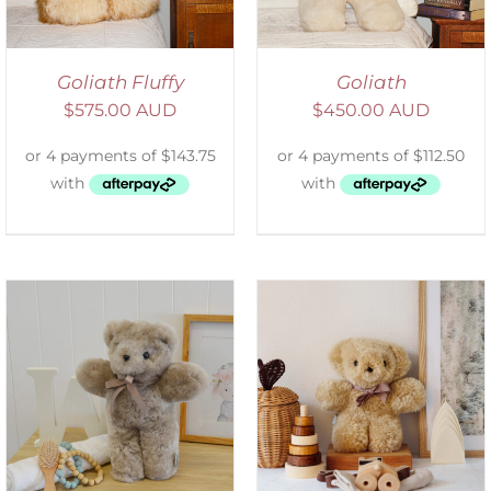
Goliath Fluffy
Goliath
$
575.00 AUD
$
450.00 AUD
SELECT OPTIONS
/
DETAILS