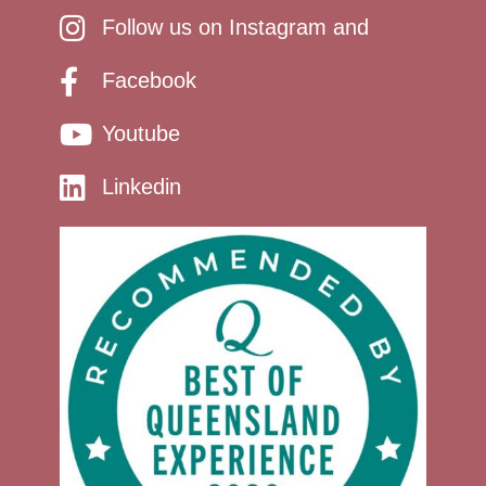
Follow us on Instagram and
Facebook
Youtube
Linkedin