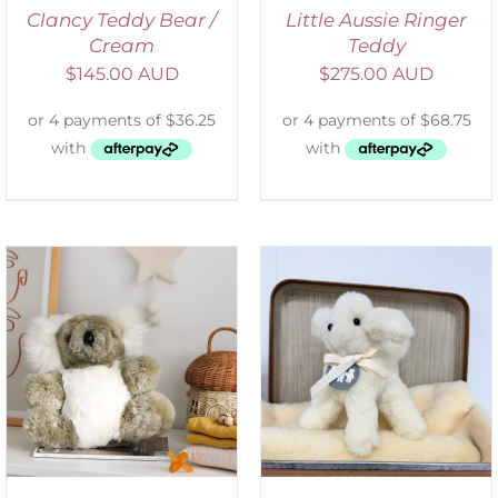
Clancy Teddy Bear /
Little Aussie Ringer
Cream
Teddy
$
145.00 AUD
$
275.00 AUD
SELECT OPTIONS
/
DETAILS