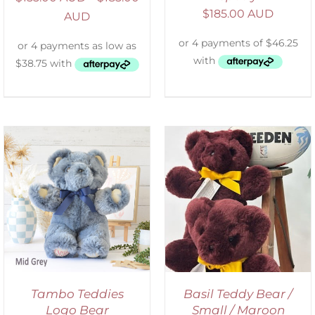
$
185.00 AUD
AUD
DETAILS
Tambo Teddies
Basil Teddy Bear /
Logo Bear
Small / Maroon