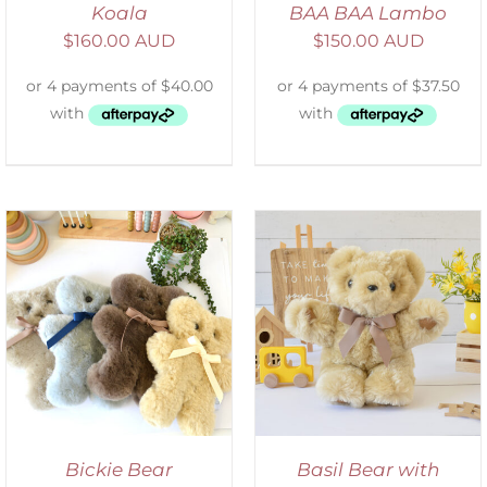
Koala
BAA BAA Lambo
$
160.00 AUD
$
150.00 AUD
SELECT OPTIONS
/
DETAILS
Bickie Bear
Basil Bear with