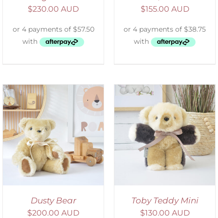
$
230.00 AUD
$
155.00 AUD
SELECT OPTIONS
/
DETAILS
Dusty Bear
Toby Teddy Mini
$
200.00 AUD
$
130.00 AUD