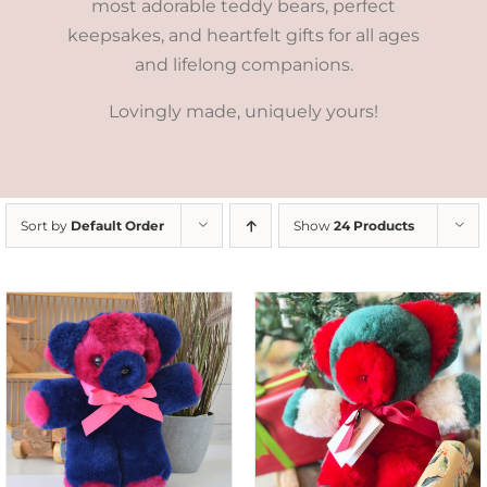
most adorable teddy bears, perfect
keepsakes, and heartfelt gifts for all ages
and lifelong companions.
Lovingly made, uniquely yours!
Sort by
Default Order
Show
24 Products
ADD TO CART
/
DETAILS