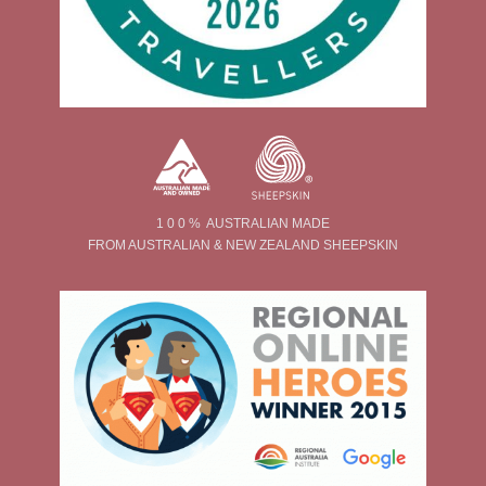
1 0 0 % AUSTRALIAN MADE
FROM AUSTRALIAN & NEW ZEALAND SHEEPSKIN