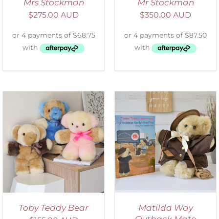
Mrs Stockman
Mr Stockman
$
275.00 AUD
$
350.00 AUD
ADD TO CART
/
DETAILS
Toby Teddy Bear
Matilda Way
Outback Mate