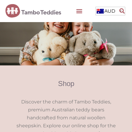
AUD
Shop
Discover the charm of Tambo Teddies,
premium Australian teddy bears
handcrafted from natural woollen
sheepskin. Explore our online shop for the