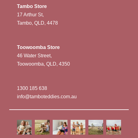
Tambo Store
17 Arthur St,
Tambo, QLD, 4478
Toowoomba Store
46 Water Street,
Toowoomba, QLD, 4350
1300 185 638
info@tamboteddies.com.au