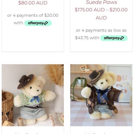
Suede Paws
$
80.00 AUD
$
175.00 AUD
–
$
210.00
AUD
SELECT OPTIONS
/
DETAILS