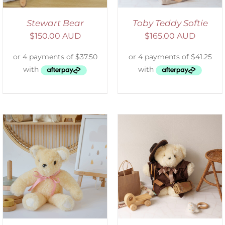
Stewart Bear
Toby Teddy Softie
$
150.00 AUD
$
165.00 AUD
ADD TO CART
/
DETAILS