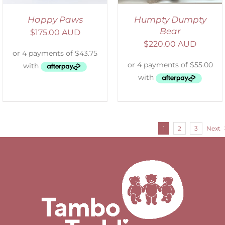
Happy Paws
Humpty Dumpty
Bear
$
175.00 AUD
$
220.00 AUD
1
2
3
Next