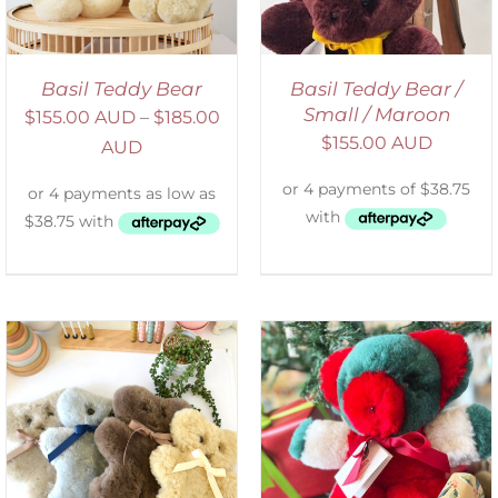
Basil Teddy Bear
Basil Teddy Bear /
Small / Maroon
$
155.00 AUD
–
$
185.00
$
155.00 AUD
AUD
ADD TO CART
/
DETAILS