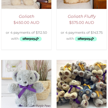
Goliath
Goliath Fluffy
$
450.00 AUD
$
575.00 AUD
SELECT OPTIONS
/
DETAILS