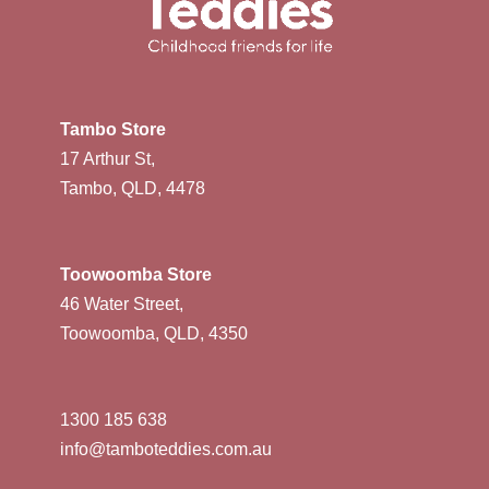
Tambo Store
17 Arthur St,
Tambo, QLD, 4478
Toowoomba Store
46 Water Street,
Toowoomba, QLD, 4350
1300 185 638
info@tamboteddies.com.au