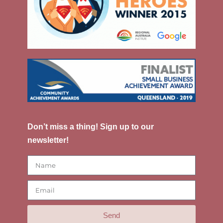
Don’t miss a thing! Sign up to our
newsletter!
Send