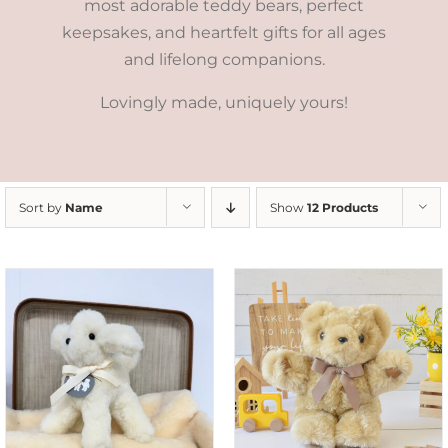
most adorable teddy bears, perfect
keepsakes, and heartfelt gifts for all ages
and lifelong companions.
Lovingly made, uniquely yours!
Sort by
Name
Show
12 Products
SELECT OPTIONS
/
DETAILS