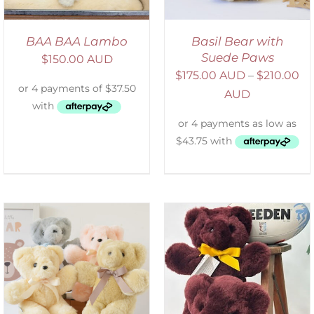
BAA BAA Lambo
Basil Bear with
Suede Paws
$
150.00 AUD
$
175.00 AUD
–
$
210.00
AUD
DETAILS