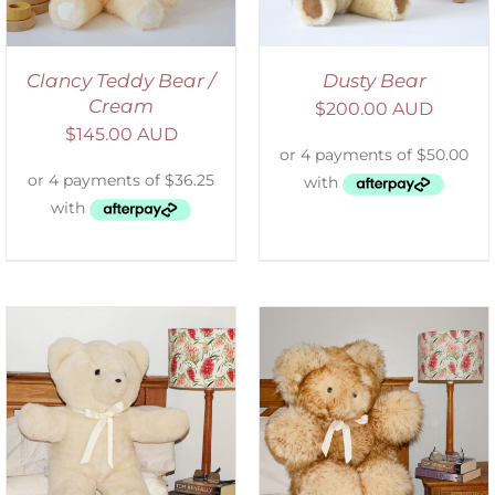
Clancy Teddy Bear /
Dusty Bear
Cream
$
200.00 AUD
$
145.00 AUD
SELECT OPTIONS
/
DETAILS