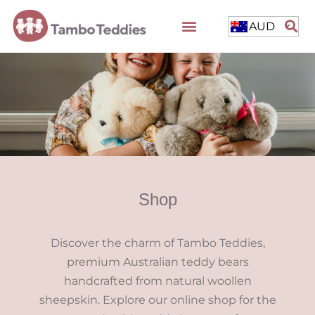
AUD
Shop
Discover the charm of Tambo Teddies,
premium Australian teddy bears
handcrafted from natural woollen
sheepskin. Explore our online shop for the