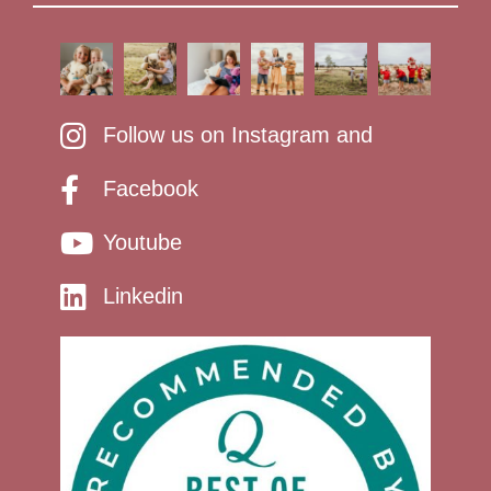
Follow us on Instagram and
Facebook
Youtube
Linkedin