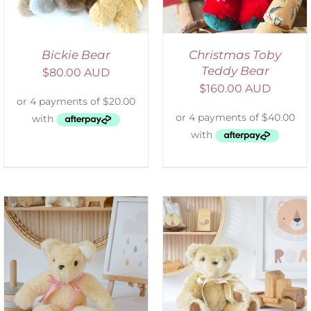
Bickie Bear
Christmas Toby
Teddy Bear
$
80.00 AUD
$
160.00 AUD
SELECT OPTIONS
/
DETAILS