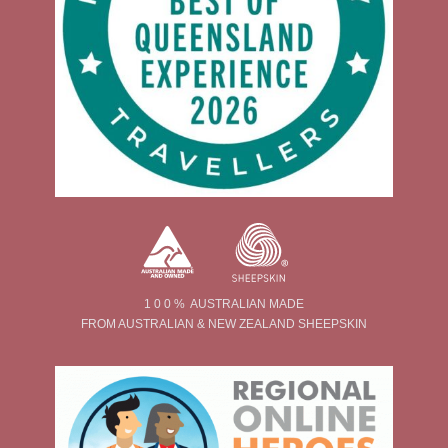
1 0 0 % AUSTRALIAN MADE
FROM AUSTRALIAN & NEW ZEALAND SHEEPSKIN