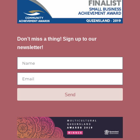
Don’t miss a thing! Sign up to our
newsletter!
Send