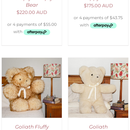
Bear
$
175.00 AUD
$
220.00 AUD
SELECT OPTIONS
/
DETAILS
Goliath Fluffy
Goliath