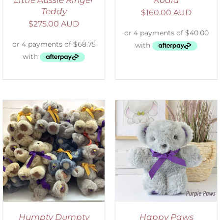
Teddy
$
160.00 AUD
$
275.00 AUD
SELECT OPTIONS
/
DETAILS
Humpty Dumpty
Happy Paws