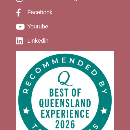
Facebook
Youtube
Linkedin