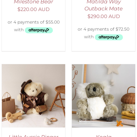
Milestone Bear
Matilda Way
Outback Mate
$
220.00 AUD
$
290.00 AUD
SELECT OPTIONS
/
DETAILS
Little Aussie Ringer
Koala