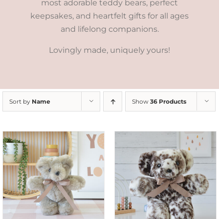
most adorable teddy bears, perfect
keepsakes, and heartfelt gifts for all ages
and lifelong companions.
Lovingly made, uniquely yours!
Sort by
Name
Show
36 Products
SELECT OPTIONS
/
DETAILS