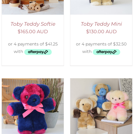
Toby Teddy Softie
Toby Teddy Mini
$
165.00 AUD
$
130.00 AUD
SELECT OPTIONS
/
DETAILS