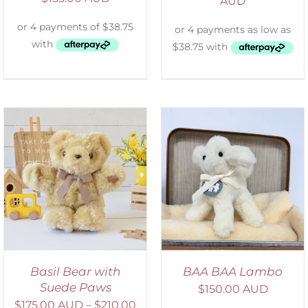
AUD
SELECT OPTIONS
/
DETAILS
Basil Bear with
BAA BAA Lambo
Suede Paws
$
150.00 AUD
$
175.00 AUD
–
$
210.00