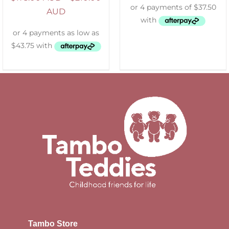
AUD
Tambo Store