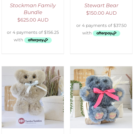
Stockman Family
Stewart Bear
Bundle
$
150.00 AUD
$
625.00 AUD
SELECT OPTIONS
/
DETAILS