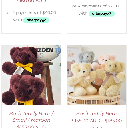
$
160.00 AUD
SELECT OPTIONS
/
DETAILS
Basil Teddy Bear /
Basil Teddy Bear
Small / Maroon
$
155.00 AUD
–
$
185.00
$
155.00 AUD