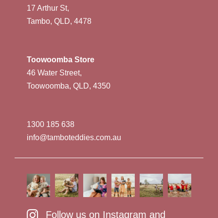
17 Arthur St,
Tambo, QLD, 4478
Toowoomba Store
46 Water Street,
Toowoomba, QLD, 4350
1300 185 638
info@tamboteddies.com.au
Follow us on Instagram and