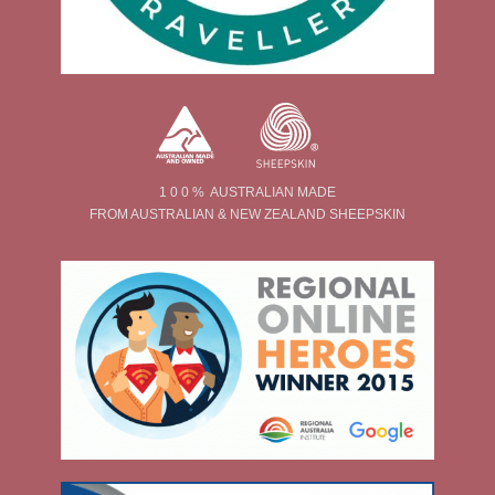
1 0 0 % AUSTRALIAN MADE
FROM AUSTRALIAN & NEW ZEALAND SHEEPSKIN