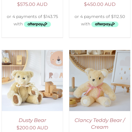
$
575.00 AUD
$
450.00 AUD
SELECT OPTIONS
/
DETAILS
Dusty Bear
Clancy Teddy Bear /
Cream
$
200.00 AUD