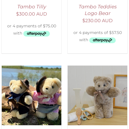
Tambo Tilly
Tambo Teddies
Logo Bear
$
300.00 AUD
$
230.00 AUD
SELECT OPTIONS
/
DETAILS