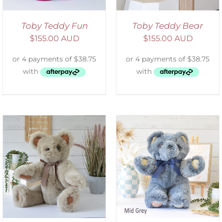
Toby Teddy Fun
Toby Teddy Bear
$
155.00 AUD
$
155.00 AUD
SELECT OPTIONS
/
DETAILS