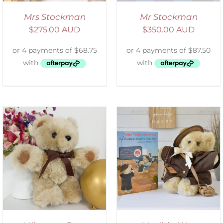
Mrs Stockman
Mr Stockman
$
275.00 AUD
$
350.00 AUD
ADD TO CART
/
DETAILS