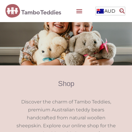
AUD
Shop
Discover the charm of Tambo Teddies,
premium Australian teddy bears
handcrafted from natural woollen
sheepskin. Explore our online shop for the