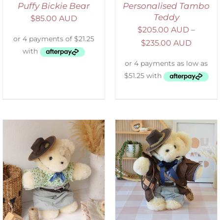
Puffy Bickie Bear
Personalised Tambo
Teddy
$
85.00 AUD
$
205.00 AUD
–
$
235.00 AUD
SELECT OPTIONS
/
DETAILS