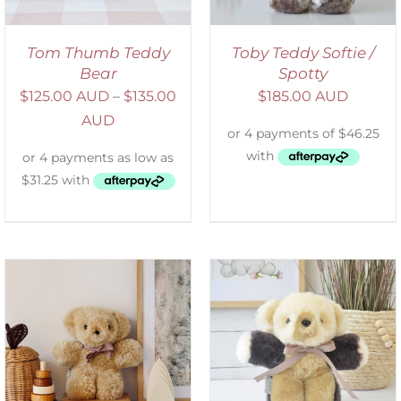
Tom Thumb Teddy
Toby Teddy Softie /
Bear
Spotty
$
125.00 AUD
–
$
135.00
$
185.00 AUD
AUD
SELECT OPTIONS
/
DETAILS