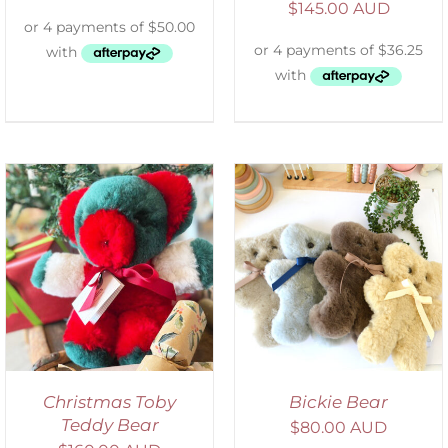
$
145.00 AUD
SELECT OPTIONS
/
DETAILS
Christmas Toby
Bickie Bear
Teddy Bear
$
80.00 AUD