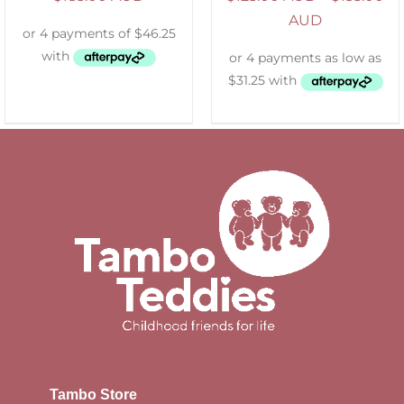
AUD
Tambo Store