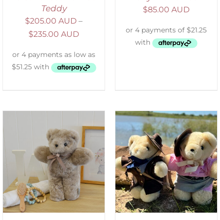
Teddy
$
85.00 AUD
$
205.00 AUD
–
$
235.00 AUD
ADD TO CART
/
DETAILS