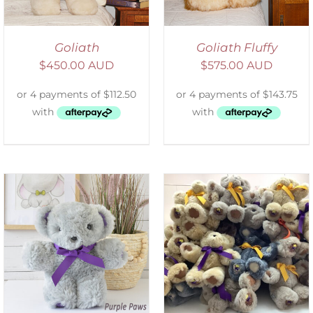
Goliath
Goliath Fluffy
$
450.00 AUD
$
575.00 AUD
SELECT OPTIONS
/
DETAILS