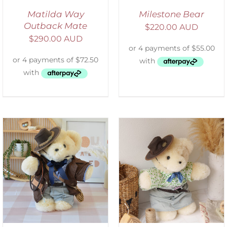
Matilda Way
Milestone Bear
Outback Mate
$
220.00 AUD
$
290.00 AUD
SELECT OPTIONS
/
DETAILS