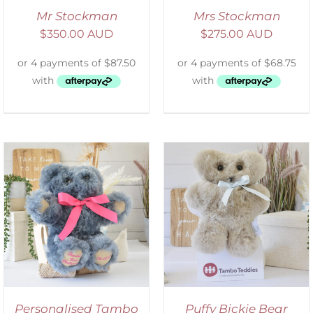
Mr Stockman
Mrs Stockman
$
350.00 AUD
$
275.00 AUD
SELECT OPTIONS
/
DETAILS
Personalised Tambo
Puffy Bickie Bear