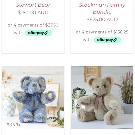
Stewart Bear
Stockman Family
Bundle
$
150.00 AUD
$
625.00 AUD
SELECT OPTIONS
/
DETAILS