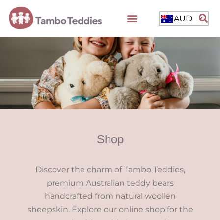
AUD
Shop
Discover the charm of Tambo Teddies,
premium Australian teddy bears
handcrafted from natural woollen
sheepskin. Explore our online shop for the