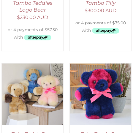
Tambo Teddies
Tambo Tilly
Logo Bear
$
300.00 AUD
$
230.00 AUD
SELECT OPTIONS
/
DETAILS