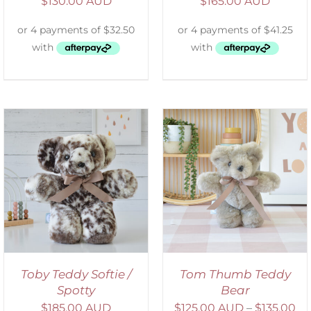
$
130.00 AUD
$
165.00 AUD
SELECT OPTIONS
/
DETAILS
Toby Teddy Softie /
Tom Thumb Teddy
Spotty
Bear
$
185.00 AUD
$
125.00 AUD
–
$
135.00