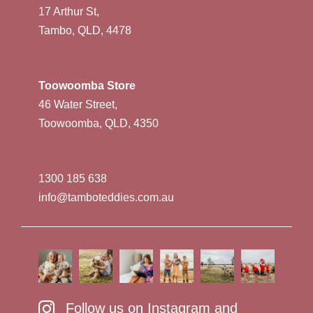
17 Arthur St,
Tambo, QLD, 4478
Toowoomba Store
46 Water Street,
Toowoomba, QLD, 4350
1300 185 638
info@tamboteddies.com.au
Follow us on Instagram and