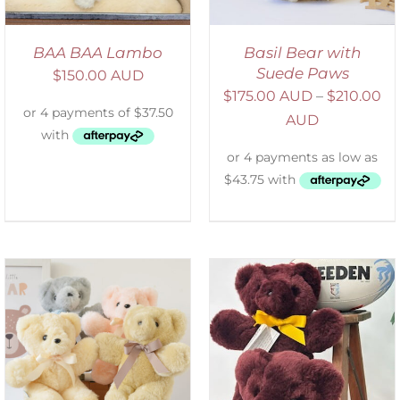
BAA BAA Lambo
Basil Bear with
Suede Paws
$
150.00 AUD
$
175.00 AUD
–
$
210.00
AUD
DETAILS