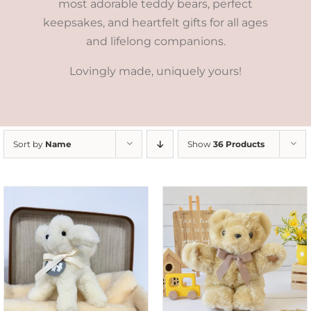
most adorable teddy bears, perfect
keepsakes, and heartfelt gifts for all ages
and lifelong companions.
Lovingly made, uniquely yours!
Sort by
Name
Show
36 Products
SELECT OPTIONS
/
DETAILS