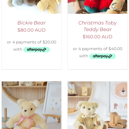
Bickie Bear
Christmas Toby
Teddy Bear
$
80.00 AUD
$
160.00 AUD
SELECT OPTIONS
/
DETAILS