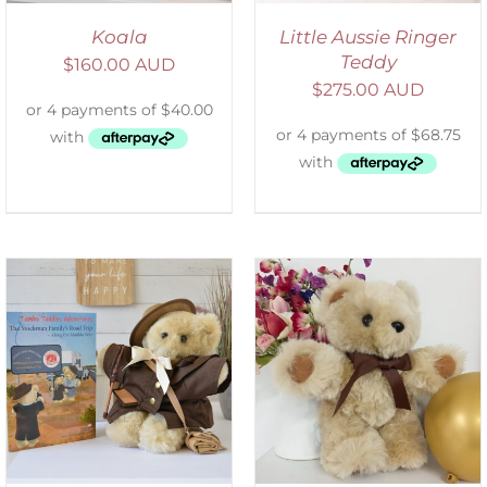
Koala
Little Aussie Ringer
Teddy
$
160.00 AUD
$
275.00 AUD
ADD TO CART
/
DETAILS