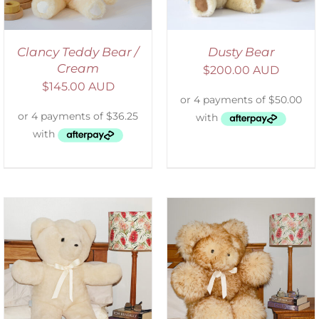
Clancy Teddy Bear /
Dusty Bear
Cream
$
200.00 AUD
$
145.00 AUD
SELECT OPTIONS
/
DETAILS