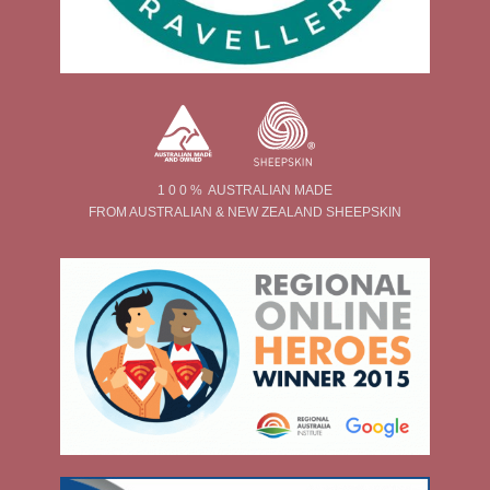
1 0 0 % AUSTRALIAN MADE
FROM AUSTRALIAN & NEW ZEALAND SHEEPSKIN