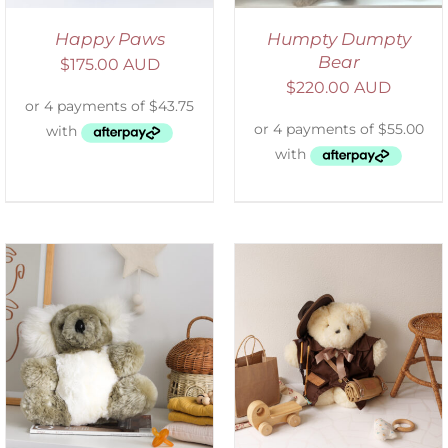
Happy Paws
Humpty Dumpty
Bear
$
175.00 AUD
$
220.00 AUD
ADD TO CART
/
DETAILS