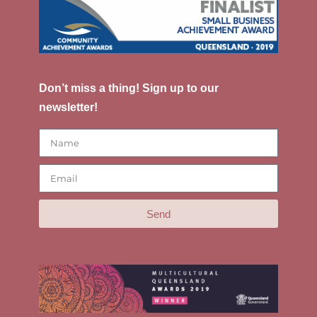
Don’t miss a thing! Sign up to our
newsletter!
Send