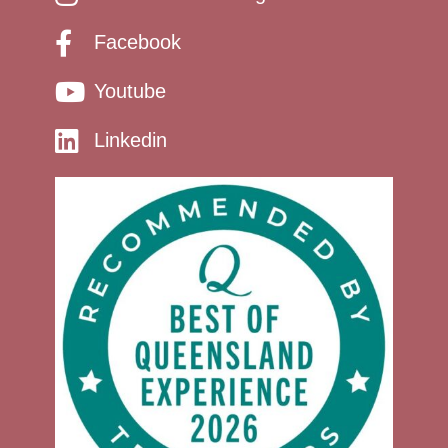
Facebook
Youtube
Linkedin