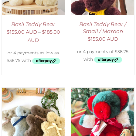
Basil Teddy Bear
Basil Teddy Bear /
Small / Maroon
$
155.00 AUD
–
$
185.00
$
155.00 AUD
AUD
ADD TO CART
/
DETAILS