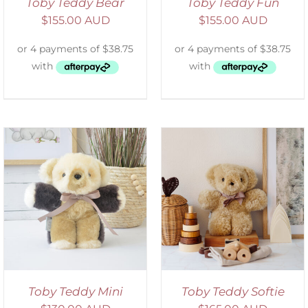
Toby Teddy Bear
Toby Teddy Fun
$
155.00 AUD
$
155.00 AUD
SELECT OPTIONS
/
DETAILS
Toby Teddy Mini
Toby Teddy Softie