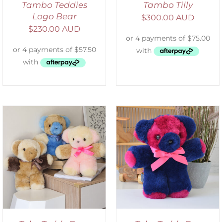
Tambo Teddies
Tambo Tilly
Logo Bear
$
300.00 AUD
$
230.00 AUD
SELECT OPTIONS
/
DETAILS