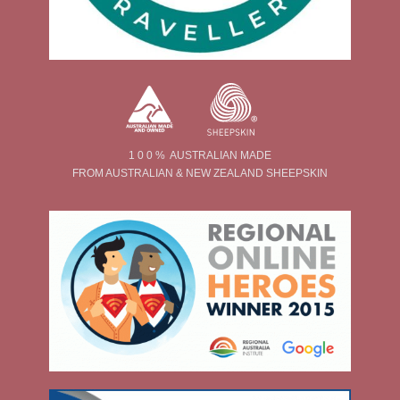
1 0 0 % AUSTRALIAN MADE
FROM AUSTRALIAN & NEW ZEALAND SHEEPSKIN