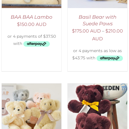
BAA BAA Lambo
Basil Bear with
Suede Paws
$
150.00 AUD
$
175.00 AUD
–
$
210.00
AUD
DETAILS