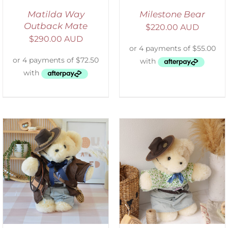
Matilda Way
Milestone Bear
Outback Mate
$
220.00 AUD
$
290.00 AUD
SELECT OPTIONS
/
DETAILS