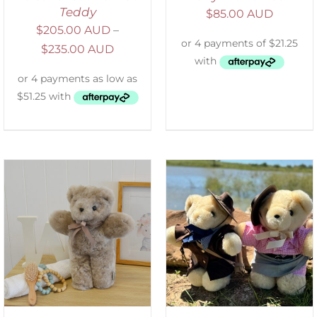
Teddy
$
85.00 AUD
$
205.00 AUD
–
$
235.00 AUD
ADD TO CART
/
DETAILS