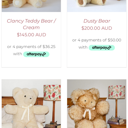
Clancy Teddy Bear /
Dusty Bear
Cream
$
200.00 AUD
$
145.00 AUD
SELECT OPTIONS
/
DETAILS