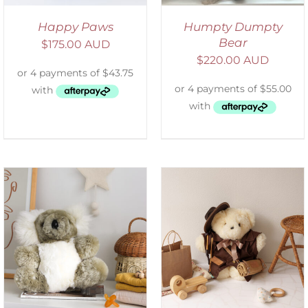
Happy Paws
Humpty Dumpty
Bear
$
175.00 AUD
$
220.00 AUD
ADD TO CART
/
DETAILS