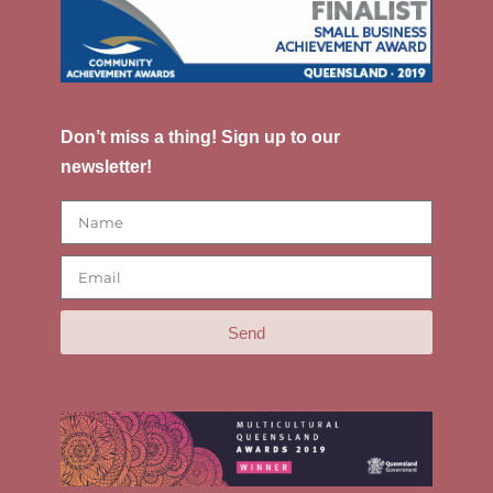
Don’t miss a thing! Sign up to our
newsletter!
Send