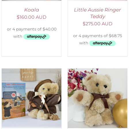
Koala
Little Aussie Ringer
Teddy
$
160.00 AUD
$
275.00 AUD
ADD TO CART
/
DETAILS