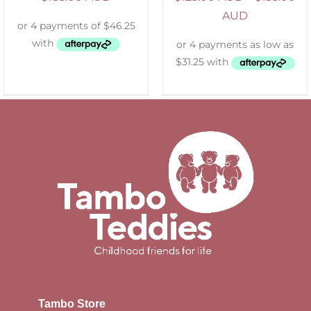
AUD
Tambo Store