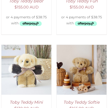
Toby Teddy Bear
Toby Teddy Fun
$
155.00 AUD
$
155.00 AUD
SELECT OPTIONS
/
DETAILS
Toby Teddy Mini
Toby Teddy Softie