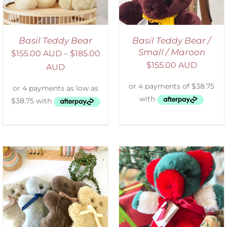
Basil Teddy Bear
Basil Teddy Bear /
Small / Maroon
$
155.00 AUD
–
$
185.00
$
155.00 AUD
AUD
ADD TO CART
/
DETAILS