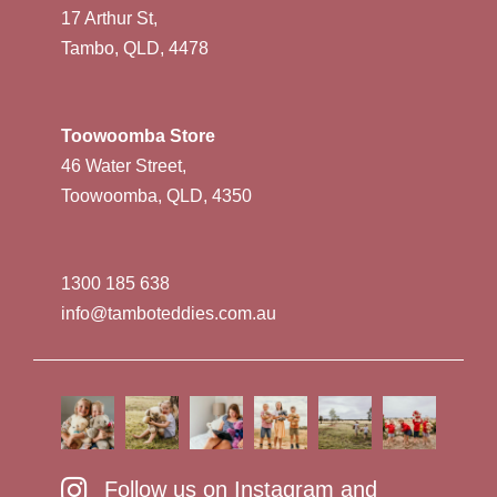
17 Arthur St,
Tambo, QLD, 4478
Toowoomba Store
46 Water Street,
Toowoomba, QLD, 4350
1300 185 638
info@tamboteddies.com.au
Follow us on Instagram and