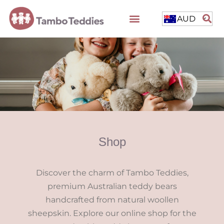
AUD
Shop
Discover the charm of Tambo Teddies,
premium Australian teddy bears
handcrafted from natural woollen
sheepskin. Explore our online shop for the