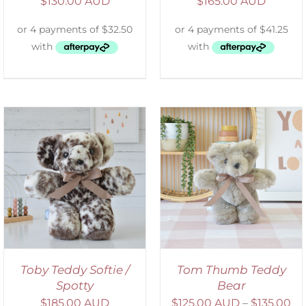
$
130.00 AUD
$
165.00 AUD
SELECT OPTIONS
/
DETAILS
Toby Teddy Softie /
Tom Thumb Teddy
Spotty
Bear
$
185.00 AUD
$
125.00 AUD
–
$
135.00