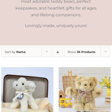
most adorable teddy bears, perfect
keepsakes, and heartfelt gifts for all ages
and lifelong companions.
Lovingly made, uniquely yours!
Sort by
Name
Show
36 Products
SELECT OPTIONS
/
DETAILS