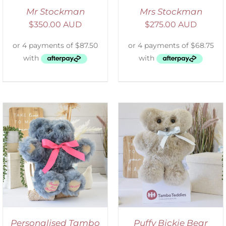
Mr Stockman
Mrs Stockman
$
350.00 AUD
$
275.00 AUD
SELECT OPTIONS
/
DETAILS
Personalised Tambo
Puffy Bickie Bear