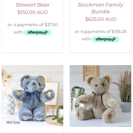
Stewart Bear
Stockman Family
Bundle
$
150.00 AUD
$
625.00 AUD
SELECT OPTIONS
/
DETAILS