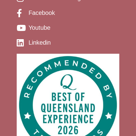
Facebook
Youtube
Linkedin