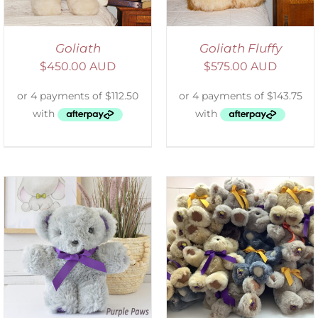
Goliath
Goliath Fluffy
$
450.00 AUD
$
575.00 AUD
SELECT OPTIONS
/
DETAILS