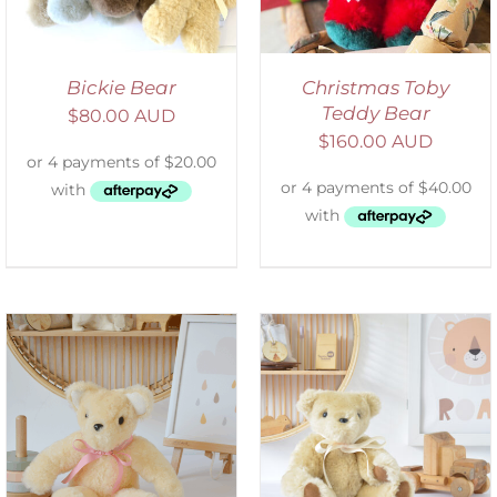
Bickie Bear
Christmas Toby
Teddy Bear
$
80.00 AUD
$
160.00 AUD
SELECT OPTIONS
/
DETAILS